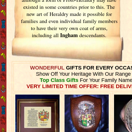
existed in some countries prior to this. The
new art of Heraldry made it possible for
families and even individual family members
to have their very own coat of arms,
Ingham
including all
descendants.
WONDERFUL
GIFTS FOR EVERY OCCA
Show Off Your Heritage With Our Range
Top Class Gifts
For Your Family Name
VERY LIMITED TIME OFFER: FREE DELIV