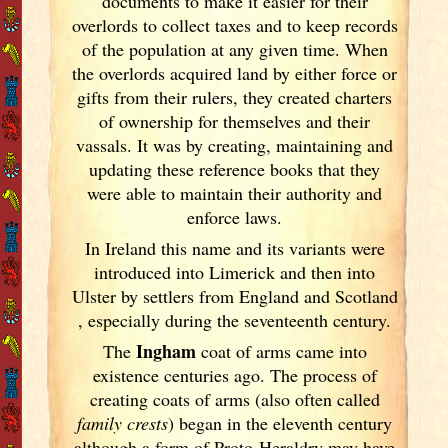
documents
to make it easier for their
overlords to collect taxes and to keep records
of the population at any given time. When
the overlords acquired land by either force or
gifts from their rulers, they created charters
of ownership for themselves and their
vassals. It was by creating, maintaining and
updating these reference books that they
were able to maintain their authority and
enforce laws.
In Ireland
this name and its variants
were
introduced into Limerick
and then into
Ulster
by settlers from England
and Scotland
, especially during the seventeenth century.
Ingham
The
coat of arms came into
existence centuries ago. The process of
creating coats of arms (also often called
family crests
) began in the eleventh
century
although a form of Proto-Heraldry may have