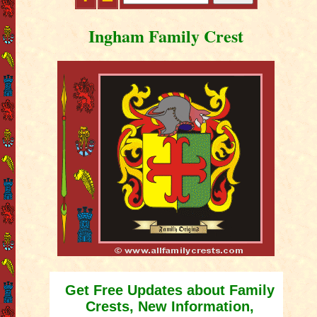
Ingham Family Crest
Get Free Updates about Family
Crests, New Information,