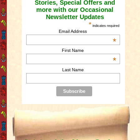
Stories, Special Offers and
more with our Occasional
Newsletter Updates
*
indicates required
Email Address
*
First Name
*
Last Name