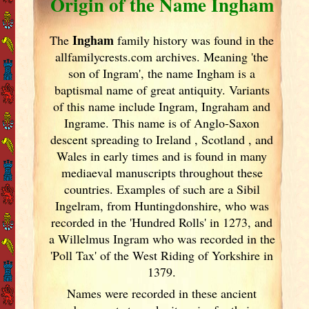
Origin of the Name Ingham
Ingham
The
family history was found in the
allfamilycrests.com archives. Meaning 'the
son of Ingram', the name Ingham is a
baptismal name of great antiquity. Variants
of
this name include Ingram, Ingraham and
Ingrame. This name is of Anglo-Saxon
descent spreading to Ireland
, Scotland
, and
Wales in early times and is found in many
mediaeval manuscripts throughout these
countries. Examples of such are a Sibil
Ingelram, from Huntingdonshire, who was
recorded in the 'Hundred Rolls' in 1273, and
a Willelmus Ingram who was recorded in the
'Poll Tax' of the West Riding of Yorkshire in
1379.
Names were recorded in these ancient