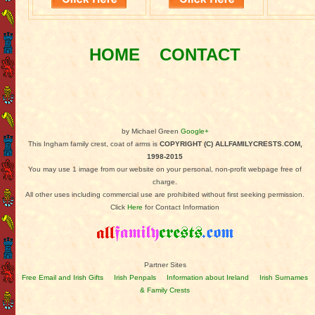
HOME
CONTACT
by Michael Green
Google+
This Ingham family crest, coat of arms is
COPYRIGHT (C) ALLFAMILYCRESTS.COM,
1998-2015
You may use 1 image from our website on your personal, non-profit webpage free of
charge.
All other uses including commercial use are prohibited without first seeking permission.
Click
Here
for Contact Information
Partner Sites
Free Email and Irish Gifts
Irish Penpals
Information about Ireland
Irish Surnames
& Family Crests