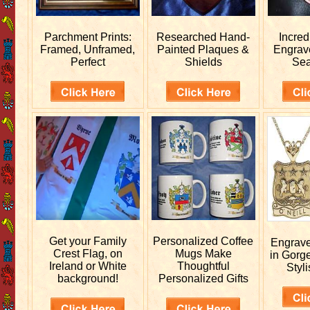
Parchment Prints:
Researched
Hand-
Incred
Framed, Unframed,
Painted Plaques &
Engra
Perfect
Shields
Sea
Get your
Family
Personalized
Coffee
Engrav
Crest Flag, on
Mugs Make
in Gorg
Ireland or White
Thoughtful
Styli
background!
Personalized Gifts