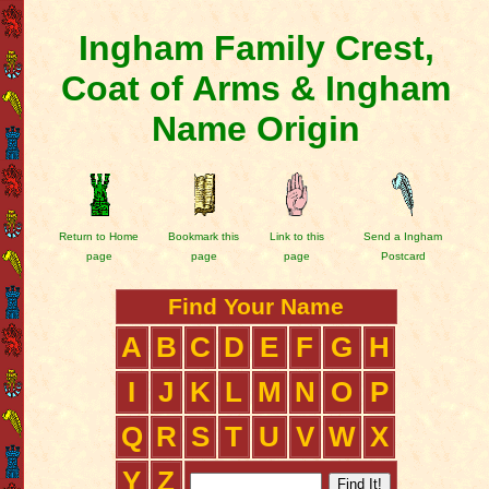
Ingham Family Crest,
Coat of Arms & Ingham
Name Origin
Return to Home
Bookmark this
Link to this
Send a Ingham
page
page
page
Postcard
Find Your Name
A
B
C
D
E
F
G
H
I
J
K
L
M
N
O
P
Q
R
S
T
U
V
W
X
Y
Z