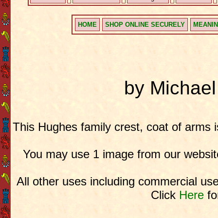
HOME
SHOP ONLINE SECURELY
MEANIN
by Michae
This Hughes family crest, coat of arms 
You may use 1 image from our website
All other uses including commercial use
Click
Here
fo