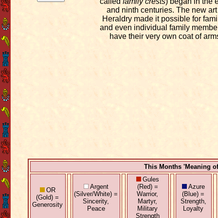
called
family crests
) began in the 
and ninth centuries. The new art
Heraldry made it possible for fami
and even individual family member
have their very own coat of arm
This Months 'Meaning o
Gules
Argent
(Red) =
Azure
OR
(Silver/White) =
Warrior,
(Blue) =
(Gold) =
Sincerity,
Martyr,
Strength,
Generosity
Peace
Military
Loyalty
Strength