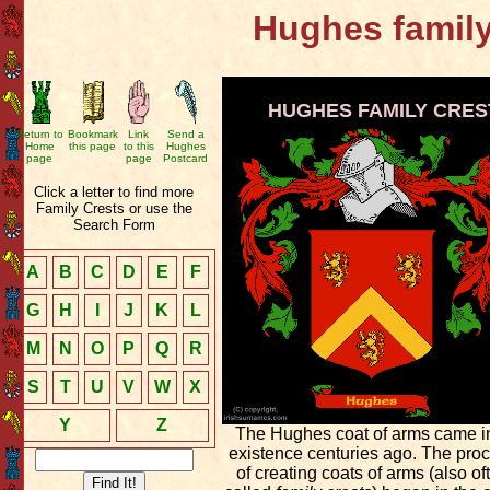
Hughes family
HUGHES FAMILY CRES
Return to
Bookmark
Link
Send a
Home
this page
to this
Hughes
page
page
Postcard
Click a letter to find more
Family Crests or use the
Search Form
A
B
C
D
E
F
G
H
I
J
K
L
M
N
O
P
Q
R
S
T
U
V
W
X
Y
Z
The Hughes coat of arms came i
existence centuries ago. The pro
of creating coats of arms (also of