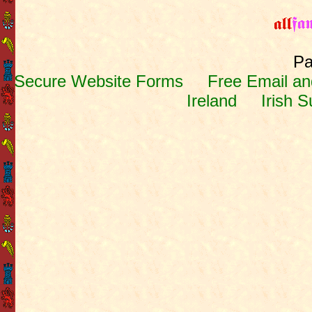
Pa
Secure Website Forms
Free Email and
Ireland
Irish 