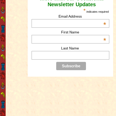
Newsletter Updates
*
indicates required
Email Address
*
First Name
*
Last Name