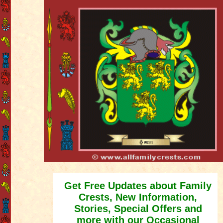
Get Free Updates about Family
Crests, New Information,
Stories, Special Offers and
more with our Occasional