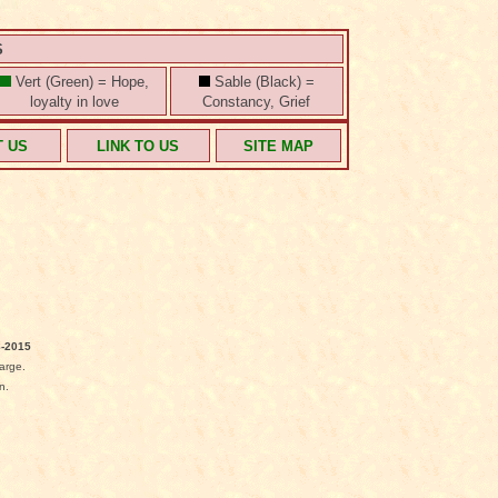
S
Vert (Green) = Hope,
Sable (Black) =
loyalty in love
Constancy, Grief
T US
LINK TO US
SITE MAP
-2015
arge.
n.