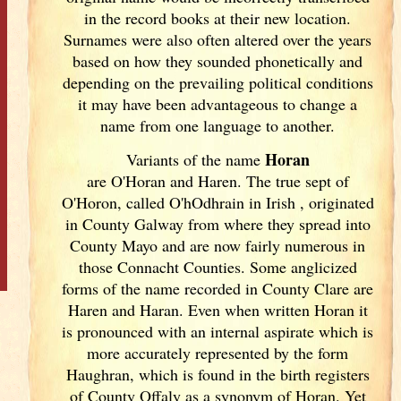
in the record books at their new location.
Surnames were also often altered over the years
based on how they sounded phonetically and
depending on the prevailing political conditions
it may have been advantageous to change a
name from one language to another.
Horan
Variants of
the name
are O'Horan and Haren. The true sept of
O'Horon, called O'hOdhrain in Irish
, originated
in County Galway
from where they spread into
County Mayo and are now fairly numerous in
those Connacht Counties. Some anglicized
forms of the name recorded in County Clare are
Haren and Haran. Even when written Horan it
is pronounced with an internal aspirate which is
more accurately represented by the form
Haughran, which is found in the birth registers
of County Offaly as a synonym of Horan. Yet