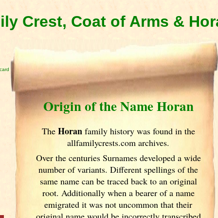
ly Crest, Coat of Arms & Ho
card
Origin of the Name Horan
Horan
The
family history was found in the
allfamilycrests.com archives.
Over the centuries Surnames developed
a wide
number of variants. Different spellings of the
same name can be traced back to an original
root. Additionally when a bearer of a name
emigrated it was not uncommon that their
original name would be incorrectly transcribed