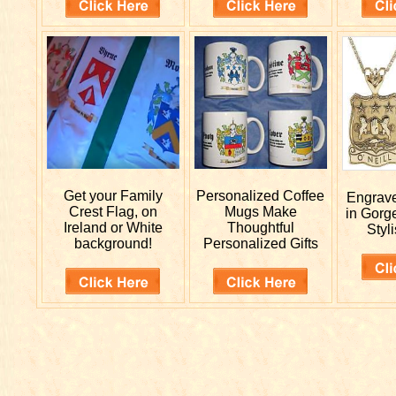
Get your
Family
Personalized
Coffee
Engrav
Crest Flag, on
Mugs Make
in Gorg
Ireland or White
Thoughtful
Styli
background!
Personalized Gifts