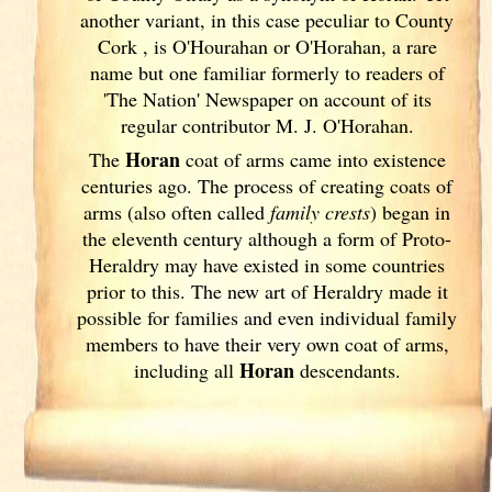
another variant, in this case peculiar to County
Cork
, is O'Hourahan or O'Horahan, a rare
name but one familiar formerly to readers of
'The Nation' Newspaper on account of its
regular contributor M. J. O'Horahan.
Horan
The
coat of arms came into existence
centuries ago. The process of creating coats of
arms (also often called
family crests
) began in
the eleventh
century although a form of Proto-
Heraldry may have existed in some countries
prior to this. The new art of Heraldry made it
possible for families and even individual family
members to have their very own coat of arms,
Horan
including all
descendants.