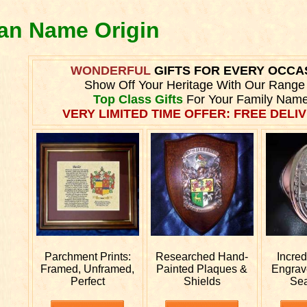
ran Name Origin
WONDERFUL
GIFTS FOR EVERY OCCA
Show Off Your Heritage With Our Range
Top Class Gifts
For Your Family Name
VERY LIMITED TIME OFFER: FREE DELIV
Parchment Prints:
Researched
Hand-
Incre
Framed, Unframed,
Painted Plaques &
Engra
Perfect
Shields
Sea