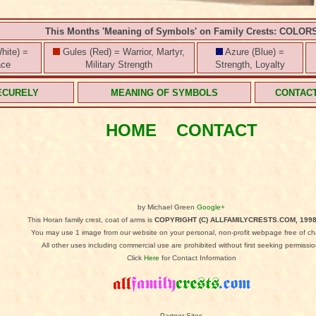
This Months 'Meaning of Symbols' on Family Crests: COLOR
hite) =
Gules (Red) = Warrior, Martyr,
Azure (Blue) =
ace
Military Strength
Strength, Loyalty
ECURELY
MEANING OF SYMBOLS
CONTAC
HOME
CONTACT
by Michael Green
Google+
This Horan family crest, coat of arms is
COPYRIGHT (C) ALLFAMILYCRESTS.COM, 1998
You may use 1 image from our website on your personal, non-profit webpage free of ch
All other uses including commercial use are prohibited without first seeking permissio
Click
Here
for Contact Information
Partner Sites