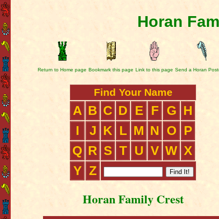
Horan Fami
Return to Home page
Bookmark this page
Link to this page
Send a Horan Post
Find Your Name
A
B
C
D
E
F
G
H
I
J
K
L
M
N
O
P
Q
R
S
T
U
V
W
X
Y
Z
Horan Family Crest