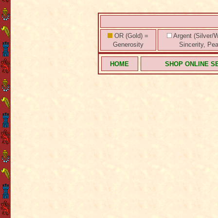
OR (Gold) =
Argent (Silver/W
Generosity
Sincerity, Pe
HOME
SHOP ONLINE S