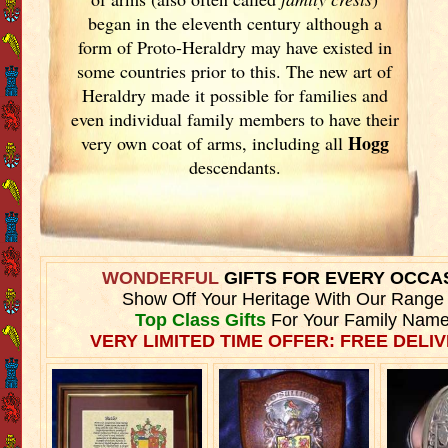
began in the eleventh
century although a
form of Proto-Heraldry may have existed in
some countries prior to this. The new art of
Heraldry made it possible for families and
even individual family members to have their
Hogg
very own coat of arms, including all
descendants.
WONDERFUL
GIFTS FOR EVERY OCCA
Show Off Your Heritage With Our Range
Top Class Gifts
For Your Family Name
VERY LIMITED TIME OFFER: FREE DELIV