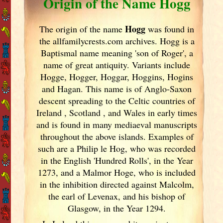
Origin of the Name Hogg
Hogg
The origin of the name
was found in
the allfamilycrests.com archives. Hogg is a
Baptismal name meaning 'son of Roger', a
name of great antiquity. Variants include
Hogge, Hogger, Hoggar, Hoggins, Hogins
and Hagan. This name is of Anglo-Saxon
descent spreading to the Celtic countries of
Ireland
, Scotland
, and Wales in early times
and is found in many mediaeval manuscripts
throughout the above islands. Examples of
such are a Philip le Hog, who was recorded
in the English 'Hundred Rolls', in the Year
1273, and a Malmor Hoge, who is included
in the inhibition directed against Malcolm,
the earl of Levenax, and his bishop of
Glasgow, in the Year 1294.