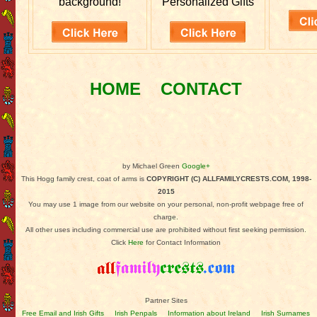
background!
Personalized Gifts
HOME
CONTACT
by Michael Green
Google+
This Hogg family crest, coat of arms is
COPYRIGHT (C) ALLFAMILYCRESTS.COM, 1998-
2015
You may use 1 image from our website on your personal, non-profit webpage free of
charge.
All other uses including commercial use are prohibited without first seeking permission.
Click
Here
for Contact Information
Partner Sites
Free Email and Irish Gifts
Irish Penpals
Information about Ireland
Irish Surnames