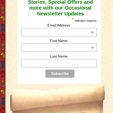
Stories, Special Offers and
more with our Occasional
Newsletter Updates
*
indicates required
Email Address
*
First Name
*
Last Name