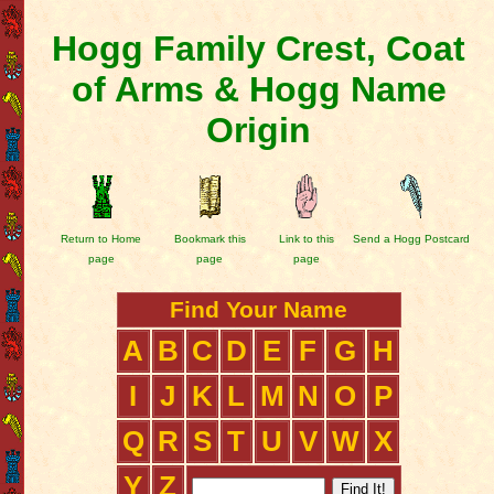
Hogg Family Crest, Coat
of Arms & Hogg Name
Origin
Return to Home
Bookmark this
Link to this
Send a Hogg Postcard
page
page
page
Find Your Name
A
B
C
D
E
F
G
H
I
J
K
L
M
N
O
P
Q
R
S
T
U
V
W
X
Y
Z