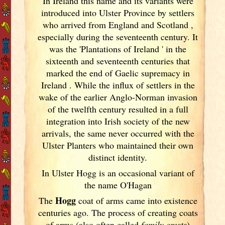
In Ireland
this name and its variants
were
introduced into Ulster
Province by settlers
who arrived from England
and Scotland
,
especially during the seventeenth century. It
was the 'Plantations of Ireland
' in the
sixteenth and seventeenth centuries that
marked the end of Gaelic supremacy in
Ireland
. While the influx of settlers in the
wake of the earlier Anglo-Norman invasion
of the twelfth century resulted in a full
integration into Irish
society of the new
arrivals, the same never occurred with the
Ulster
Planters who maintained their own
distinct identity.
In Ulster
Hogg is an occasional variant of
the name O'Hagan
Hogg
The
coat of arms came into existence
centuries ago. The process of creating coats
of arms (also often called
family crests
)