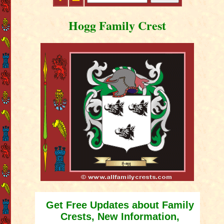
Hogg Family Crest
Get Free Updates about Family
Crests, New Information,