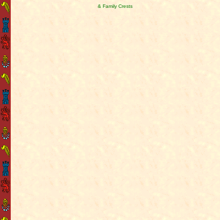
& Family Crests