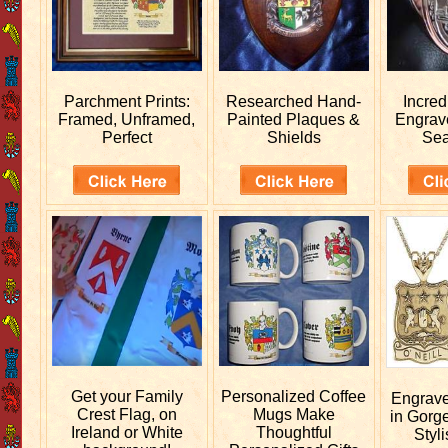
Parchment Prints:
Researched
Hand-
Incred
Framed, Unframed,
Painted Plaques &
Engra
Perfect
Shields
Sea
Get your
Family
Personalized
Coffee
Engrav
Crest Flag, on
Mugs Make
in Gorg
Ireland or White
Thoughtful
Styli