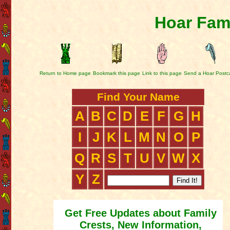
Hoar Fami
Return to Home page
Bookmark this page
Link to this page
Send a Hoar Postc
Find Your Name
A
B
C
D
E
F
G
H
I
J
K
L
M
N
O
P
Q
R
S
T
U
V
W
X
Y
Z
Get Free Updates about Family
Crests, New Information,