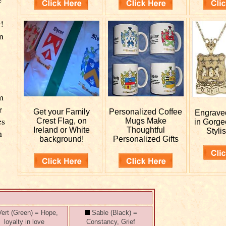
!
n
m
r
Get your
Family
Personalized
Coffee
Engrav
es
Crest Flag, on
Mugs Make
in Gorge
Ireland or White
Thoughtful
Stylis
n
background!
Personalized Gifts
ert (Green) = Hope,
Sable (Black) =
loyalty in love
Constancy, Grief