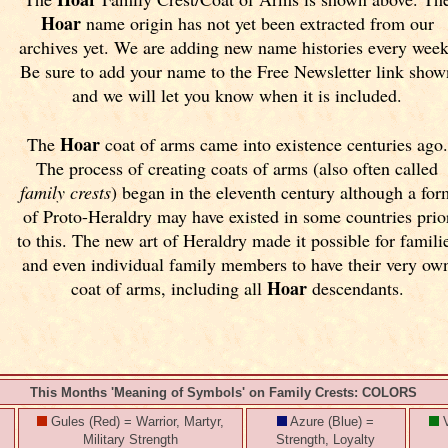
Hoar
name origin has not yet been extracted from our
archives yet.
We are adding new name histories every week
Be sure to add your name to the Free Newsletter link show
and we will let you know when it is included.
Hoar
The
coat of arms came into existence centuries ago.
The process of creating coats of arms (also often called
family crests
) began in the eleventh
century although a for
of Proto-Heraldry may have existed in some countries prio
to this. The new art of Heraldry made it possible for famili
and even individual family members to have their very ow
Hoar
coat of arms, including all
descendants.
This Months 'Meaning of Symbols' on Family Crests: COLORS
Gules (Red) = Warrior, Martyr,
Azure (Blue) =
V
Military Strength
Strength, Loyalty