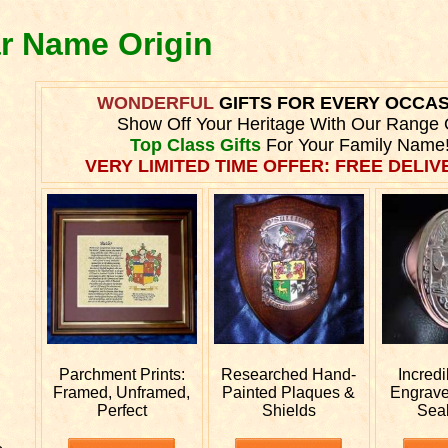
ar Name Origin
WONDERFUL
GIFTS FOR EVERY OCCA
Show Off Your Heritage With Our Range 
Top Class Gifts
For Your Family Name
VERY LIMITED TIME OFFER: FREE DELIVE
Parchment Prints:
Researched
Hand-
Incred
Framed, Unframed,
Painted Plaques &
Engrav
Perfect
Shields
Sea
e