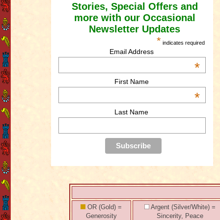
Stories, Special Offers and
more with our Occasional
Newsletter Updates
*
indicates required
Email Address
*
First Name
*
Last Name
OR (Gold) =
Argent (Silver/White) =
Generosity
Sincerity, Peace