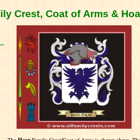
ly Crest, Coat of Arms & Ho
ard
Hoar
The
Family Crest/Coat of Arms is shown above. Th