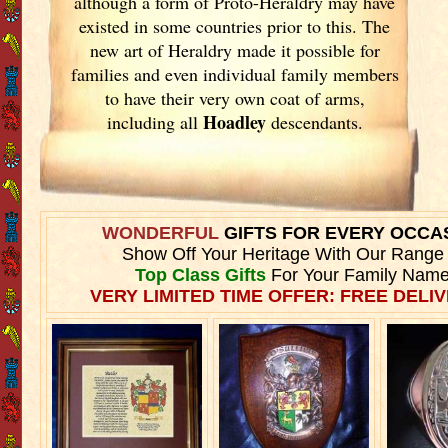
although a form of Proto-Heraldry may have
existed in some countries prior to this. The
new art of Heraldry made it possible for
families and even individual family members
to have their very own coat of arms,
Hoadley
including all
descendants.
WONDERFUL
GIFTS FOR EVERY OCCA
Show Off Your Heritage With Our Range
Top Class Gifts
For Your Family Name
VERY LIMITED TIME OFFER: FREE DELIV