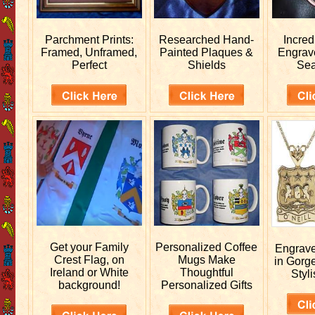
Parchment Prints:
Researched
Hand-
Incred
Framed, Unframed,
Painted Plaques &
Engra
Perfect
Shields
Sea
Get your
Family
Personalized
Coffee
Engrav
Crest Flag, on
Mugs Make
in Gorg
Ireland or White
Thoughtful
Styli
background!
Personalized Gifts