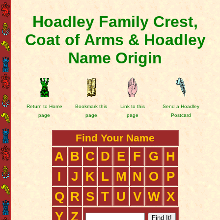
Hoadley Family Crest,
Coat of Arms & Hoadley
Name Origin
Return to Home
Bookmark this
Link to this
Send a Hoadley
page
page
page
Postcard
Find Your Name
A
B
C
D
E
F
G
H
I
J
K
L
M
N
O
P
Q
R
S
T
U
V
W
X
Y
Z