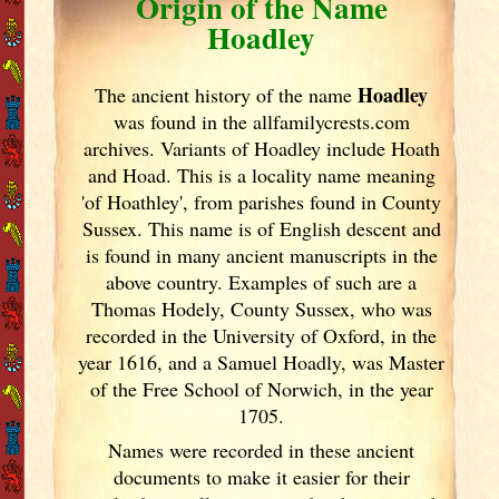
Origin of the Name
Hoadley
Hoadley
The ancient history of the name
was found in the allfamilycrests.com
archives. Variants of
Hoadley include Hoath
and Hoad. This is a locality name meaning
'of Hoathley', from parishes found in County
Sussex. This name is of English descent and
is found in many ancient manuscripts in the
above country. Examples of such are a
Thomas Hodely, County Sussex, who was
recorded in the University of Oxford, in the
year 1616, and a Samuel Hoadly, was Master
of the Free School of Norwich, in the year
1705.
Names were recorded in these ancient
documents
to make it easier for their