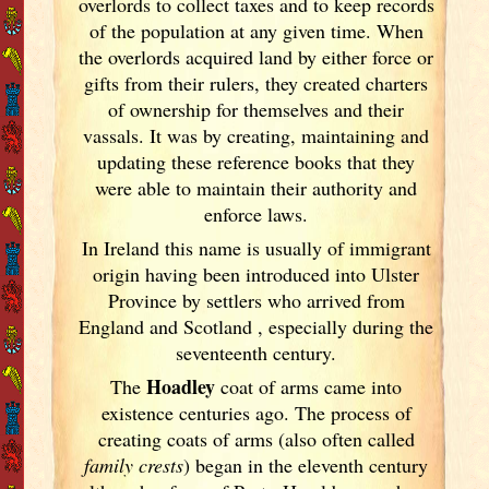
overlords to collect taxes and to keep records
of the population at any given time. When
the overlords acquired land by either force or
gifts from their rulers, they created charters
of ownership for themselves and their
vassals. It was by creating, maintaining and
updating these reference books that they
were able to maintain their authority and
enforce laws.
In Ireland
this name is usually of immigrant
origin having been introduced into Ulster
Province by settlers who arrived from
England
and Scotland
, especially during the
seventeenth century.
Hoadley
The
coat of arms came into
existence centuries ago. The process of
creating coats of arms (also often called
family crests
) began in the eleventh
century