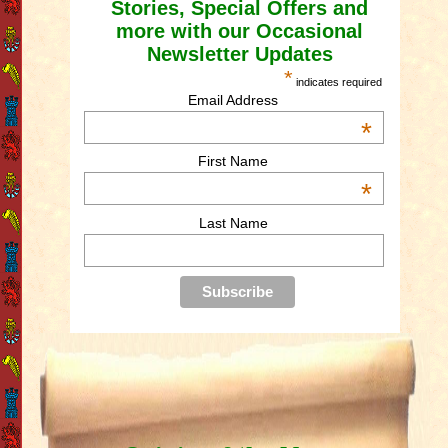
Stories, Special Offers and
more with our Occasional
Newsletter Updates
*
indicates required
Email Address
*
First Name
*
Last Name