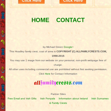
HOME
CONTACT
by Michael Green
Google+
This Hoadley family crest, coat of arms is
COPYRIGHT (C) ALLFAMILYCRESTS.COM,
1998-2015
You may use 1 image from our website on your personal, non-profit webpage free of
charge.
All other uses including commercial use are prohibited without first seeking permission.
Click
Here
for Contact Information
Partner Sites
Free Email and Irish Gifts
Irish Penpals
Information about Ireland
Irish Surnames
& Family Crests