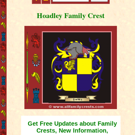
Hoadley Family Crest
Get Free Updates about Family
Crests, New Information,