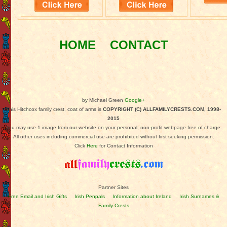
HOME
CONTACT
by Michael Green
Google+
This Hitchcox family crest, coat of arms is
COPYRIGHT (C) ALLFAMILYCRESTS.COM, 1998-
2015
You may use 1 image from our website on your personal, non-profit webpage free of charge.
All other uses including commercial use are prohibited without first seeking permission.
Click
Here
for Contact Information
Partner Sites
Free Email and Irish Gifts
Irish Penpals
Information about Ireland
Irish Surnames &
Family Crests