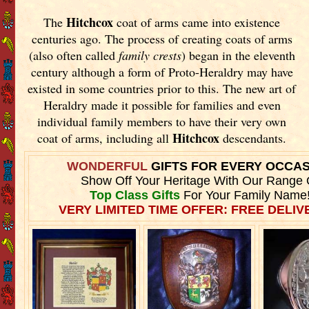
Hitchcox
The
coat of arms came into existence
centuries ago. The process of creating coats of arms
(also often called
family crests
) began in the eleventh
century although a form of Proto-Heraldry may have
existed in some countries prior to this. The new art of
Heraldry made it possible for families and even
individual family members to have their very own
Hitchcox
coat of arms, including all
descendants.
WONDERFUL
GIFTS FOR EVERY OCCA
Show Off Your Heritage With Our Range 
Top Class Gifts
For Your Family Name
VERY LIMITED TIME OFFER: FREE DELIVE