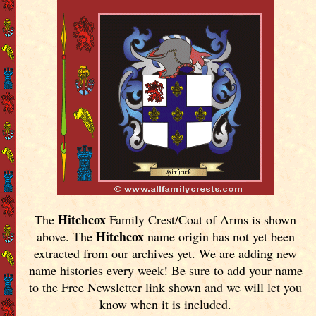
Hitchcox
The
Family Crest/Coat of Arms is shown
Hitchcox
above. The
name origin has not yet been
extracted from our archives yet.
We are adding new
name histories every week! Be sure to add your name
to the Free Newsletter link shown and we will let you
know when it is included.