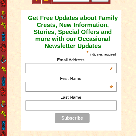
Get Free Updates about Family
Crests, New Information,
Stories, Special Offers and
more with our Occasional
Newsletter Updates
*
indicates required
Email Address
*
First Name
*
Last Name