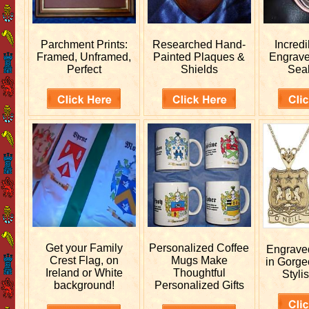
Parchment Prints:
Researched
Hand-
Incred
Framed, Unframed,
Painted Plaques &
Engrav
Perfect
Shields
Sea
Get your
Family
Personalized
Coffee
Engrav
Crest Flag, on
Mugs Make
in Gorge
Ireland or White
Thoughtful
Stylis
background!
Personalized Gifts