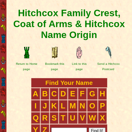
Hitchcox Family Crest,
Coat of Arms & Hitchcox
Name Origin
Return to Home
Bookmark this
Link to this
Send a Hitchcox
page
page
page
Postcard
Find Your Name
A
B
C
D
E
F
G
H
I
J
K
L
M
N
O
P
Q
R
S
T
U
V
W
X
Y
Z