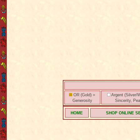
OR (Gold) =
Argent (Silver/W
Generosity
Sincerity, Pe
HOME
SHOP ONLINE S