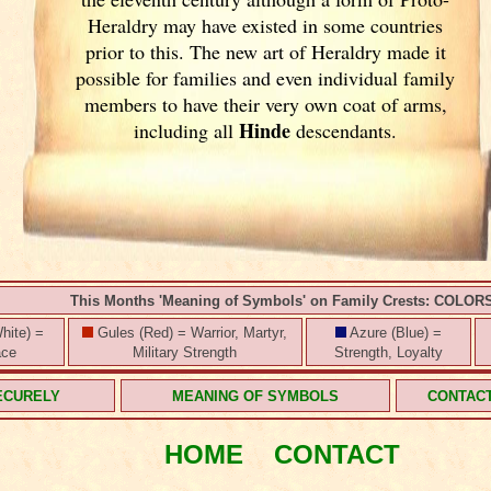
Heraldry may have existed in some countries
prior to this. The new art of Heraldry made it
possible for families and even individual family
members to have their very own coat of arms,
Hinde
including all
descendants.
This Months 'Meaning of Symbols' on Family Crests: COLOR
hite) =
Gules (Red) = Warrior, Martyr,
Azure (Blue) =
ace
Military Strength
Strength, Loyalty
ECURELY
MEANING OF SYMBOLS
CONTAC
HOME
CONTACT