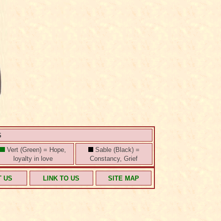
S
Vert (Green) = Hope,
Sable (Black) =
loyalty in love
Constancy, Grief
T US
LINK TO US
SITE MAP