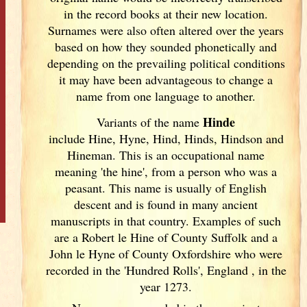
in the record books at their new location.
Surnames were also often altered over the years
based on how they sounded phonetically and
depending on the prevailing political conditions
it may have been advantageous to change a
name from one language to another.
Hinde
Variants of
the name
include Hine, Hyne, Hind, Hinds, Hindson and
Hineman. This is an occupational name
meaning 'the hine', from a person who was a
peasant. This name is usually of English
descent and is found in many ancient
manuscripts in that country. Examples of such
are a Robert le Hine of County Suffolk and a
John le Hyne of County Oxfordshire who were
recorded in the 'Hundred Rolls', England
, in the
year 1273.