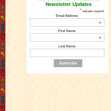
Newsletter Updates
*
indicates required
Email Address
*
First Name
*
Last Name