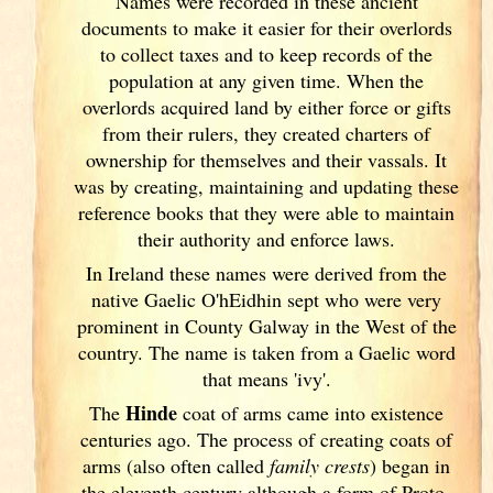
Names were recorded in these ancient
documents
to make it easier for their overlords
to collect taxes and to keep records of the
population at any given time. When the
overlords acquired land by either force or gifts
from their rulers, they created charters of
ownership for themselves and their vassals. It
was by creating, maintaining and updating these
reference books that they were able to maintain
their authority and enforce laws.
In Ireland
these names were derived from the
native Gaelic O'hEidhin sept who were very
prominent in County Galway
in the West of the
country. The name is taken from a Gaelic word
that means 'ivy'.
Hinde
The
coat of arms came into existence
centuries ago. The process of creating coats of
arms (also often called
family crests
) began in
the eleventh
century although a form of Proto-