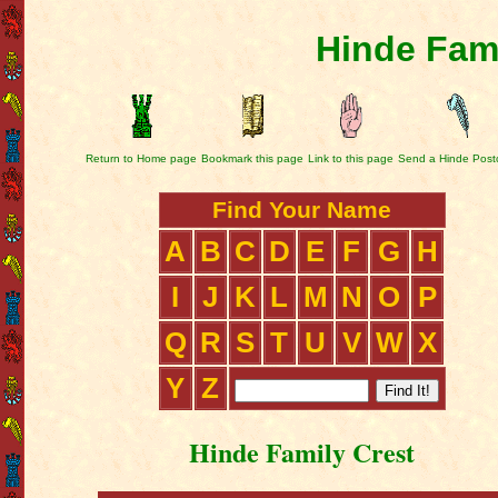
Hinde Fami
Return to Home page
Bookmark this page
Link to this page
Send a Hinde Post
Find Your Name
A
B
C
D
E
F
G
H
I
J
K
L
M
N
O
P
Q
R
S
T
U
V
W
X
Y
Z
Hinde Family Crest