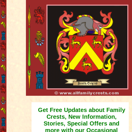
Get Free Updates about Family
Crests, New Information,
Stories, Special Offers and
more with our Occasional