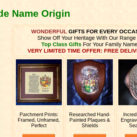
nde Name Origin
WONDERFUL
GIFTS FOR EVERY OCCA
Show Off Your Heritage With Our Range
Top Class Gifts
For Your Family Name
VERY LIMITED TIME OFFER: FREE DELIV
Parchment Prints:
Researched
Hand-
Incred
Framed, Unframed,
Painted Plaques &
Engra
Perfect
Shields
Sea