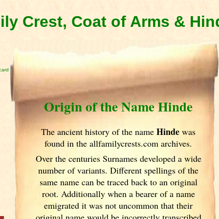
ly Crest, Coat of Arms & Hi
card
Origin of the Name Hinde
Hinde
The ancient history of the name
was
found in the allfamilycrests.com archives.
Over the centuries Surnames developed
a wide
number of variants. Different spellings of the
same name can be traced back to an original
root. Additionally when a bearer of a name
emigrated it was not uncommon that their
original name would be incorrectly transcribed