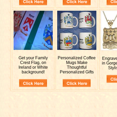
Get your
Family
Personalized
Coffee
Engrav
Crest Flag, on
Mugs Make
in Gorg
Ireland or White
Thoughtful
Styli
background!
Personalized Gifts