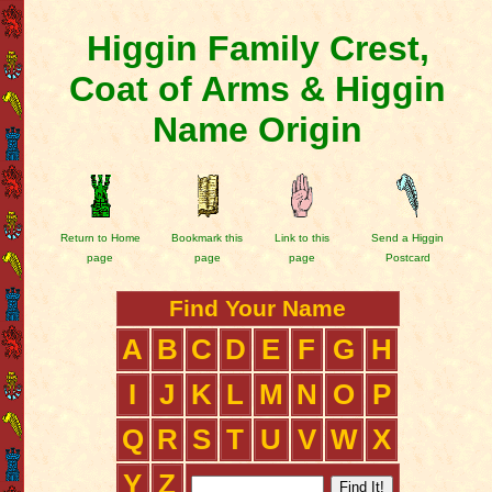
Higgin Family Crest,
Coat of Arms & Higgin
Name Origin
Return to Home
Bookmark this
Link to this
Send a Higgin
page
page
page
Postcard
Find Your Name
A
B
C
D
E
F
G
H
I
J
K
L
M
N
O
P
Q
R
S
T
U
V
W
X
Y
Z