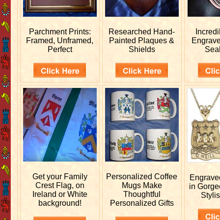
Parchment Prints:
Researched
Hand-
Incred
Framed, Unframed,
Painted Plaques &
Engrav
Perfect
Shields
Sea
Get your
Family
Personalized
Coffee
Engrav
Crest Flag, on
Mugs Make
in Gorge
Ireland or White
Thoughtful
Stylis
background!
Personalized Gifts