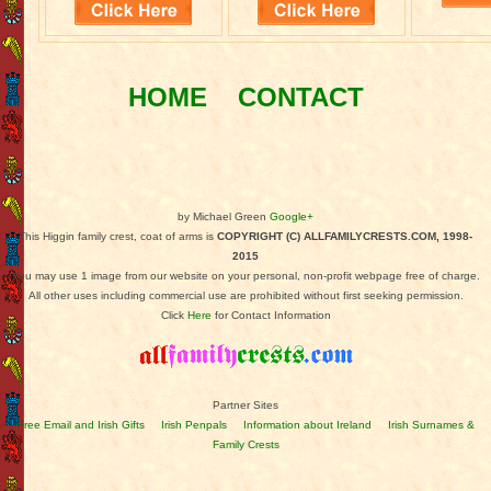
HOME
CONTACT
by Michael Green
Google+
This Higgin family crest, coat of arms is
COPYRIGHT (C) ALLFAMILYCRESTS.COM, 1998-
2015
You may use 1 image from our website on your personal, non-profit webpage free of charge.
All other uses including commercial use are prohibited without first seeking permission.
Click
Here
for Contact Information
Partner Sites
Free Email and Irish Gifts
Irish Penpals
Information about Ireland
Irish Surnames &
Family Crests