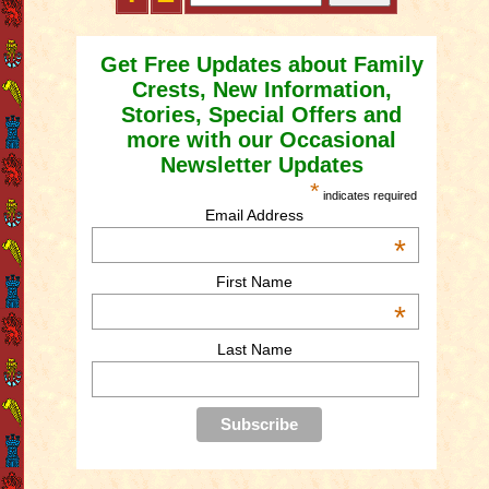
Get Free Updates about Family
Crests, New Information,
Stories, Special Offers and
more with our Occasional
Newsletter Updates
*
indicates required
Email Address
*
First Name
*
Last Name