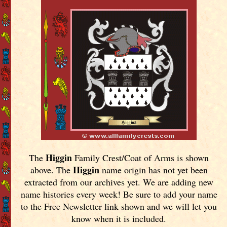
Higgin
The
Family Crest/Coat of Arms is shown
Higgin
above. The
name origin has not yet been
extracted from our archives yet.
We are adding new
name histories every week! Be sure to add your name
to the Free Newsletter link shown and we will let you
know when it is included.