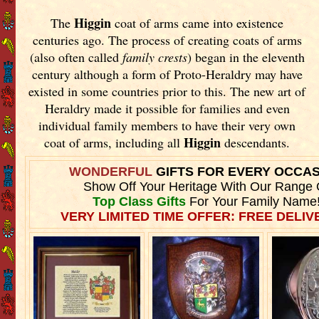
Higgin
The
coat of arms came into existence
centuries ago. The process of creating coats of arms
(also often called
family crests
) began in the eleventh
century although a form of Proto-Heraldry may have
existed in some countries prior to this. The new art of
Heraldry made it possible for families and even
individual family members to have their very own
Higgin
coat of arms, including all
descendants.
WONDERFUL
GIFTS FOR EVERY OCCA
Show Off Your Heritage With Our Range 
Top Class Gifts
For Your Family Name
VERY LIMITED TIME OFFER: FREE DELIVE