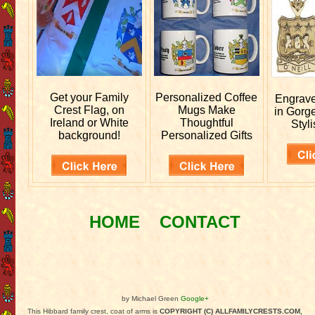
Get your
Family
Personalized
Coffee
Engrav
Crest Flag, on
Mugs Make
in Gorg
Ireland or White
Thoughtful
Styli
background!
Personalized Gifts
HOME
CONTACT
by Michael Green
Google+
This Hibbard family crest, coat of arms is
COPYRIGHT (C) ALLFAMILYCRESTS.COM,