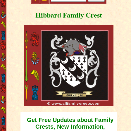
Hibbard Family Crest
Get Free Updates about Family
Crests, New Information,