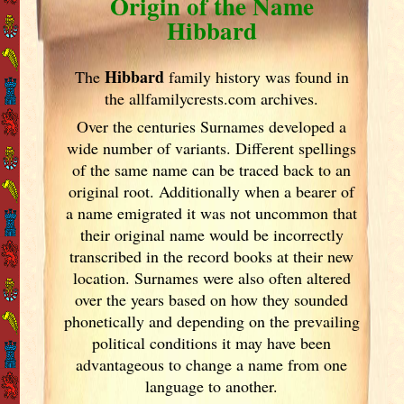
Origin of the Name
Hibbard
Hibbard
The
family history was found in
the allfamilycrests.com archives.
Over the centuries Surnames developed
a
wide number of variants. Different spellings
of the same name can be traced back to an
original root. Additionally when a bearer of
a name emigrated it was not uncommon that
their original name would be incorrectly
transcribed in the record books at their new
location. Surnames were also often altered
over the years
based on how they sounded
phonetically and depending on the prevailing
political conditions it may have been
advantageous to change a name from one
language to another.