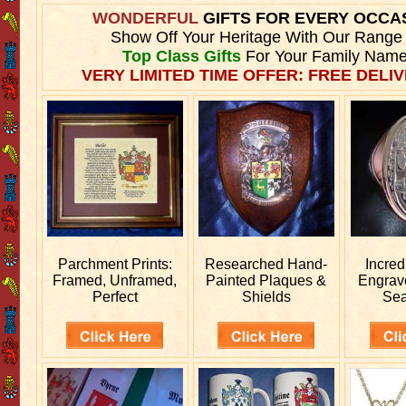
WONDERFUL
GIFTS FOR EVERY OCCA
Show Off Your Heritage With Our Range
Top Class Gifts
For Your Family Name
VERY LIMITED TIME OFFER: FREE DELIV
Parchment Prints:
Researched
Hand-
Incred
Framed, Unframed,
Painted Plaques &
Engra
Perfect
Shields
Sea