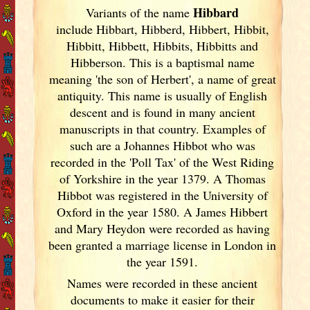
Hibbard
Variants of
the name
include Hibbart, Hibberd, Hibbert, Hibbit,
Hibbitt, Hibbett, Hibbits, Hibbitts and
Hibberson. This is a baptismal name
meaning 'the son of Herbert', a name of great
antiquity. This name is usually of English
descent and is found in many ancient
manuscripts in that country. Examples of
such are a Johannes Hibbot who was
recorded in the 'Poll Tax' of the West Riding
of Yorkshire in the year 1379. A Thomas
Hibbot was registered in the University of
Oxford in the year 1580. A James Hibbert
and Mary Heydon were recorded as having
been granted a marriage license in London in
the year 1591.
Names were recorded in these ancient
documents
to make it easier for their