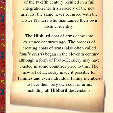
of the twelfth century resulted in a full
integration into Irish
society of the new
arrivals, the same never occurred with the
Ulster
Planters who maintained their own
distinct identity.
Hibbard
The
coat of arms came into
existence centuries ago. The process of
creating coats of arms (also often called
family crests
) began in the eleventh
century
although a form of Proto-Heraldry may have
existed in some countries prior to this. The
new art of Heraldry made it possible for
families and even individual family members
to have their very own coat of arms,
Hibbard
including all
descendants.