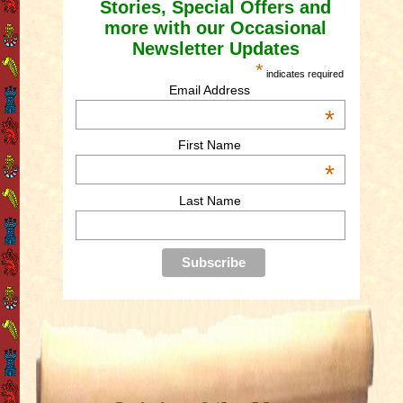
Stories, Special Offers and
more with our Occasional
Newsletter Updates
*
indicates required
Email Address
*
First Name
*
Last Name