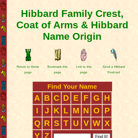
Hibbard Family Crest,
Coat of Arms & Hibbard
Name Origin
Return to Home
Bookmark this
Link to this
Send a Hibbard
page
page
page
Postcard
Find Your Name
A
B
C
D
E
F
G
H
I
J
K
L
M
N
O
P
Q
R
S
T
U
V
W
X
Y
Z