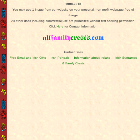
1998-2015
You may use 1 image from our website on your personal, non-profit webpage free of
charge.
All other uses including commercial use are prohibited without first seeking permission.
Click
Here
for Contact Information
Partner Sites
Free Email and Irish Gifts
Irish Penpals
Information about Ireland
Irish Surnames
& Family Crests