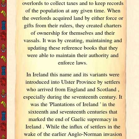
overlords to collect taxes and to keep records
of the population at any given time. When
the overlords acquired land by either force or
gifts from their rulers, they created charters
of ownership for themselves and their
vassals. It was by creating, maintaining and
updating these reference books that they
were able to maintain their authority and
enforce laws.
In Ireland
this name and its variants
were
introduced into Ulster
Province by settlers
who arrived from England
and Scotland
,
especially during the seventeenth century. It
was the 'Plantations of Ireland
' in the
sixteenth and seventeenth centuries that
marked the end of Gaelic supremacy in
Ireland
. While the influx of settlers in the
wake of the earlier Anglo-Norman invasion