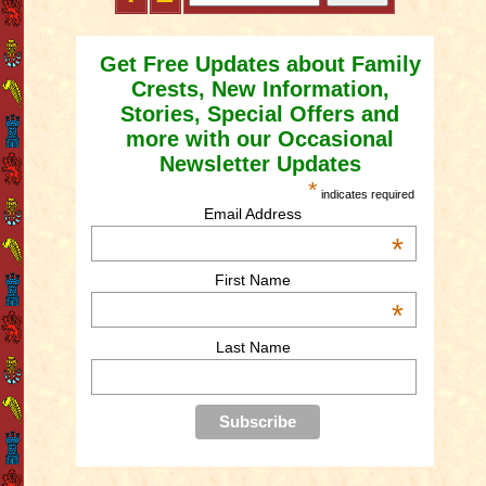
Get Free Updates about Family
Crests, New Information,
Stories, Special Offers and
more with our Occasional
Newsletter Updates
*
indicates required
Email Address
*
First Name
*
Last Name