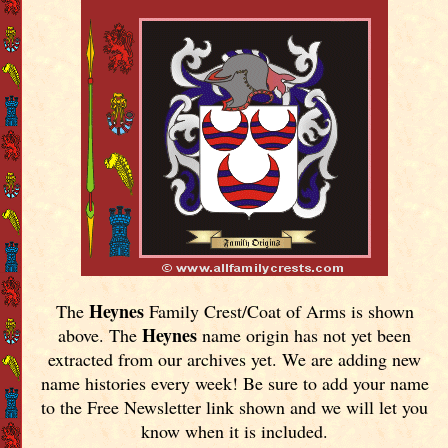
Heynes
The
Family Crest/Coat of Arms is shown
Heynes
above. The
name origin has not yet been
extracted from our archives yet.
We are adding new
name histories every week! Be sure to add your name
to the Free Newsletter link shown and we will let you
know when it is included.