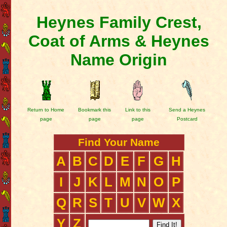
Heynes Family Crest,
Coat of Arms & Heynes
Name Origin
Return to Home
Bookmark this
Link to this
Send a Heynes
page
page
page
Postcard
Find Your Name
A
B
C
D
E
F
G
H
I
J
K
L
M
N
O
P
Q
R
S
T
U
V
W
X
Y
Z