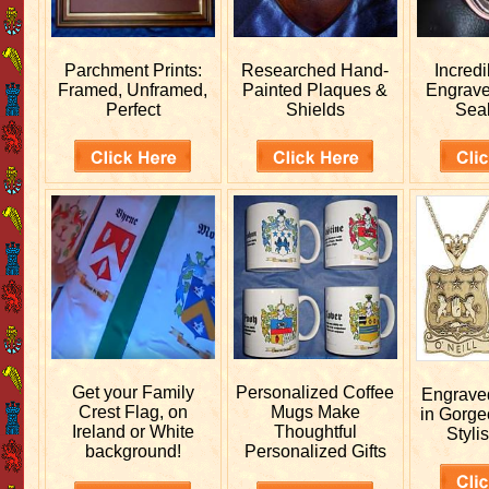
Parchment Prints:
Researched
Hand-
Incred
Framed, Unframed,
Painted Plaques &
Engrav
Perfect
Shields
Sea
Get your
Family
Personalized
Coffee
Engrav
Crest Flag, on
Mugs Make
in Gorge
Ireland or White
Thoughtful
Stylis
background!
Personalized Gifts