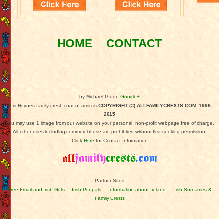
HOME
CONTACT
by Michael Green
Google+
This Heynes family crest, coat of arms is
COPYRIGHT (C) ALLFAMILYCRESTS.COM, 1998-
2015
You may use 1 image from our website on your personal, non-profit webpage free of charge.
All other uses including commercial use are prohibited without first seeking permission.
Click
Here
for Contact Information
Partner Sites
Free Email and Irish Gifts
Irish Penpals
Information about Ireland
Irish Surnames &
Family Crests