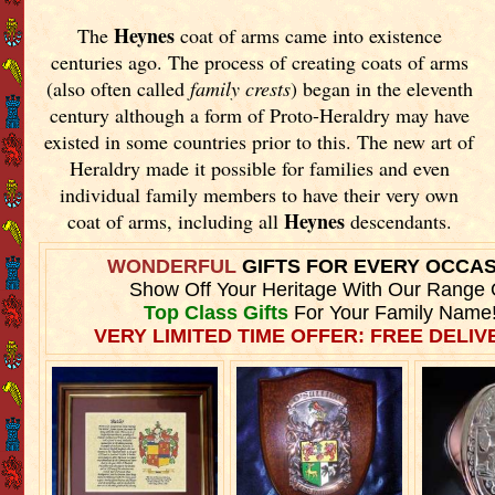
Heynes
The
coat of arms came into existence
centuries ago. The process of creating coats of arms
(also often called
family crests
) began in the eleventh
century although a form of Proto-Heraldry may have
existed in some countries prior to this. The new art of
Heraldry made it possible for families and even
individual family members to have their very own
Heynes
coat of arms, including all
descendants.
WONDERFUL
GIFTS FOR EVERY OCCA
Show Off Your Heritage With Our Range 
Top Class Gifts
For Your Family Name
VERY LIMITED TIME OFFER: FREE DELIVE