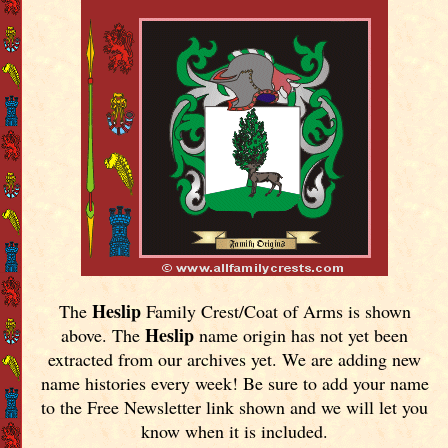
Heslip
The
Family Crest/Coat of Arms is shown
Heslip
above. The
name origin has not yet been
extracted from our archives yet.
We are adding new
name histories every week! Be sure to add your name
to the Free Newsletter link shown and we will let you
know when it is included.