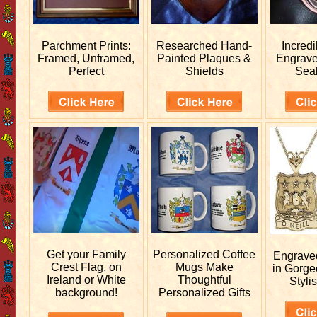
Parchment Prints:
Researched
Hand-
Incred
Framed, Unframed,
Painted Plaques &
Engrav
Perfect
Shields
Sea
Get your
Family
Personalized
Coffee
Engrav
Crest Flag, on
Mugs Make
in Gorge
Ireland or White
Thoughtful
Stylis
background!
Personalized Gifts