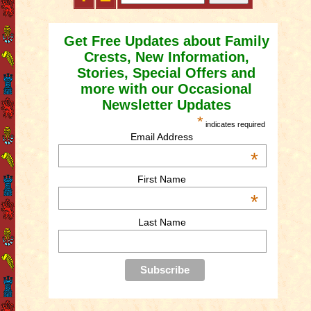
Get Free Updates about Family
Crests, New Information,
Stories, Special Offers and
more with our Occasional
Newsletter Updates
*
indicates required
Email Address
*
First Name
*
Last Name