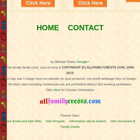
HOME
CONTACT
by Michael Green
Google+
This Heslip family crest, coat of arms is
COPYRIGHT (C) ALLFAMILYCRESTS.COM, 1998-
2015
You may use 1 image from our website on your personal, non-profit webpage free of charge.
All other uses including commercial use are prohibited without first seeking permission.
Click
Here
for Contact Information
Partner Sites
Free Email and Irish Gifts
Irish Penpals
Information about Ireland
Irish Surnames &
Family Crests