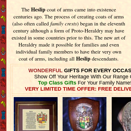
Heslip
The
coat of arms came into existence
centuries ago. The process of creating coats of arms
(also often called
family crests
) began in the eleventh
century although a form of Proto-Heraldry may have
existed in some countries prior to this. The new art of
Heraldry made it possible for families and even
individual family members to have their very own
Heslip
coat of arms, including all
descendants.
WONDERFUL
GIFTS FOR EVERY OCCA
Show Off Your Heritage With Our Range 
Top Class Gifts
For Your Family Name
VERY LIMITED TIME OFFER: FREE DELIVE