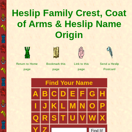
Heslip Family Crest, Coat
of Arms & Heslip Name
Origin
Return to Home
Bookmark this
Link to this
Send a Heslip
page
page
page
Postcard
Find Your Name
A
B
C
D
E
F
G
H
I
J
K
L
M
N
O
P
Q
R
S
T
U
V
W
X
Y
Z