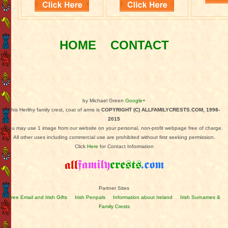
HOME
CONTACT
by Michael Green
Google+
This Herlihy family crest, coat of arms is
COPYRIGHT (C) ALLFAMILYCRESTS.COM, 1998-
2015
You may use 1 image from our website on your personal, non-profit webpage free of charge.
All other uses including commercial use are prohibited without first seeking permission.
Click
Here
for Contact Information
Partner Sites
Free Email and Irish Gifts
Irish Penpals
Information about Ireland
Irish Surnames &
Family Crests