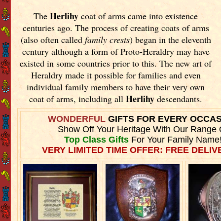
Herlihy
The
coat of arms came into existence
centuries ago. The process of creating coats of arms
(also often called
family crests
) began in the eleventh
century although a form of Proto-Heraldry may have
existed in some countries prior to this. The new art of
Heraldry made it possible for families and even
individual family members to have their very own
Herlihy
coat of arms, including all
descendants.
WONDERFUL
GIFTS FOR EVERY OCCA
Show Off Your Heritage With Our Range 
Top Class Gifts
For Your Family Name
VERY LIMITED TIME OFFER: FREE DELIVE