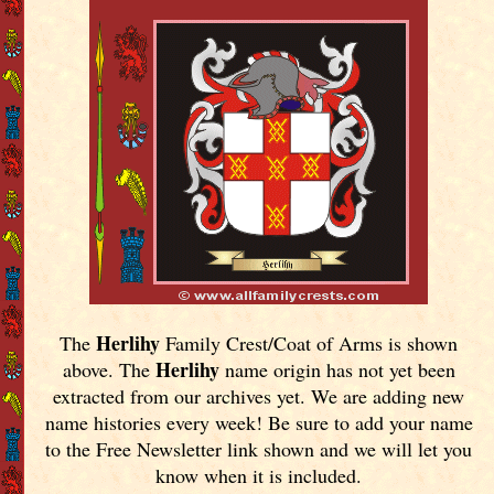
Herlihy
The
Family Crest/Coat of Arms is shown
Herlihy
above. The
name origin has not yet been
extracted from our archives yet.
We are adding new
name histories every week! Be sure to add your name
to the Free Newsletter link shown and we will let you
know when it is included.