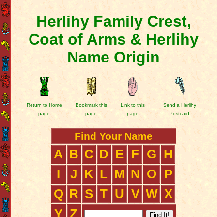
Herlihy Family Crest,
Coat of Arms & Herlihy
Name Origin
Return to Home
Bookmark this
Link to this
Send a Herlihy
page
page
page
Postcard
Find Your Name
A
B
C
D
E
F
G
H
I
J
K
L
M
N
O
P
Q
R
S
T
U
V
W
X
Y
Z