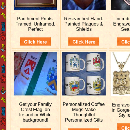
Parchment Prints:
Researched
Hand-
Incred
Framed, Unframed,
Painted Plaques &
Engrav
Perfect
Shields
Sea
Get your
Family
Personalized
Coffee
Engrav
Crest Flag, on
Mugs Make
in Gorge
Ireland or White
Thoughtful
Stylis
background!
Personalized Gifts