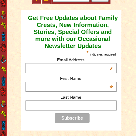
Get Free Updates about Family
Crests, New Information,
Stories, Special Offers and
more with our Occasional
Newsletter Updates
*
indicates required
Email Address
*
First Name
*
Last Name