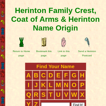
Herinton Family Crest,
Coat of Arms & Herinton
Name Origin
Return to Home
Bookmark this
Link to this
Send a Herinton
page
page
page
Postcard
Find Your Name
A
B
C
D
E
F
G
H
I
J
K
L
M
N
O
P
Q
R
S
T
U
V
W
X
Y
Z