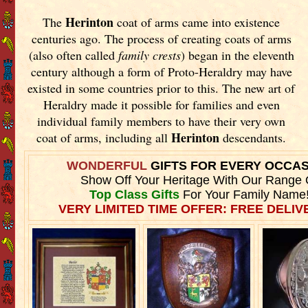
Herinton
The
coat of arms came into existence
centuries ago. The process of creating coats of arms
(also often called
family crests
) began in the eleventh
century although a form of Proto-Heraldry may have
existed in some countries prior to this. The new art of
Heraldry made it possible for families and even
individual family members to have their very own
Herinton
coat of arms, including all
descendants.
WONDERFUL
GIFTS FOR EVERY OCCA
Show Off Your Heritage With Our Range 
Top Class Gifts
For Your Family Name
VERY LIMITED TIME OFFER: FREE DELIVE