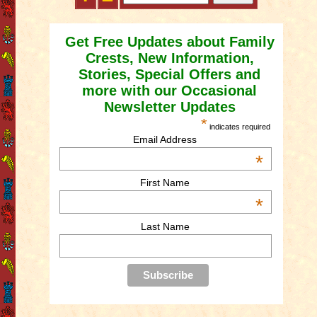
Get Free Updates about Family
Crests, New Information,
Stories, Special Offers and
more with our Occasional
Newsletter Updates
*
indicates required
Email Address
*
First Name
*
Last Name