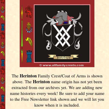
Herinton
The
Family Crest/Coat of Arms is shown
Herinton
above. The
name origin has not yet been
extracted from our archives yet.
We are adding new
name histories every week! Be sure to add your name
to the Free Newsletter link shown and we will let you
know when it is included.