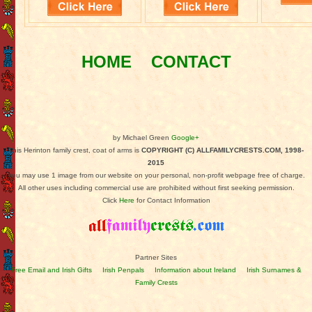
HOME
CONTACT
by Michael Green
Google+
This Herinton family crest, coat of arms is
COPYRIGHT (C) ALLFAMILYCRESTS.COM, 1998-
2015
You may use 1 image from our website on your personal, non-profit webpage free of charge.
All other uses including commercial use are prohibited without first seeking permission.
Click
Here
for Contact Information
Partner Sites
Free Email and Irish Gifts
Irish Penpals
Information about Ireland
Irish Surnames &
Family Crests