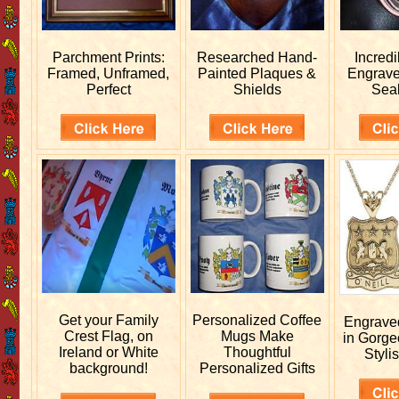
Parchment Prints:
Researched
Hand-
Incred
Framed, Unframed,
Painted Plaques &
Engrav
Perfect
Shields
Sea
Get your
Family
Personalized
Coffee
Engrav
Crest Flag, on
Mugs Make
in Gorge
Ireland or White
Thoughtful
Stylis
background!
Personalized Gifts