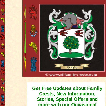
Get Free Updates about Family
Crests, New Information,
Stories, Special Offers and
more with our Occasional