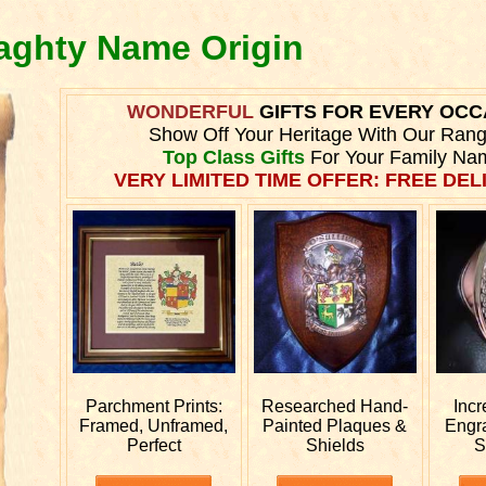
raghty Name Origin
WONDERFUL
GIFTS FOR EVERY OCC
Show Off Your Heritage With Our Ran
Top Class Gifts
For Your Family Na
VERY LIMITED TIME OFFER: FREE DELI
Parchment Prints:
Researched
Hand-
Incr
Framed, Unframed,
Painted Plaques &
Engr
Perfect
Shields
S