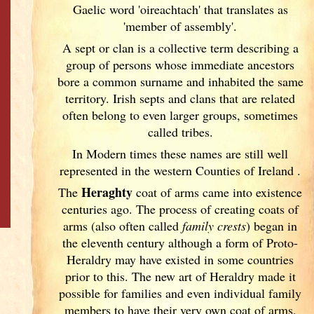
Gaelic word 'oireachtach' that translates as
'member of assembly'.
A sept or clan is a collective term
describing a
group of persons whose immediate ancestors
bore a common surname and inhabited the same
territory. Irish
septs and clans that are related
often belong to even larger groups, sometimes
called tribes.
In Modern times these names are still well
represented in the western Counties of Ireland
.
Heraghty
The
coat of arms came into existence
centuries ago. The process of creating coats of
arms (also often called
family crests
) began in
the eleventh
century although a form of Proto-
Heraldry may have existed in some countries
prior to this. The new art of Heraldry made it
possible for families and even individual family
members to have their very own coat of arms,