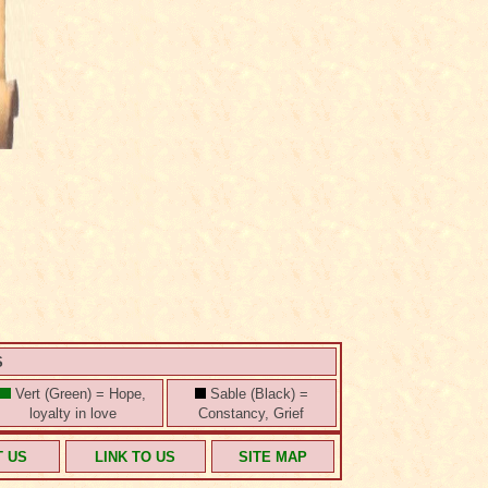
S
Vert (Green) = Hope,
Sable (Black) =
loyalty in love
Constancy, Grief
T US
LINK TO US
SITE MAP