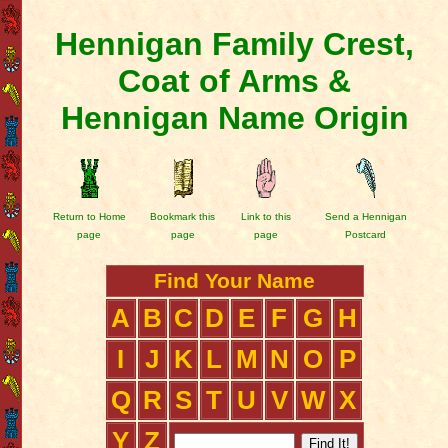
Hennigan Family Crest,
Coat of Arms &
Hennigan Name Origin
Return to Home
Bookmark this
Link to this
Send a Hennigan
page
page
page
Postcard
Find Your Name
A
B
C
D
E
F
G
H
I
J
K
L
M
N
O
P
Q
R
S
T
U
V
W
X
Y
Z