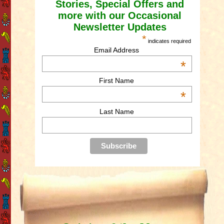
Stories, Special Offers and
more with our Occasional
Newsletter Updates
*
indicates required
Email Address
*
First Name
*
Last Name