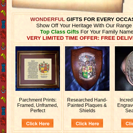
WONDERFUL
GIFTS FOR EVERY OCCA
Show Off Your Heritage With Our Range
Top Class Gifts
For Your Family Name
VERY LIMITED TIME OFFER: FREE DELIV
Parchment Prints:
Researched
Hand-
Incred
Framed, Unframed,
Painted Plaques &
Engra
Perfect
Shields
Sea