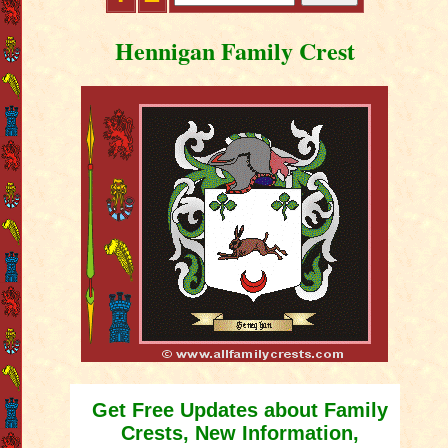
Hennigan Family Crest
Get Free Updates about Family
Crests, New Information,