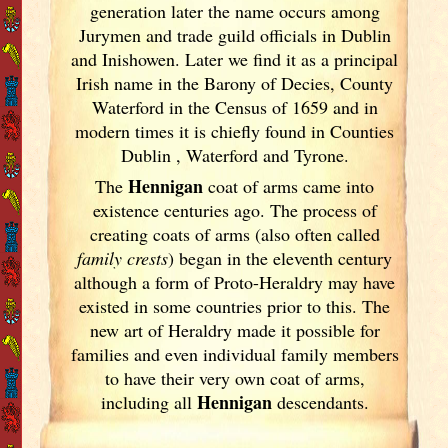
generation later the name occurs among
Jurymen and trade guild officials in Dublin
and Inishowen. Later we find it as a principal
Irish
name in the Barony of Decies, County
Waterford in the Census of 1659 and in
modern times it is chiefly found in Counties
Dublin
, Waterford and Tyrone.
Hennigan
The
coat of arms came into
existence centuries ago. The process of
creating coats of arms (also often called
family crests
) began in the eleventh
century
although a form of Proto-Heraldry may have
existed in some countries prior to this. The
new art of Heraldry made it possible for
families and even individual family members
to have their very own coat of arms,
Hennigan
including all
descendants.