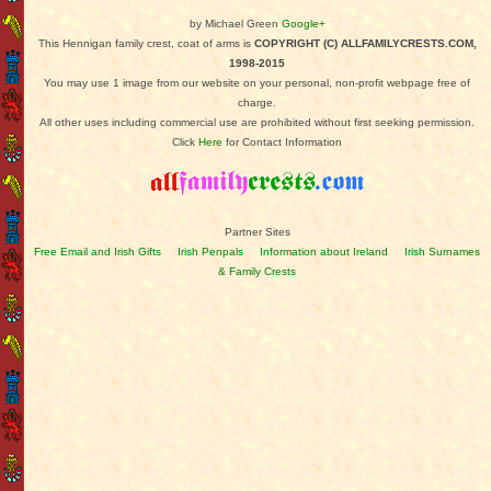
by Michael Green
Google+
This Hennigan family crest, coat of arms is
COPYRIGHT (C) ALLFAMILYCRESTS.COM,
1998-2015
You may use 1 image from our website on your personal, non-profit webpage free of
charge.
All other uses including commercial use are prohibited without first seeking permission.
Click
Here
for Contact Information
Partner Sites
Free Email and Irish Gifts
Irish Penpals
Information about Ireland
Irish Surnames
& Family Crests