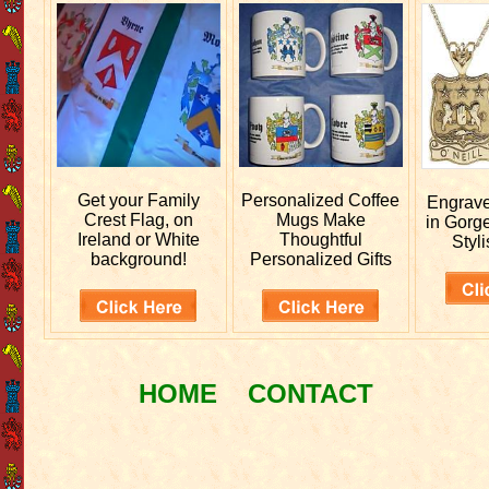
Get your
Family
Personalized
Coffee
Engrav
Crest Flag, on
Mugs Make
in Gorg
Ireland or White
Thoughtful
Styli
background!
Personalized Gifts
HOME
CONTACT