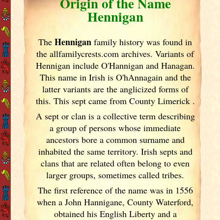
Origin of the Name
Hennigan
Hennigan
The
family history was found in
the allfamilycrests.com archives. Variants of
Hennigan include O'Hannigan and Hanagan.
This name in Irish
is O'hAnnagain and the
latter variants are the anglicized forms of
this. This sept came from County Limerick
.
A sept or clan is a collective term
describing
a group of persons whose immediate
ancestors bore a common surname and
inhabited the same territory. Irish
septs and
clans that are related often belong to even
larger groups, sometimes called tribes.
The first reference of the name was in 1556
when a John Hannigane, County Waterford,
obtained his English Liberty and a