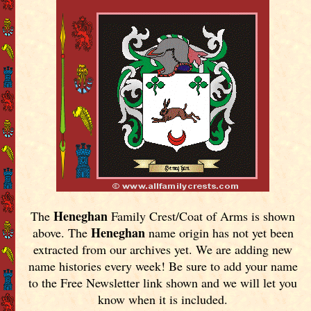
Heneghan
The
Family Crest/Coat of Arms is shown
Heneghan
above. The
name origin has not yet been
extracted from our archives yet.
We are adding new
name histories every week! Be sure to add your name
to the Free Newsletter link shown and we will let you
know when it is included.