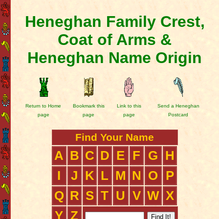
Heneghan Family Crest,
Coat of Arms &
Heneghan Name Origin
Return to Home
Bookmark this
Link to this
Send a Heneghan
page
page
page
Postcard
Find Your Name
A
B
C
D
E
F
G
H
I
J
K
L
M
N
O
P
Q
R
S
T
U
V
W
X
Y
Z