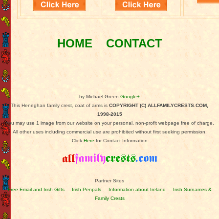
HOME
CONTACT
by Michael Green
Google+
This Heneghan family crest, coat of arms is
COPYRIGHT (C) ALLFAMILYCRESTS.COM,
1998-2015
You may use 1 image from our website on your personal, non-profit webpage free of charge.
All other uses including commercial use are prohibited without first seeking permission.
Click
Here
for Contact Information
Partner Sites
Free Email and Irish Gifts
Irish Penpals
Information about Ireland
Irish Surnames &
Family Crests