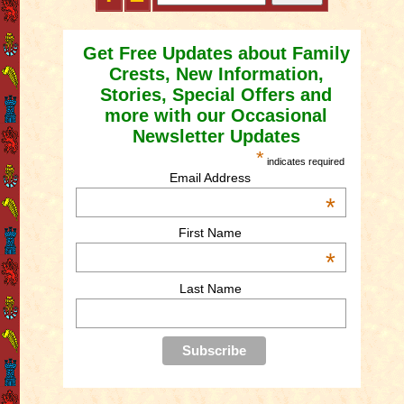
Get Free Updates about Family
Crests, New Information,
Stories, Special Offers and
more with our Occasional
Newsletter Updates
*
indicates required
Email Address
*
First Name
*
Last Name