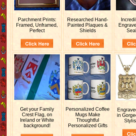
Parchment Prints:
Researched
Hand-
Incred
Framed, Unframed,
Painted Plaques &
Engrav
Perfect
Shields
Sea
Get your
Family
Personalized
Coffee
Engrav
Crest Flag, on
Mugs Make
in Gorge
Ireland or White
Thoughtful
Stylis
background!
Personalized Gifts