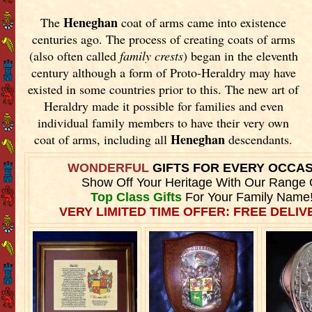
Heneghan
The
coat of arms came into existence
centuries ago. The process of creating coats of arms
(also often called
family crests
) began in the eleventh
century although a form of Proto-Heraldry may have
existed in some countries prior to this. The new art of
Heraldry made it possible for families and even
individual family members to have their very own
Heneghan
coat of arms, including all
descendants.
WONDERFUL
GIFTS FOR EVERY OCCA
Show Off Your Heritage With Our Range 
Top Class Gifts
For Your Family Name
VERY LIMITED TIME OFFER: FREE DELIVE