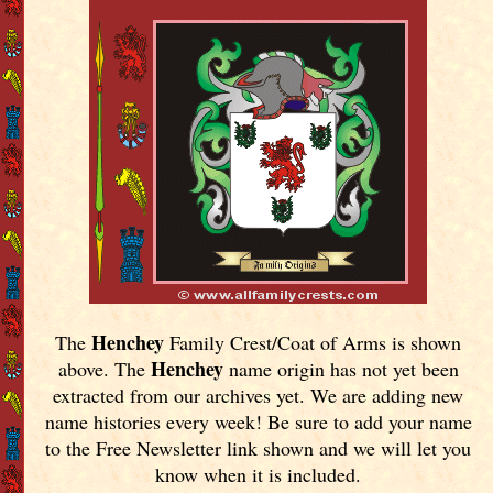
Henchey
The
Family Crest/Coat of Arms is shown
Henchey
above. The
name origin has not yet been
extracted from our archives yet.
We are adding new
name histories every week! Be sure to add your name
to the Free Newsletter link shown and we will let you
know when it is included.