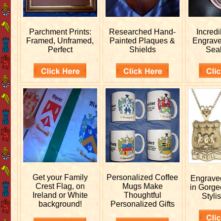
Parchment Prints:
Researched
Hand-
Incred
Framed, Unframed,
Painted Plaques &
Engrav
Perfect
Shields
Sea
Get your
Family
Personalized
Coffee
Engrav
Crest Flag, on
Mugs Make
in Gorge
Ireland or White
Thoughtful
Stylis
background!
Personalized Gifts