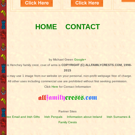
HOME
CONTACT
by Michael Green
Google+
This Henchey family crest, coat of arms is
COPYRIGHT (C) ALLFAMILYCRESTS.COM, 1998-
2015
You may use 1 image from our website on your personal, non-profit webpage free of charge.
All other uses including commercial use are prohibited without first seeking permission.
Click
Here
for Contact Information
Partner Sites
Free Email and Irish Gifts
Irish Penpals
Information about Ireland
Irish Surnames &
Family Crests