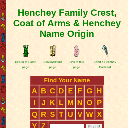
Henchey Family Crest,
Coat of Arms & Henchey
Name Origin
Return to Home
Bookmark this
Link to this
Send a Henchey
page
page
page
Postcard
Find Your Name
A
B
C
D
E
F
G
H
I
J
K
L
M
N
O
P
Q
R
S
T
U
V
W
X
Y
Z