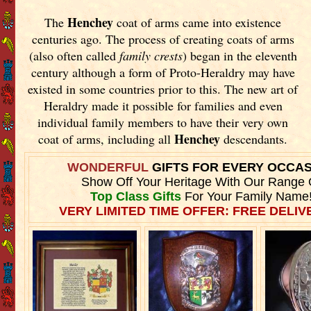
Henchey
The
coat of arms came into existence
centuries ago. The process of creating coats of arms
(also often called
family crests
) began in the eleventh
century although a form of Proto-Heraldry may have
existed in some countries prior to this. The new art of
Heraldry made it possible for families and even
individual family members to have their very own
Henchey
coat of arms, including all
descendants.
WONDERFUL
GIFTS FOR EVERY OCCA
Show Off Your Heritage With Our Range 
Top Class Gifts
For Your Family Name
VERY LIMITED TIME OFFER: FREE DELIVE