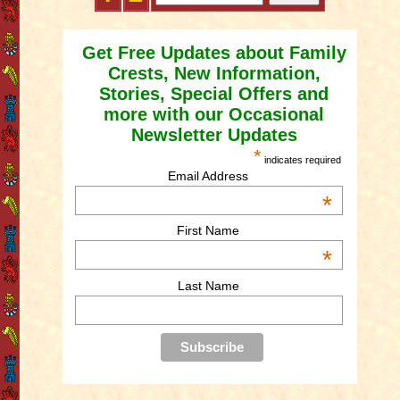
Get Free Updates about Family
Crests, New Information,
Stories, Special Offers and
more with our Occasional
Newsletter Updates
*
indicates required
Email Address
*
First Name
*
Last Name