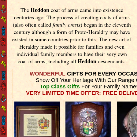
Heddon
The
coat of arms came into existence
centuries ago. The process of creating coats of arms
(also often called
family crests
) began in the eleventh
century although a form of Proto-Heraldry may have
existed in some countries prior to this. The new art of
Heraldry made it possible for families and even
individual family members to have their very own
Heddon
coat of arms, including all
descendants.
WONDERFUL
GIFTS FOR EVERY OCCA
Show Off Your Heritage With Our Range 
Top Class Gifts
For Your Family Name
VERY LIMITED TIME OFFER: FREE DELIVE