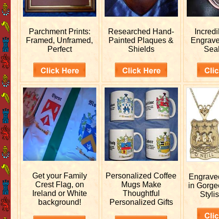
Parchment Prints:
Researched
Hand-
Incred
Framed, Unframed,
Painted Plaques &
Engrav
Perfect
Shields
Sea
Get your
Family
Personalized
Coffee
Engrav
Crest Flag, on
Mugs Make
in Gorge
Ireland or White
Thoughtful
Stylis
background!
Personalized Gifts