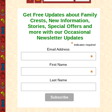
Get Free Updates about Family
Crests, New Information,
Stories, Special Offers and
more with our Occasional
Newsletter Updates
*
indicates required
Email Address
*
First Name
*
Last Name