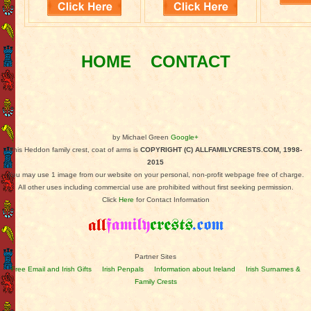
HOME
CONTACT
by Michael Green
Google+
This Heddon family crest, coat of arms is
COPYRIGHT (C) ALLFAMILYCRESTS.COM, 1998-
2015
You may use 1 image from our website on your personal, non-profit webpage free of charge.
All other uses including commercial use are prohibited without first seeking permission.
Click
Here
for Contact Information
Partner Sites
Free Email and Irish Gifts
Irish Penpals
Information about Ireland
Irish Surnames &
Family Crests