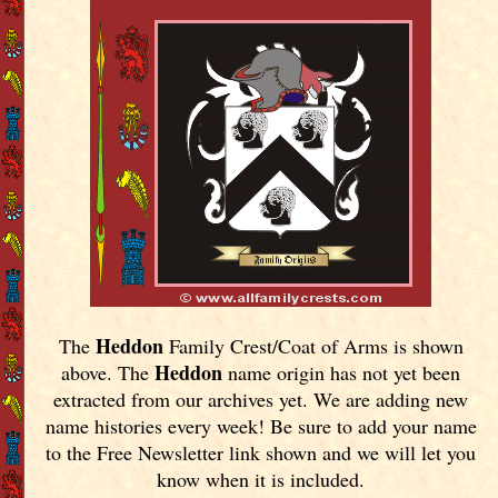
Heddon
The
Family Crest/Coat of Arms is shown
Heddon
above. The
name origin has not yet been
extracted from our archives yet.
We are adding new
name histories every week! Be sure to add your name
to the Free Newsletter link shown and we will let you
know when it is included.