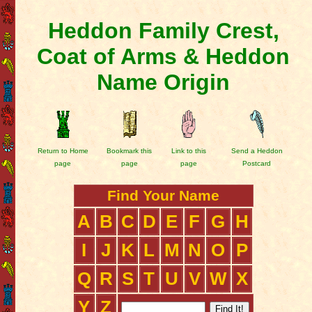
Heddon Family Crest,
Coat of Arms & Heddon
Name Origin
Return to Home
Bookmark this
Link to this
Send a Heddon
page
page
page
Postcard
Find Your Name
A
B
C
D
E
F
G
H
I
J
K
L
M
N
O
P
Q
R
S
T
U
V
W
X
Y
Z