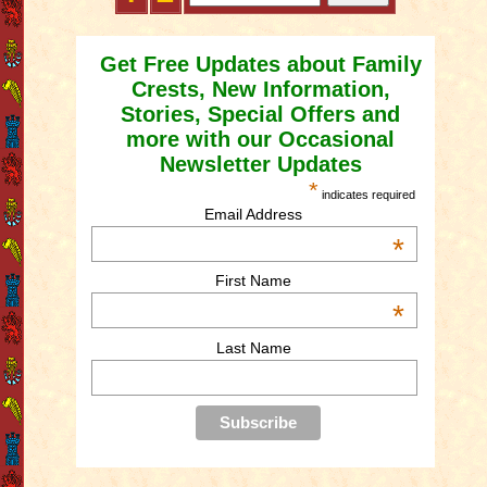
Get Free Updates about Family
Crests, New Information,
Stories, Special Offers and
more with our Occasional
Newsletter Updates
*
indicates required
Email Address
*
First Name
*
Last Name