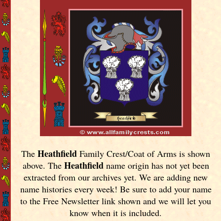
Heathfield
The
Family Crest/Coat of Arms is shown
Heathfield
above. The
name origin has not yet been
extracted from our archives yet.
We are adding new
name histories every week! Be sure to add your name
to the Free Newsletter link shown and we will let you
know when it is included.