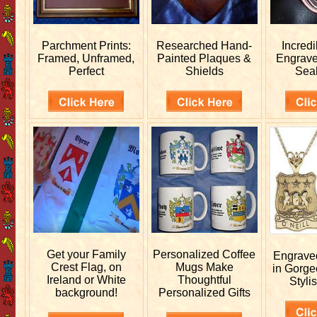
Parchment Prints:
Researched
Hand-
Incred
Framed, Unframed,
Painted Plaques &
Engrav
Perfect
Shields
Sea
Get your
Family
Personalized
Coffee
Engrav
Crest Flag, on
Mugs Make
in Gorge
Ireland or White
Thoughtful
Stylis
background!
Personalized Gifts