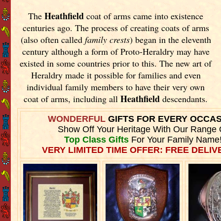
Heathfield
The
coat of arms came into existence
centuries ago. The process of creating coats of arms
(also often called
family crests
) began in the eleventh
century although a form of Proto-Heraldry may have
existed in some countries prior to this. The new art of
Heraldry made it possible for families and even
individual family members to have their very own
Heathfield
coat of arms, including all
descendants.
WONDERFUL
GIFTS FOR EVERY OCCA
Show Off Your Heritage With Our Range 
Top Class Gifts
For Your Family Name
VERY LIMITED TIME OFFER: FREE DELIVE