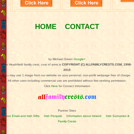
HOME
CONTACT
by Michael Green
Google+
This Heathfield family crest, coat of arms is
COPYRIGHT (C) ALLFAMILYCRESTS.COM, 1998-
2015
You may use 1 image from our website on your personal, non-profit webpage free of charge.
All other uses including commercial use are prohibited without first seeking permission.
Click
Here
for Contact Information
Partner Sites
Free Email and Irish Gifts
Irish Penpals
Information about Ireland
Irish Surnames &
Family Crests