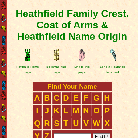
Heathfield Family Crest,
Coat of Arms &
Heathfield Name Origin
Return to Home
Bookmark this
Link to this
Send a Heathfield
page
page
page
Postcard
Find Your Name
A
B
C
D
E
F
G
H
I
J
K
L
M
N
O
P
Q
R
S
T
U
V
W
X
Y
Z