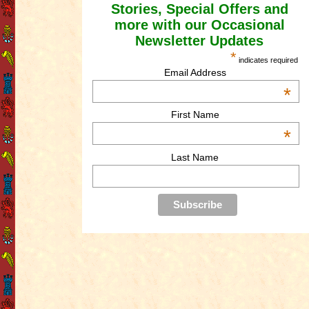
Stories, Special Offers and
more with our Occasional
Newsletter Updates
*
indicates required
Email Address
*
First Name
*
Last Name