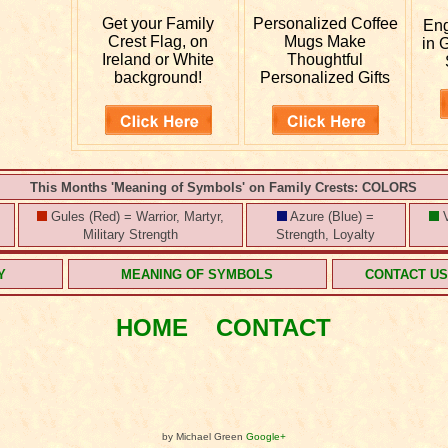
Get your
Family
Personalized
Coffee
En
Crest Flag, on
Mugs Make
in 
Ireland or White
Thoughtful
background!
Personalized Gifts
This Months 'Meaning of Symbols' on Family Crests: COLORS
Gules (Red) = Warrior, Martyr,
Azure (Blue) =
V
Military Strength
Strength, Loyalty
Y
MEANING OF SYMBOLS
CONTACT U
HOME
CONTACT
by Michael Green
Google+