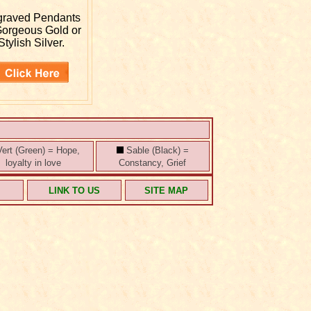
graved
Pendants
Gorgeous Gold or
Stylish Silver.
ert (Green) = Hope,
Sable (Black) =
loyalty in love
Constancy, Grief
S
LINK TO US
SITE MAP