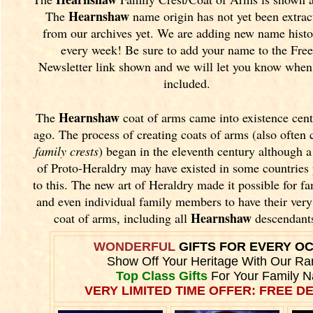
Hearnshaw
The
name origin has not yet been extrac
from our archives yet.
We are adding new name histo
every week! Be sure to add your name to the Free
Newsletter link shown and we will let you know when 
included.
Hearnshaw
The
coat of arms came into existence cent
ago. The process of creating coats of arms (also often 
family crests
) began in the eleventh
century although a
of Proto-Heraldry may have existed in some countries 
to this. The new art of Heraldry made it possible for fa
and even individual family members to have their ver
Hearnshaw
coat of arms, including all
descendant
WONDERFUL
GIFTS FOR EVERY O
Show Off Your Heritage With Our Ra
Top Class Gifts
For Your Family 
VERY LIMITED TIME OFFER: FREE DE