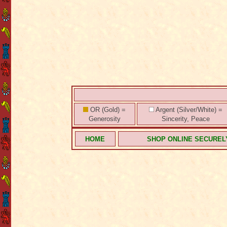
OR (Gold) =
Argent (Silver/White) =
Generosity
Sincerity, Peace
HOME
SHOP ONLINE SECUREL