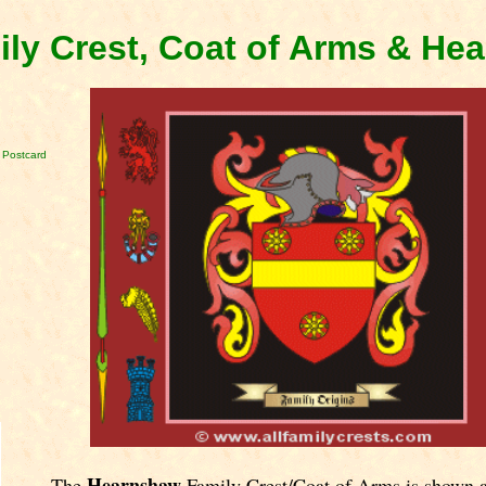
ly Crest, Coat of Arms & He
 Postcard
Hearnshaw
The
Family Crest/Coat of Arms is shown 