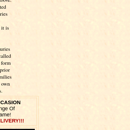
ted
ries
it is
uries
called
 form
prior
milies
y own
s.
CCASION
nge Of
Name!
LIVERY!!!