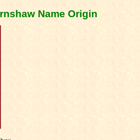
arnshaw Name Origin
above.