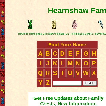
Hearnshaw Fami
Return to Home page
Bookmark this page
Link to this page
Send a Hearnshaw
Find Your Name
A
B
C
D
E
F
G
H
I
J
K
L
M
N
O
P
Q
R
S
T
U
V
W
X
Y
Z
Get Free Updates about Family
Crests, New Information,