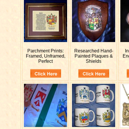
Parchment Prints:
Researched
Hand-
I
Framed, Unframed,
Painted Plaques &
En
Perfect
Shields