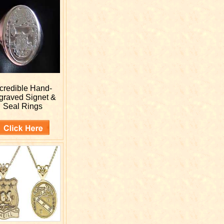
ncredible Hand-
graved
Signet &
Seal Rings