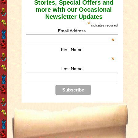
Stories, Special Offers and
more with our Occasional
Newsletter Updates
*
indicates required
Email Address
*
First Name
*
Last Name