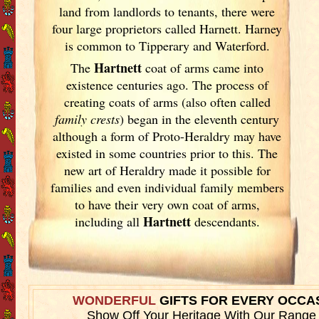
land from landlords to tenants, there were
four large proprietors called Harnett. Harney
is common to Tipperary and Waterford.
Hartnett
The
coat of arms came into
existence centuries ago. The process of
creating coats of arms (also often called
family crests
) began in the eleventh
century
although a form of Proto-Heraldry may have
existed in some countries prior to this. The
new art of Heraldry made it possible for
families and even individual family members
to have their very own coat of arms,
Hartnett
including all
descendants.
WONDERFUL
GIFTS FOR EVERY OCCA
Show Off Your Heritage With Our Range