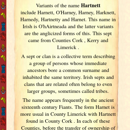
Hartnett
Variants of
the name
include Harnett, O'Harney, Harney, Harknett,
Harnedy, Hartnetty and Harnet. This name in
Irish
is O'hAirtneada and the latter variants
are the anglicized forms of this. This sept
came from Counties Cork
, Kerry
and
Limerick
.
A sept or clan is a collective term
describing
a group of persons whose immediate
ancestors bore a common surname and
inhabited the same territory. Irish
septs and
clans that are related often belong to even
larger groups, sometimes called tribes.
The name appears frequently in the ancient
sixteenth century Fiants. The form Harnet is
more usual in County Limerick
with Hartnett
found in County Cork
. In each of these
Counties, before the transfer of ownership of