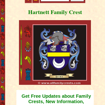
Hartnett Family Crest
Get Free Updates about Family
Crests, New Information,