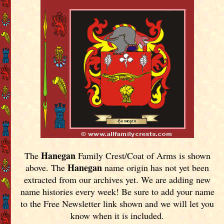
Hanegan
The
Family Crest/Coat of Arms is shown
Hanegan
above. The
name origin has not yet been
extracted from our archives yet.
We are adding new
name histories every week! Be sure to add your name
to the Free Newsletter link shown and we will let you
know when it is included.