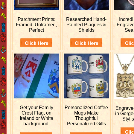
Parchment Prints:
Researched
Hand-
Incred
Framed, Unframed,
Painted Plaques &
Engrav
Perfect
Shields
Sea
Get your
Family
Personalized
Coffee
Engrav
Crest Flag, on
Mugs Make
in Gorge
Ireland or White
Thoughtful
Stylis
background!
Personalized Gifts