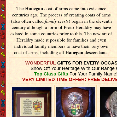
Hanegan
The
coat of arms came into existence
centuries ago. The process of creating coats of arms
(also often called
family crests
) began in the eleventh
century although a form of Proto-Heraldry may have
existed in some countries prior to this. The new art of
Heraldry made it possible for families and even
individual family members to have their very own
Hanegan
coat of arms, including all
descendants.
WONDERFUL
GIFTS FOR EVERY OCCA
Show Off Your Heritage With Our Range 
Top Class Gifts
For Your Family Name
VERY LIMITED TIME OFFER: FREE DELIVE