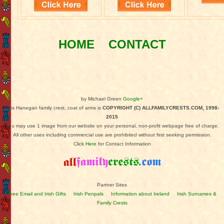
HOME
CONTACT
by Michael Green
Google+
This Hanegan family crest, coat of arms is
COPYRIGHT (C) ALLFAMILYCRESTS.COM, 1998-
2015
You may use 1 image from our website on your personal, non-profit webpage free of charge.
All other uses including commercial use are prohibited without first seeking permission.
Click
Here
for Contact Information
Partner Sites
Free Email and Irish Gifts
Irish Penpals
Information about Ireland
Irish Surnames &
Family Crests