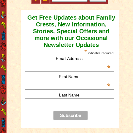
Get Free Updates about Family
Crests, New Information,
Stories, Special Offers and
more with our Occasional
Newsletter Updates
*
indicates required
Email Address
*
First Name
*
Last Name