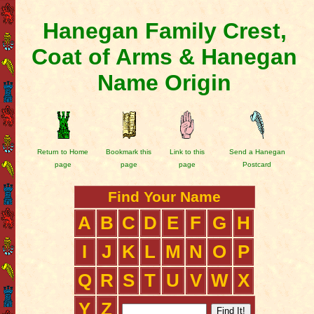
Hanegan Family Crest,
Coat of Arms & Hanegan
Name Origin
Return to Home
Bookmark this
Link to this
Send a Hanegan
page
page
page
Postcard
Find Your Name
A
B
C
D
E
F
G
H
I
J
K
L
M
N
O
P
Q
R
S
T
U
V
W
X
Y
Z