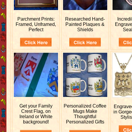
Parchment Prints:
Researched
Hand-
Incred
Framed, Unframed,
Painted Plaques &
Engrav
Perfect
Shields
Sea
Get your
Family
Personalized
Coffee
Engrav
Crest Flag, on
Mugs Make
in Gorge
Ireland or White
Thoughtful
Stylis
background!
Personalized Gifts