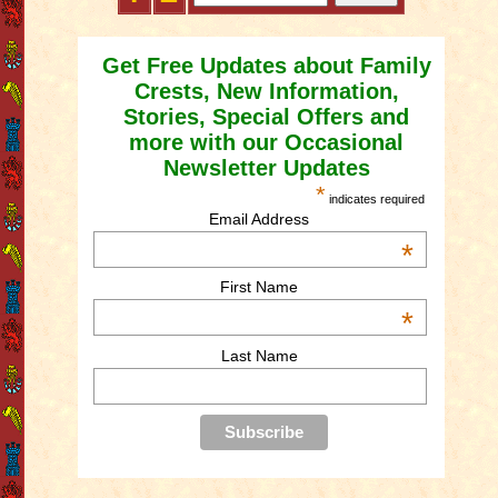
Get Free Updates about Family
Crests, New Information,
Stories, Special Offers and
more with our Occasional
Newsletter Updates
*
indicates required
Email Address
*
First Name
*
Last Name