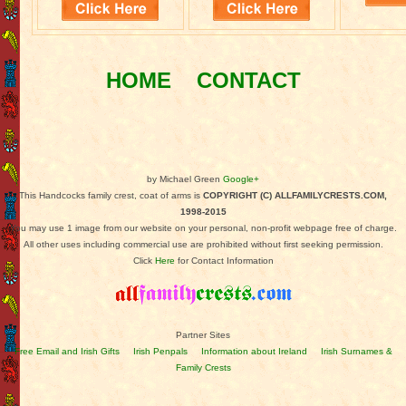
HOME
CONTACT
by Michael Green
Google+
This Handcocks family crest, coat of arms is
COPYRIGHT (C) ALLFAMILYCRESTS.COM,
1998-2015
You may use 1 image from our website on your personal, non-profit webpage free of charge.
All other uses including commercial use are prohibited without first seeking permission.
Click
Here
for Contact Information
Partner Sites
Free Email and Irish Gifts
Irish Penpals
Information about Ireland
Irish Surnames &
Family Crests