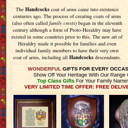
Handcocks
The
coat of arms came into existence
centuries ago. The process of creating coats of arms
(also often called
family crests
) began in the eleventh
century although a form of Proto-Heraldry may have
existed in some countries prior to this. The new art of
Heraldry made it possible for families and even
individual family members to have their very own
Handcocks
coat of arms, including all
descendants.
WONDERFUL
GIFTS FOR EVERY OCCA
Show Off Your Heritage With Our Range 
Top Class Gifts
For Your Family Name
VERY LIMITED TIME OFFER: FREE DELIVE