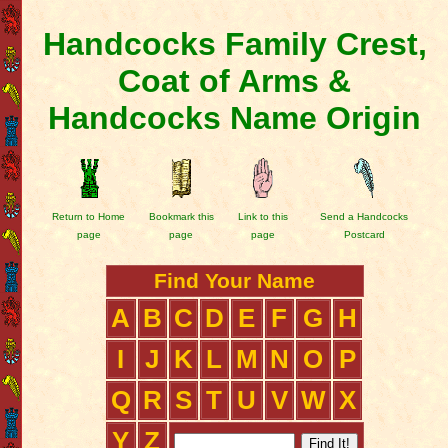
Handcocks Family Crest,
Coat of Arms &
Handcocks Name Origin
Return to Home
Bookmark this
Link to this
Send a Handcocks
page
page
page
Postcard
Find Your Name
A
B
C
D
E
F
G
H
I
J
K
L
M
N
O
P
Q
R
S
T
U
V
W
X
Y
Z