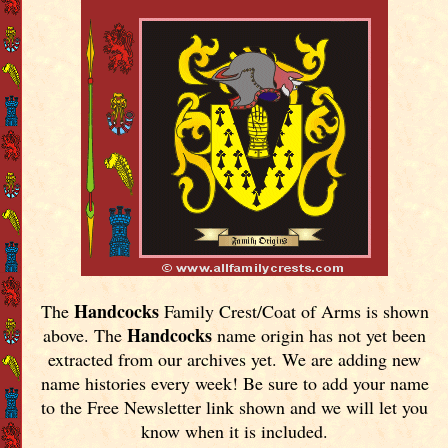
Handcocks
The
Family Crest/Coat of Arms is shown
Handcocks
above. The
name origin has not yet been
extracted from our archives yet.
We are adding new
name histories every week! Be sure to add your name
to the Free Newsletter link shown and we will let you
know when it is included.