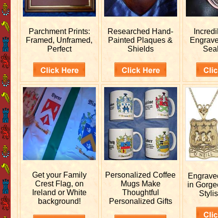
Parchment Prints:
Researched
Hand-
Incred
Framed, Unframed,
Painted Plaques &
Engrav
Perfect
Shields
Sea
Get your
Family
Personalized
Coffee
Engrav
Crest Flag, on
Mugs Make
in Gorge
Ireland or White
Thoughtful
Stylis
background!
Personalized Gifts