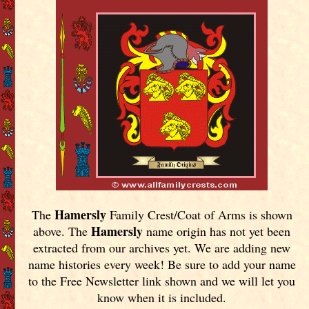
Hamersly
The
Family Crest/Coat of Arms is shown
Hamersly
above. The
name origin has not yet been
extracted from our archives yet.
We are adding new
name histories every week! Be sure to add your name
to the Free Newsletter link shown and we will let you
know when it is included.