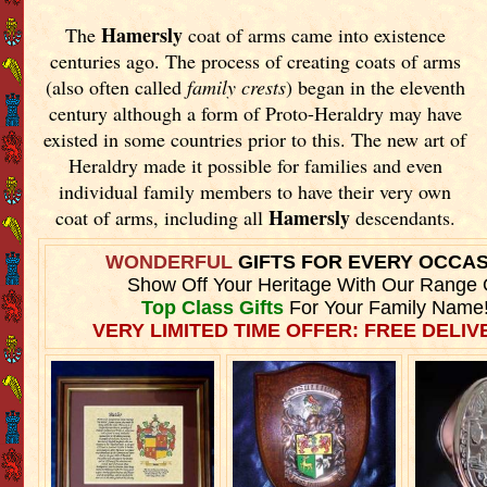
Hamersly
The
coat of arms came into existence
centuries ago. The process of creating coats of arms
(also often called
family crests
) began in the eleventh
century although a form of Proto-Heraldry may have
existed in some countries prior to this. The new art of
Heraldry made it possible for families and even
individual family members to have their very own
Hamersly
coat of arms, including all
descendants.
WONDERFUL
GIFTS FOR EVERY OCCA
Show Off Your Heritage With Our Range 
Top Class Gifts
For Your Family Name
VERY LIMITED TIME OFFER: FREE DELIVE