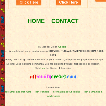
HOME
CONTACT
by Michael Green
Google+
This Hamersly family crest, coat of arms is
COPYRIGHT (C) ALLFAMILYCRESTS.COM, 1998-
2015
You may use 1 image from our website on your personal, non-profit webpage free of charge.
All other uses including commercial use are prohibited without first seeking permission.
Click
Here
for Contact Information
Partner Sites
Free Email and Irish Gifts
Irish Penpals
Information about Ireland
Irish Surnames &
Family Crests