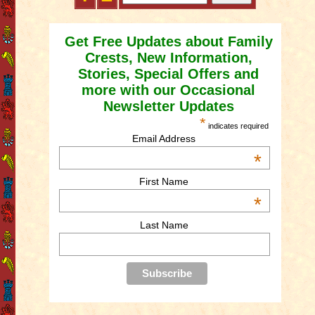
Get Free Updates about Family
Crests, New Information,
Stories, Special Offers and
more with our Occasional
Newsletter Updates
*
indicates required
Email Address
*
First Name
*
Last Name