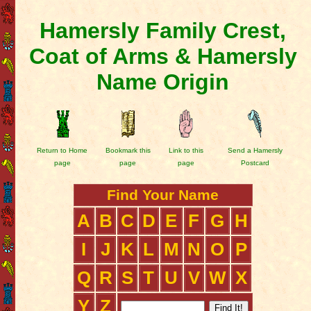
Hamersly Family Crest,
Coat of Arms & Hamersly
Name Origin
Return to Home
Bookmark this
Link to this
Send a Hamersly
page
page
page
Postcard
Find Your Name
A
B
C
D
E
F
G
H
I
J
K
L
M
N
O
P
Q
R
S
T
U
V
W
X
Y
Z