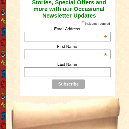
Stories, Special Offers and
more with our Occasional
Newsletter Updates
*
indicates required
Email Address
*
First Name
*
Last Name