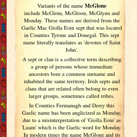
McGlone
Variants of
the name
include McGloin, McGloon, McGlynn and
Monday. These names are derived from the
Gaelic Mac Giolla Eoin sept that was located
in Counties Tyrone and Donegal. This sept
name literally translates as 'devotee of Saint
John'.
A sept or clan is a collective term
describing
a group of persons whose immediate
ancestors bore a common surname and
inhabited the same territory. Irish
septs and
clans that are related often belong to even
larger groups, sometimes called tribes.
In Counties Fermanagh and Derry this
Gaelic name has been anglicized as Monday,
due to a misinterpretation of 'Giolla Eoin' as
'Luain' which is the Gaelic word for Monday.
In modern times the name McGlone and its