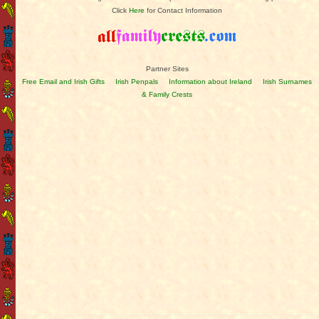
Click
Here
for Contact Information
Partner Sites
Free Email and Irish Gifts
Irish Penpals
Information about Ireland
Irish Surnames
& Family Crests