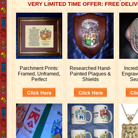
VERY LIMITED TIME OFFER: FREE DELIV
Parchment Prints:
Researched
Hand-
Incred
Framed, Unframed,
Painted Plaques &
Engra
Perfect
Shields
Sea