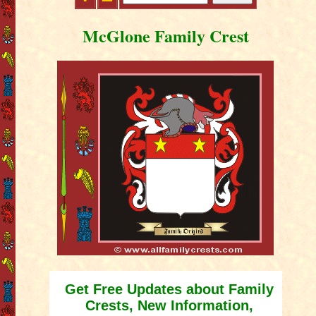
McGlone Family Crest
Get Free Updates about Family
Crests, New Information,