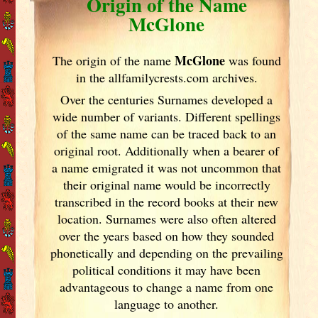
Origin of the Name
McGlone
McGlone
The origin of the name
was found
in the allfamilycrests.com archives.
Over the centuries Surnames developed
a
wide number of variants. Different spellings
of the same name can be traced back to an
original root. Additionally when a bearer of
a name emigrated it was not uncommon that
their original name would be incorrectly
transcribed in the record books at their new
location. Surnames were also often altered
over the years
based on how they sounded
phonetically and depending on the prevailing
political conditions it may have been
advantageous to change a name from one
language to another.