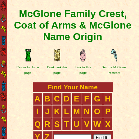
McGlone Family Crest,
Coat of Arms & McGlone
Name Origin
Return to Home
Bookmark this
Link to this
Send a McGlone
page
page
page
Postcard
Find Your Name
A
B
C
D
E
F
G
H
I
J
K
L
M
N
O
P
Q
R
S
T
U
V
W
X
Y
Z