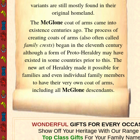
variants are still mostly found in their
original homeland.
McGlone
The
coat of arms came into
existence centuries ago. The process of
creating coats of arms (also often called
family crests
) began in the eleventh
century
although a form of Proto-Heraldry may have
existed in some countries prior to this. The
new art of Heraldry made it possible for
families and even individual family members
to have their very own coat of arms,
McGlone
including all
descendants.
WONDERFUL
GIFTS FOR EVERY OCCA
Show Off Your Heritage With Our Range
Top Class Gifts
For Your Family Name