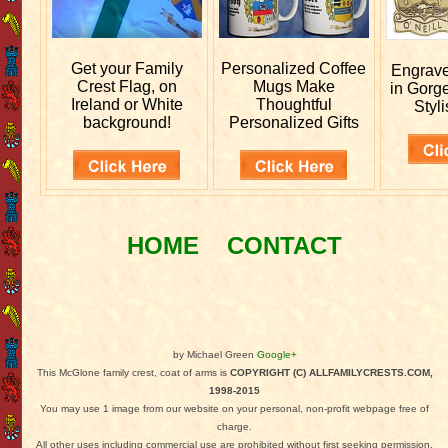
Get your
Family
Personalized
Coffee
Engrav
Crest Flag, on
Mugs Make
in Gorg
Ireland or White
Thoughtful
Styli
background!
Personalized Gifts
HOME
CONTACT
by Michael Green
Google+
This McGlone family crest, coat of arms is
COPYRIGHT (C) ALLFAMILYCRESTS.COM,
1998-2015
You may use 1 image from our website on your personal, non-profit webpage free of
charge.
All other uses including commercial use are prohibited without first seeking permission.