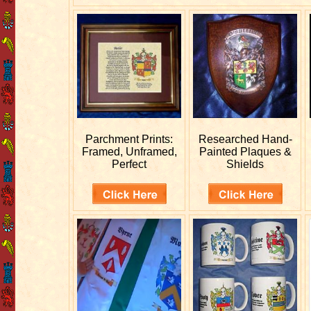
Parchment Prints:
Researched
Hand-
Framed, Unframed,
Painted Plaques &
Perfect
Shields