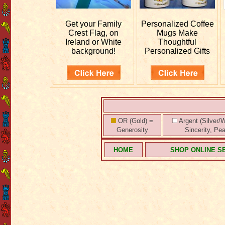
Get your
Family
Personalized
Coffee
Crest Flag, on
Mugs Make
Ireland or White
Thoughtful
background!
Personalized Gifts
OR (Gold) =
Argent (Silver/W
Generosity
Sincerity, Pe
HOME
SHOP ONLINE S