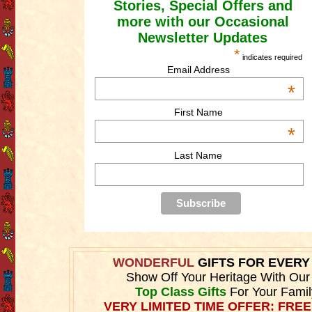
Stories, Special Offers and
more with our Occasional
Newsletter Updates
*
indicates required
Email Address
*
First Name
*
Last Name
WONDERFUL
GIFTS FOR EVER
Show Off Your Heritage With Ou
Top Class Gifts
For Your Fami
VERY LIMITED TIME OFFER: FREE