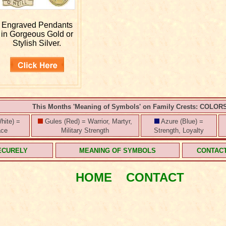
Engraved
Pendants
in Gorgeous Gold or
Stylish Silver.
This Months 'Meaning of Symbols' on Family Crests: COLOR
hite) =
Gules (Red) = Warrior, Martyr,
Azure (Blue) =
ace
Military Strength
Strength, Loyalty
ECURELY
MEANING OF SYMBOLS
CONTAC
HOME
CONTACT