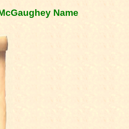
& McGaughey Name