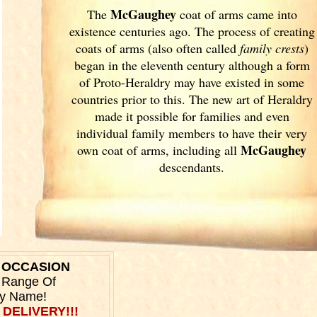
McGaughey
The
coat of arms came into
existence centuries ago. The process of creating
coats of arms (also often called
family crests
)
began in the eleventh
century although a form
of Proto-Heraldry may have existed in some
countries prior to this. The new art of Heraldry
made it possible for families and even
individual family members to have their very
McGaughey
own coat of arms, including all
descendants.
Y OCCASION
r Range Of
ly Name!
 DELIVERY!!!