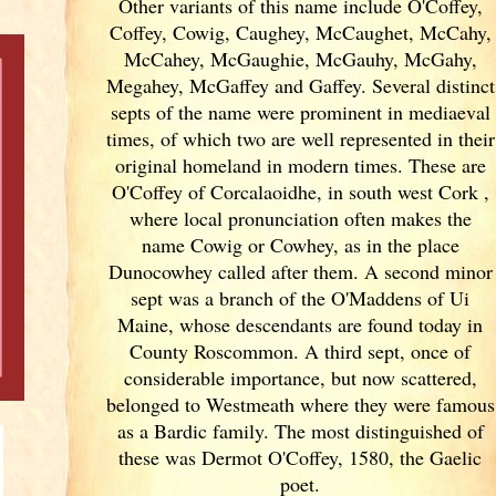
Other variants of
this name include O'Coffey,
Coffey, Cowig, Caughey, McCaughet, McCahy,
McCahey, McGaughie, McGauhy, McGahy,
Megahey, McGaffey and Gaffey. Several distinct
septs of the name were prominent in mediaeval
times, of which two are well represented in their
original homeland in modern times. These are
O'Coffey of Corcalaoidhe, in south west Cork
,
where local pronunciation often makes the
name Cowig or Cowhey, as in the place
Dunocowhey called after them. A second minor
sept was a branch of the O'Maddens of Ui
Maine, whose descendants are found today in
County Roscommon. A third sept, once of
considerable importance, but now scattered,
belonged to Westmeath where they were famous
as a Bardic family. The most distinguished of
these was Dermot O'Coffey, 1580, the Gaelic
poet.