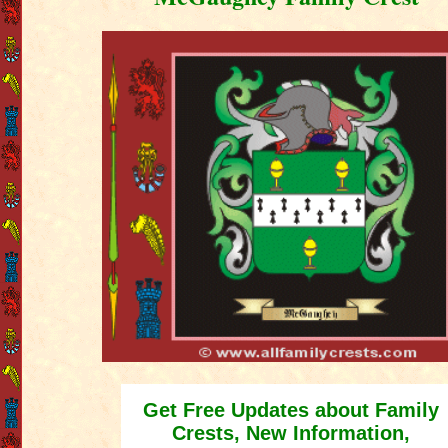
Get Free Updates about Family
Crests, New Information,