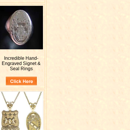
Incredible Hand-
Engraved
Signet &
Seal Rings