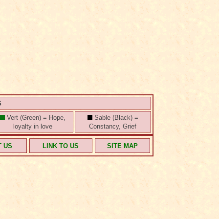
S
Vert (Green) = Hope,
Sable (Black) =
loyalty in love
Constancy, Grief
T US
LINK TO US
SITE MAP