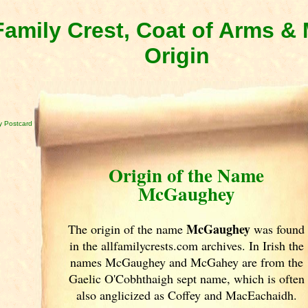
amily Crest, Coat of Arms 
Origin
 Postcard
Origin of the Name
McGaughey
McGaughey
The origin of the name
was found
in the allfamilycrests.com archives. In Irish
the
names McGaughey and McGahey are from the
Gaelic O'Cobhthaigh sept name, which is often
also anglicized as Coffey and MacEachaidh.