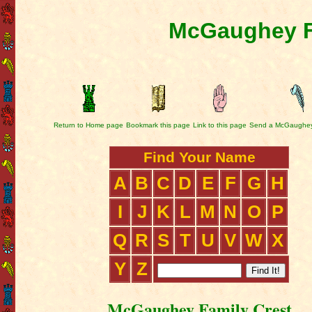
McGaughey F
Return to Home page
Bookmark this page
Link to this page
Send a McGaughey
Find Your Name
A
B
C
D
E
F
G
H
I
J
K
L
M
N
O
P
Q
R
S
T
U
V
W
X
Y
Z
McGaughey Family Crest