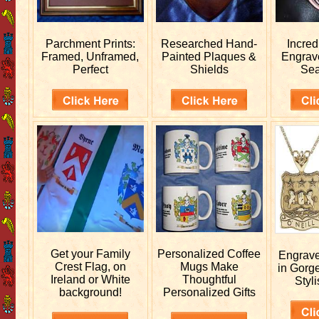
Parchment Prints:
Researched
Hand-
Incred
Framed, Unframed,
Painted Plaques &
Engra
Perfect
Shields
Sea
Get your
Family
Personalized
Coffee
Engrav
Crest Flag, on
Mugs Make
in Gorg
Ireland or White
Thoughtful
Styli
background!
Personalized Gifts