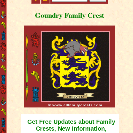
Goundry Family Crest
Get Free Updates about Family
Crests, New Information,