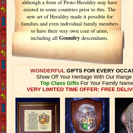
although a form of Proto-Heraldry may have
existed in some countries prior to this. The
new art of Heraldry made it possible for
families and even individual family members
to have their very own coat of arms,
Goundry
including all
descendants.
WONDERFUL
GIFTS FOR EVERY OCCA
Show Off Your Heritage With Our Range
Top Class Gifts
For Your Family Name
VERY LIMITED TIME OFFER: FREE DELIV