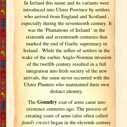
In Ireland
this name and its variants
were
introduced into Ulster
Province by settlers
who arrived from England
and Scotland
,
especially during the seventeenth century. It
was the 'Plantations of Ireland
' in the
sixteenth and seventeenth centuries that
marked the end of Gaelic supremacy in
Ireland
. While the influx of settlers in the
wake of the earlier Anglo-Norman invasion
of the twelfth century resulted in a full
integration into Irish
society of the new
arrivals, the same never occurred with the
Ulster
Planters who maintained their own
distinct identity.
Goundry
The
coat of arms came into
existence centuries ago. The process of
creating coats of arms (also often called
family crests
) began in the eleventh
century