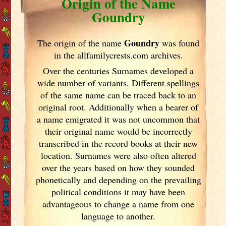
Origin of the Name
Goundry
Goundry
The origin of the name
was found
in the allfamilycrests.com archives.
Over the centuries Surnames developed
a
wide number of variants. Different spellings
of the same name can be traced back to an
original root. Additionally when a bearer of
a name emigrated it was not uncommon that
their original name would be incorrectly
transcribed in the record books at their new
location. Surnames were also often altered
over the years
based on how they sounded
phonetically and depending on the prevailing
political conditions it may have been
advantageous to change a name from one
language to another.