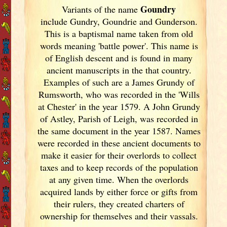
Goundry
Variants of
the name
include Gundry, Goundrie and Gunderson.
This is a baptismal name taken from old
words meaning 'battle power'. This name is
of English descent and is found in many
ancient manuscripts in the that country.
Examples of such are a James Grundy of
Rumsworth, who was recorded in the 'Wills
at Chester' in the year 1579. A John Grundy
of Astley, Parish of Leigh, was recorded in
the same document in the year 1587. Names
were recorded in these ancient documents
to
make it easier for their overlords to collect
taxes and to keep records of the population
at any given time. When the overlords
acquired lands by either force or gifts from
their rulers, they created charters of
ownership for themselves and their vassals.