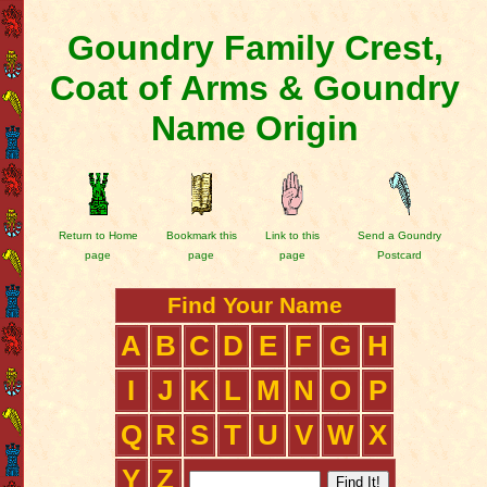
Goundry Family Crest,
Coat of Arms & Goundry
Name Origin
Return to Home
Bookmark this
Link to this
Send a Goundry
page
page
page
Postcard
Find Your Name
A
B
C
D
E
F
G
H
I
J
K
L
M
N
O
P
Q
R
S
T
U
V
W
X
Y
Z