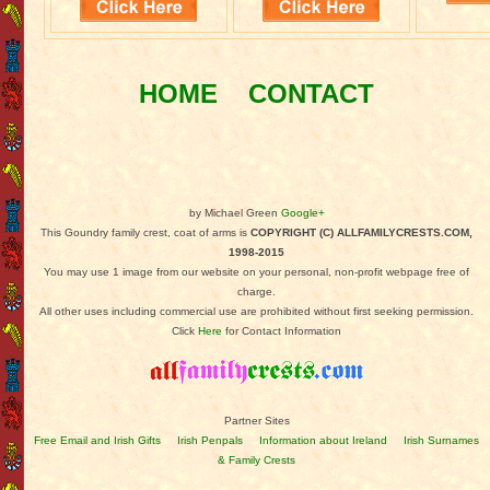
HOME
CONTACT
by Michael Green
Google+
This Goundry family crest, coat of arms is
COPYRIGHT (C) ALLFAMILYCRESTS.COM,
1998-2015
You may use 1 image from our website on your personal, non-profit webpage free of
charge.
All other uses including commercial use are prohibited without first seeking permission.
Click
Here
for Contact Information
Partner Sites
Free Email and Irish Gifts
Irish Penpals
Information about Ireland
Irish Surnames
& Family Crests