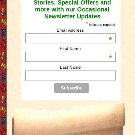
Stories, Special Offers and
more with our Occasional
Newsletter Updates
*
indicates required
Email Address
*
First Name
*
Last Name