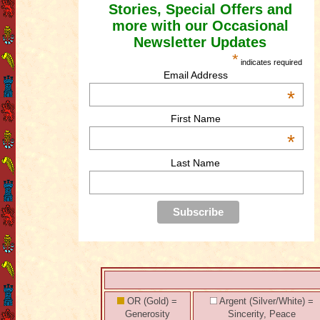
Stories, Special Offers and
more with our Occasional
Newsletter Updates
*
indicates required
Email Address
*
First Name
*
Last Name
OR (Gold) =
Argent (Silver/White) =
Generosity
Sincerity, Peace