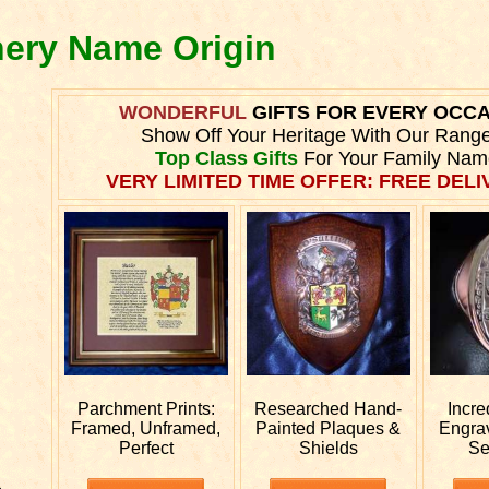
hery Name Origin
WONDERFUL
GIFTS FOR EVERY OCC
Show Off Your Heritage With Our Rang
Top Class Gifts
For Your Family Nam
VERY LIMITED TIME OFFER: FREE DELIV
Parchment Prints:
Researched
Hand-
Incre
Framed, Unframed,
Painted Plaques &
Engra
Perfect
Shields
Se
.