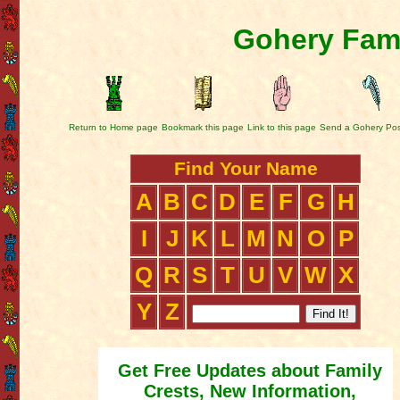
Gohery Fami
Return to Home page
Bookmark this page
Link to this page
Send a Gohery Pos
Find Your Name
A
B
C
D
E
F
G
H
I
J
K
L
M
N
O
P
Q
R
S
T
U
V
W
X
Y
Z
Get Free Updates about Family
Crests, New Information,