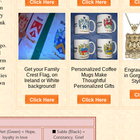
om
ry
ink
go.
d
orm
ior
Get your
Family
Personalized
Coffee
Engra
lies
Crest Flag, on
Mugs Make
in Gor
Ireland or White
Thoughtful
Styl
own
background!
Personalized Gifts
ert (Green) = Hope,
Sable (Black) =
loyalty in love
Constancy, Grief