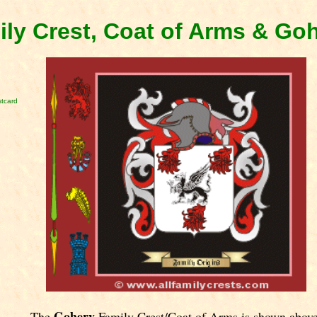
ly Crest, Coat of Arms & Go
tcard
Gohery
The
Family Crest/Coat of Arms is shown above