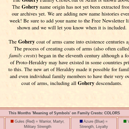
Gohery
The
name origin has not yet been extracted fr
our archives yet.
We are adding new name histories eve
week! Be sure to add your name to the Free Newsletter l
shown and we will let you know when it is included.
Gohery
The
coat of arms came into existence centuries a
The process of creating coats of arms (also often calle
family crests
) began in the eleventh
century although a f
of Proto-Heraldry may have existed in some countries pr
to this. The new art of Heraldry made it possible for fami
and even individual family members to have their very 
Gohery
coat of arms, including all
descendants.
This Months 'Meaning of Symbols' on Family Crests: COLORS
Gules (Red) = Warrior, Martyr,
Azure (Blue) =
V
Military Strength
Strength, Loyalty