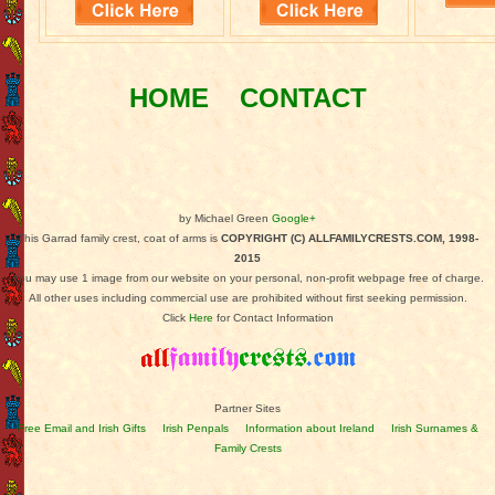
HOME
CONTACT
by Michael Green
Google+
This Garrad family crest, coat of arms is
COPYRIGHT (C) ALLFAMILYCRESTS.COM, 1998-
2015
You may use 1 image from our website on your personal, non-profit webpage free of charge.
All other uses including commercial use are prohibited without first seeking permission.
Click
Here
for Contact Information
Partner Sites
Free Email and Irish Gifts
Irish Penpals
Information about Ireland
Irish Surnames &
Family Crests