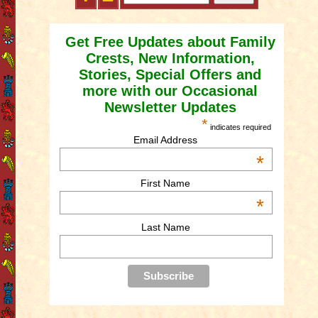
Get Free Updates about Family
Crests, New Information,
Stories, Special Offers and
more with our Occasional
Newsletter Updates
*
indicates required
Email Address
*
First Name
*
Last Name