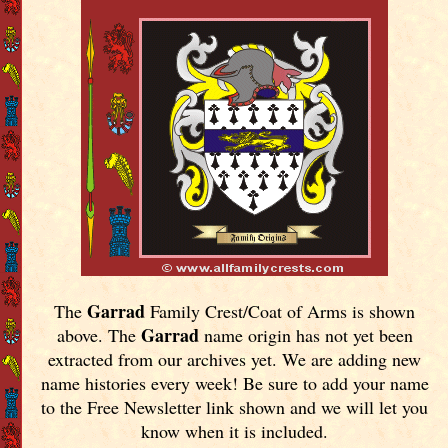
Garrad
The
Family Crest/Coat of Arms is shown
Garrad
above. The
name origin has not yet been
extracted from our archives yet.
We are adding new
name histories every week! Be sure to add your name
to the Free Newsletter link shown and we will let you
know when it is included.