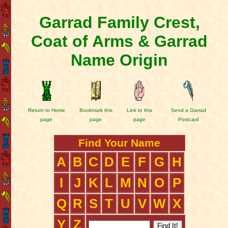
Garrad Family Crest,
Coat of Arms & Garrad
Name Origin
Return to Home
Bookmark this
Link to this
Send a Garrad
page
page
page
Postcard
Find Your Name
A
B
C
D
E
F
G
H
I
J
K
L
M
N
O
P
Q
R
S
T
U
V
W
X
Y
Z