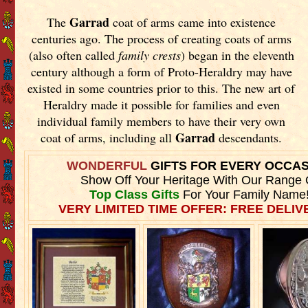
Garrad
The
coat of arms came into existence
centuries ago. The process of creating coats of arms
(also often called
family crests
) began in the eleventh
century although a form of Proto-Heraldry may have
existed in some countries prior to this. The new art of
Heraldry made it possible for families and even
individual family members to have their very own
Garrad
coat of arms, including all
descendants.
WONDERFUL
GIFTS FOR EVERY OCCA
Show Off Your Heritage With Our Range 
Top Class Gifts
For Your Family Name
VERY LIMITED TIME OFFER: FREE DELIVE