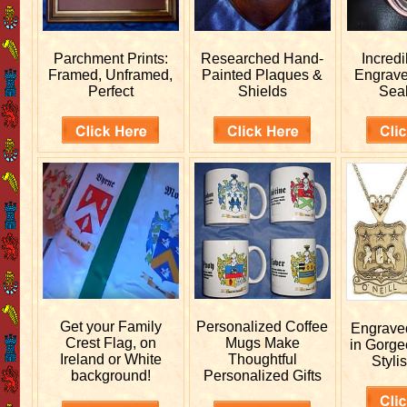
Parchment Prints:
Researched
Hand-
Incred
Framed, Unframed,
Painted Plaques &
Engrav
Perfect
Shields
Sea
Get your
Family
Personalized
Coffee
Engrav
Crest Flag, on
Mugs Make
in Gorge
Ireland or White
Thoughtful
Stylis
background!
Personalized Gifts