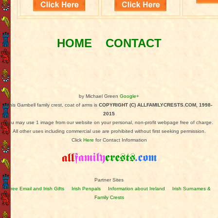
HOME
CONTACT
by Michael Green
Google+
This Gambell family crest, coat of arms is
COPYRIGHT (C) ALLFAMILYCRESTS.COM, 1998-
2015
You may use 1 image from our website on your personal, non-profit webpage free of charge.
All other uses including commercial use are prohibited without first seeking permission.
Click
Here
for Contact Information
Partner Sites
Free Email and Irish Gifts
Irish Penpals
Information about Ireland
Irish Surnames &
Family Crests