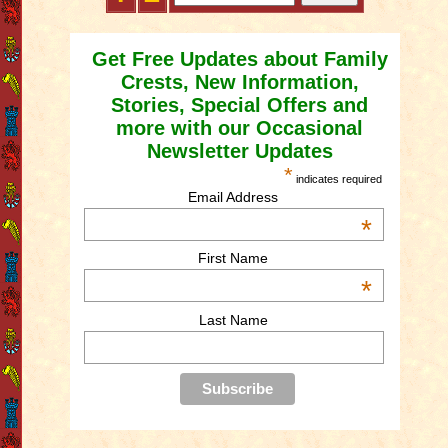
Get Free Updates about Family
Crests, New Information,
Stories, Special Offers and
more with our Occasional
Newsletter Updates
*
indicates required
Email Address
*
First Name
*
Last Name