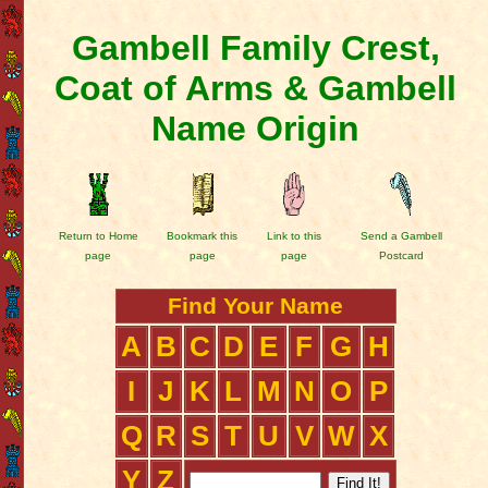
Gambell Family Crest,
Coat of Arms & Gambell
Name Origin
Return to Home
Bookmark this
Link to this
Send a Gambell
page
page
page
Postcard
Find Your Name
A
B
C
D
E
F
G
H
I
J
K
L
M
N
O
P
Q
R
S
T
U
V
W
X
Y
Z