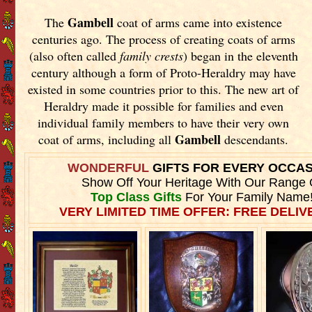
Gambell
The
coat of arms came into existence
centuries ago. The process of creating coats of arms
(also often called
family crests
) began in the eleventh
century although a form of Proto-Heraldry may have
existed in some countries prior to this. The new art of
Heraldry made it possible for families and even
individual family members to have their very own
Gambell
coat of arms, including all
descendants.
WONDERFUL
GIFTS FOR EVERY OCCA
Show Off Your Heritage With Our Range 
Top Class Gifts
For Your Family Name
VERY LIMITED TIME OFFER: FREE DELIVE