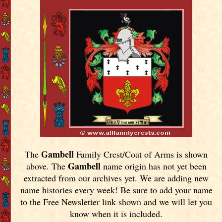
Gambell
The
Family Crest/Coat of Arms is shown
Gambell
above. The
name origin has not yet been
extracted from our archives yet.
We are adding new
name histories every week! Be sure to add your name
to the Free Newsletter link shown and we will let you
know when it is included.