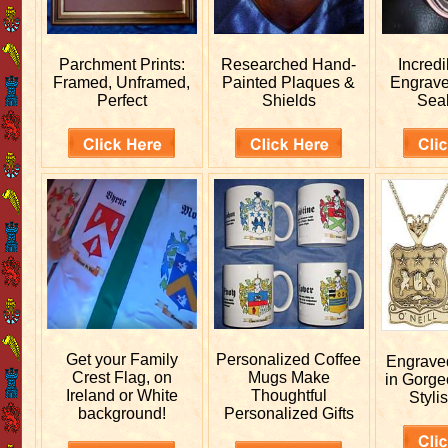
Parchment Prints:
Researched
Hand-
Incred
Framed, Unframed,
Painted Plaques &
Engrav
Perfect
Shields
Sea
Get your
Family
Personalized
Coffee
Engrav
Crest Flag, on
Mugs Make
in Gorge
Ireland or White
Thoughtful
Stylis
background!
Personalized Gifts