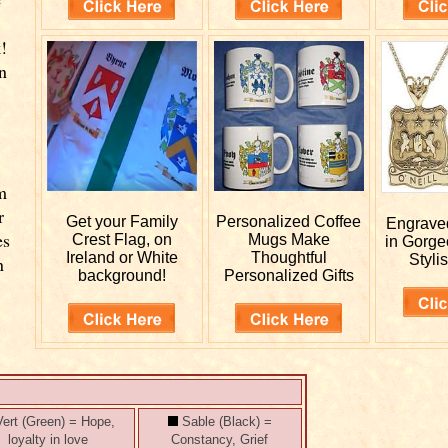
!
n
m
r
Get your
Family
Personalized
Coffee
Engrav
es
Crest Flag, on
Mugs Make
in Gorge
Ireland or White
Thoughtful
Stylis
n
background!
Personalized Gifts
ert (Green) = Hope,
Sable (Black) =
loyalty in love
Constancy, Grief