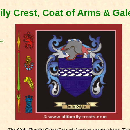
ily Crest, Coat of Arms & Ga
ard
Gale
The
Family Crest/Coat of Arms is shown above. Th