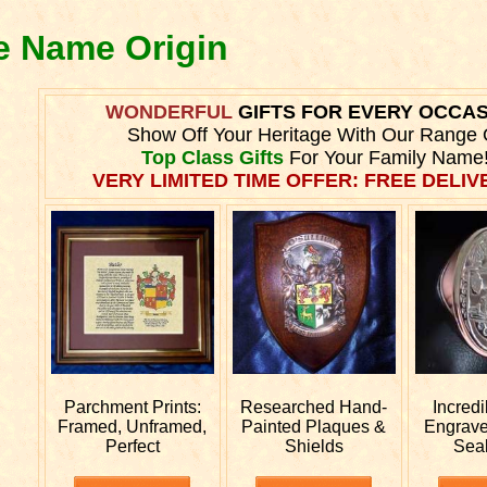
le Name Origin
WONDERFUL
GIFTS FOR EVERY OCCA
Show Off Your Heritage With Our Range 
Top Class Gifts
For Your Family Name
VERY LIMITED TIME OFFER: FREE DELIVE
Parchment Prints:
Researched
Hand-
Incred
Framed, Unframed,
Painted Plaques &
Engrav
Perfect
Shields
Sea
e