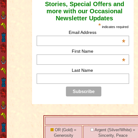
Stories, Special Offers and
more with our Occasional
Newsletter Updates
*
indicates required
Email Address
*
First Name
*
Last Name
OR (Gold) =
Argent (Silver/White) =
Generosity
Sincerity, Peace