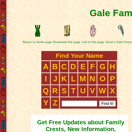
Gale Fam
Return to Home page
Bookmark this page
Link to this page
Send a Gale Postc
Find Your Name
A
B
C
D
E
F
G
H
I
J
K
L
M
N
O
P
Q
R
S
T
U
V
W
X
Y
Z
Get Free Updates about Family
Crests, New Information,