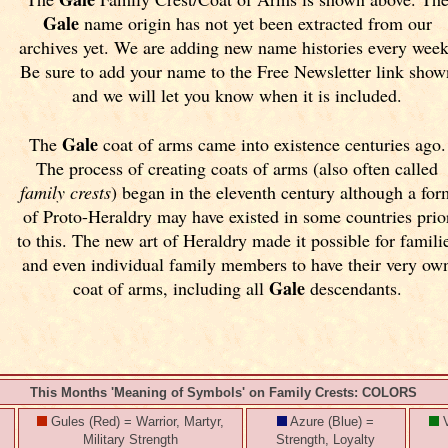
Gale
name origin has not yet been extracted from our
archives yet.
We are adding new name histories every week
Be sure to add your name to the Free Newsletter link show
and we will let you know when it is included.
Gale
The
coat of arms came into existence centuries ago.
The process of creating coats of arms (also often called
family crests
) began in the eleventh
century although a for
of Proto-Heraldry may have existed in some countries prio
to this. The new art of Heraldry made it possible for famili
and even individual family members to have their very ow
Gale
coat of arms, including all
descendants.
This Months 'Meaning of Symbols' on Family Crests: COLORS
Gules (Red) = Warrior, Martyr,
Azure (Blue) =
V
Military Strength
Strength, Loyalty