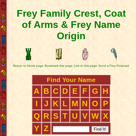
Frey Family Crest, Coat
of Arms & Frey Name
Origin
Return to Home page
Bookmark this page
Link to this page
Send a Frey Postcard
Find Your Name
A
B
C
D
E
F
G
H
I
J
K
L
M
N
O
P
Q
R
S
T
U
V
W
X
Y
Z