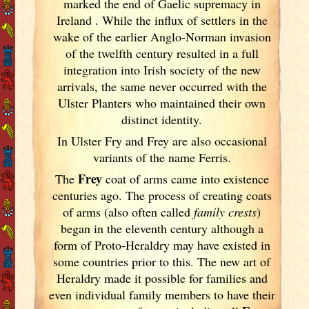
marked the end of Gaelic supremacy in
Ireland
. While the influx of settlers in the
wake of the earlier Anglo-Norman invasion
of the twelfth century resulted in a full
integration into Irish
society of the new
arrivals, the same never occurred with the
Ulster
Planters who maintained their own
distinct identity.
In Ulster
Fry and Frey are also occasional
variants of
the name Ferris.
Frey
The
coat of arms came into existence
centuries ago. The process of creating coats
of arms (also often called
family crests
)
began in the eleventh
century although a
form of Proto-Heraldry may have existed in
some countries prior to this. The new art of
Heraldry made it possible for families and
even individual family members to have their