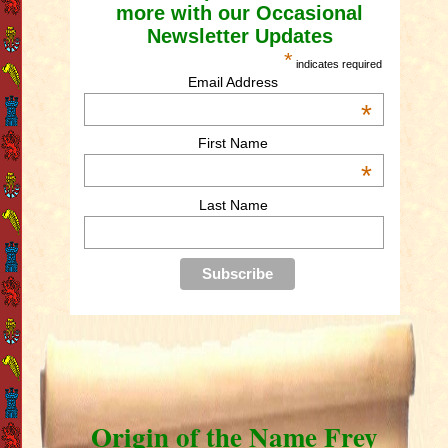
more with our Occasional
Newsletter Updates
*
indicates required
Email Address
*
First Name
*
Last Name
Origin of the Name Frey