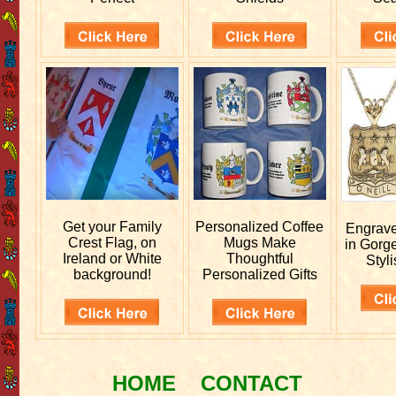
Get your
Family
Personalized
Coffee
Engrav
Crest Flag, on
Mugs Make
in Gorg
Ireland or White
Thoughtful
Styli
background!
Personalized Gifts
HOME
CONTACT