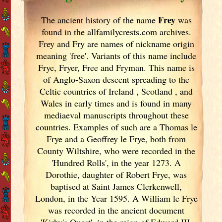
Frey
The ancient history of the name
was
found in the allfamilycrests.com archives.
Frey and Fry are names of nickname origin
meaning 'free'. Variants of
this name include
Frye, Fryer, Free and Fryman. This name is
of Anglo-Saxon descent spreading to the
Celtic countries of Ireland
, Scotland
, and
Wales in early times and is found in many
mediaeval manuscripts throughout these
countries. Examples of such are a Thomas le
Frye and a Geoffrey le Frye, both from
County Wiltshire, who were recorded in the
'Hundred Rolls', in the year 1273. A
Dorothie, daughter of Robert Frye, was
baptised at Saint James Clerkenwell,
London, in the Year 1595. A William le Frye
was recorded in the ancient document
'Kirby's Quest', in the reign of Edward III.