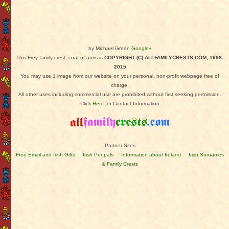
by Michael Green
Google+
This Frey family crest, coat of arms is
COPYRIGHT (C) ALLFAMILYCRESTS.COM, 1998-
2015
You may use 1 image from our website on your personal, non-profit webpage free of
charge.
All other uses including commercial use are prohibited without first seeking permission.
Click
Here
for Contact Information
Partner Sites
Free Email and Irish Gifts
Irish Penpals
Information about Ireland
Irish Surnames
& Family Crests