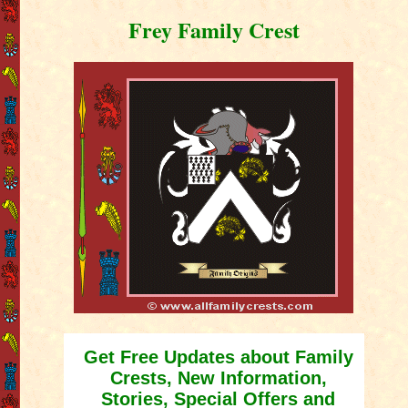
Frey Family Crest
Get Free Updates about Family
Crests, New Information,
Stories, Special Offers and