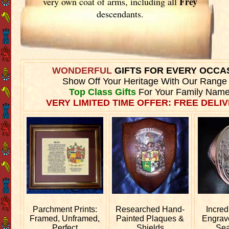
Frey
very own coat of arms, including all
descendants.
WONDERFUL
GIFTS FOR EVERY OCCA
Show Off Your Heritage With Our Range
Top Class Gifts
For Your Family Name
VERY LIMITED TIME OFFER: FREE DELIV
Parchment Prints:
Researched
Hand-
Incred
Framed, Unframed,
Painted Plaques &
Engra
Perfect
Shields
Sea