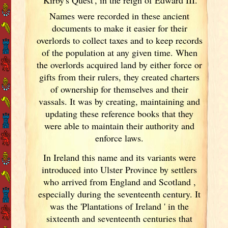
Names were recorded in these ancient
documents
to make it easier for their
overlords to collect taxes and to keep records
of the population at any given time. When
the overlords acquired land by either force or
gifts from their rulers, they created charters
of ownership for themselves and their
vassals. It was by creating, maintaining and
updating these reference books that they
were able to maintain their authority and
enforce laws.
In Ireland
this name and its variants
were
introduced into Ulster
Province by settlers
who arrived from England
and Scotland
,
especially during the seventeenth century. It
was the 'Plantations of Ireland
' in the
sixteenth and seventeenth centuries that