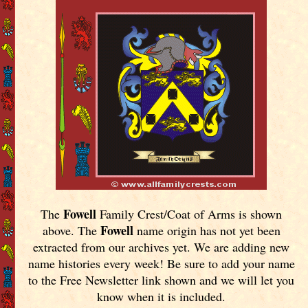
Fowell
The
Family Crest/Coat of Arms is shown
Fowell
above. The
name origin has not yet been
extracted from our archives yet.
We are adding new
name histories every week! Be sure to add your name
to the Free Newsletter link shown and we will let you
know when it is included.