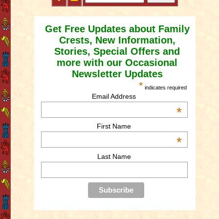
Get Free Updates about Family
Crests, New Information,
Stories, Special Offers and
more with our Occasional
Newsletter Updates
*
indicates required
Email Address
*
First Name
*
Last Name