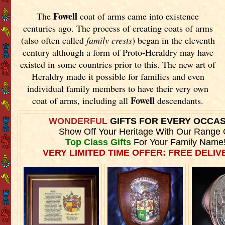
Fowell
The
coat of arms came into existence
centuries ago. The process of creating coats of arms
(also often called
family crests
) began in the eleventh
century although a form of Proto-Heraldry may have
existed in some countries prior to this. The new art of
Heraldry made it possible for families and even
individual family members to have their very own
Fowell
coat of arms, including all
descendants.
WONDERFUL
GIFTS FOR EVERY OCCA
Show Off Your Heritage With Our Range 
Top Class Gifts
For Your Family Name
VERY LIMITED TIME OFFER: FREE DELIVE