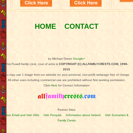
HOME
CONTACT
by Michael Green
Google+
This Fowell family crest, coat of arms is
COPYRIGHT (C) ALLFAMILYCRESTS.COM, 1998-
2015
You may use 1 image from our website on your personal, non-profit webpage free of charge.
All other uses including commercial use are prohibited without first seeking permission.
Click
Here
for Contact Information
Partner Sites
Free Email and Irish Gifts
Irish Penpals
Information about Ireland
Irish Surnames &
Family Crests