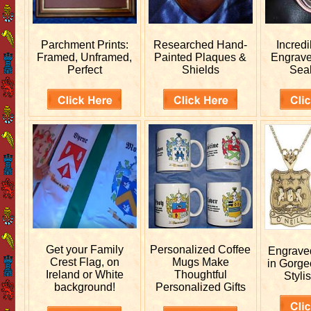
Parchment Prints:
Researched
Hand-
Incred
Framed, Unframed,
Painted Plaques &
Engrav
Perfect
Shields
Sea
Get your
Family
Personalized
Coffee
Engrav
Crest Flag, on
Mugs Make
in Gorge
Ireland or White
Thoughtful
Stylis
background!
Personalized Gifts