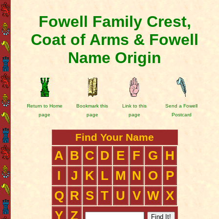
Fowell Family Crest,
Coat of Arms & Fowell
Name Origin
Return to Home
Bookmark this
Link to this
Send a Fowell
page
page
page
Postcard
Find Your Name
A
B
C
D
E
F
G
H
I
J
K
L
M
N
O
P
Q
R
S
T
U
V
W
X
Y
Z