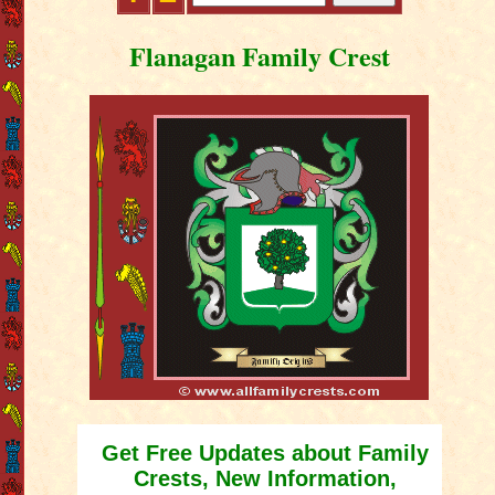
Flanagan Family Crest
Get Free Updates about Family
Crests, New Information,