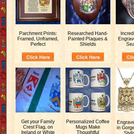
Parchment Prints:
Researched
Hand-
Incred
Framed, Unframed,
Painted Plaques &
Engra
Perfect
Shields
Sea
Get your
Family
Personalized
Coffee
Engrav
Crest Flag, on
Mugs Make
in Gorg
Ireland or White
Thoughtful
Styli