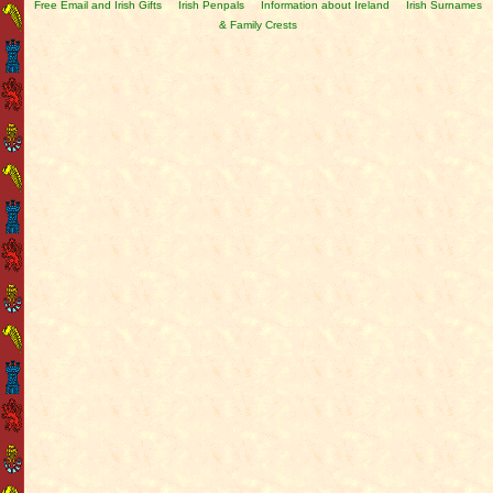
Free Email and Irish Gifts
Irish Penpals
Information about Ireland
Irish Surnames
& Family Crests