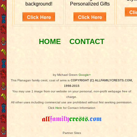
background!
Personalized Gifts
HOME
CONTACT
by Michael Green
Google+
This Flanagan family crest, coat of arms is
COPYRIGHT (C) ALLFAMILYCRESTS.COM,
1998-2015
You may use 1 image from our website on your personal, non-profit webpage free of
charge.
All other uses including commercial use are prohibited without first seeking permission.
Click
Here
for Contact Information
Partner Sites