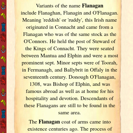
Flanagan
Variants of
the name
include Flanaghan, Flanagin and O'Flanagan.
Meaning 'reddish' or 'ruddy', this Irish
name
originated in Connacht and came from a
Flanagan who was of the same stock as the
O'Connors. He held the post of Steward of
the Kings of Connacht. They were seated
between Mantua and Elphin and were a most
prominent sept. Minor septs were of Toorah,
in Fermanagh, and Ballybrit in Offaly in the
seventeenth century. Donough O'Flanagan,
1308, was Bishop of Elphin, and was
famous abroad as well as at home for his
hospitality and devotion. Descendants of
these Flanagans are still to be found in the
same area.
Flanagan
The
coat of arms came into
existence centuries ago. The process of