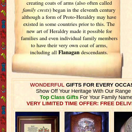
creating coats of arms (also often called
family crests
) began in the eleventh
century
although a form of Proto-Heraldry may have
existed in some countries prior to this. The
new art of Heraldry made it possible for
families and even individual family members
to have their very own coat of arms,
Flanagan
including all
descendants.
WONDERFUL
GIFTS FOR EVERY OCCA
Show Off Your Heritage With Our Range
Top Class Gifts
For Your Family Name
VERY LIMITED TIME OFFER: FREE DELIV