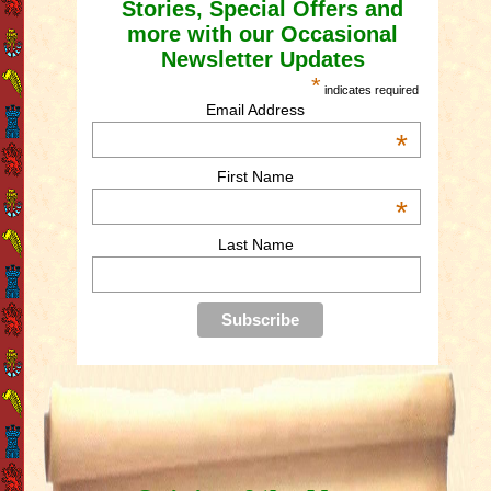
Stories, Special Offers and
more with our Occasional
Newsletter Updates
*
indicates required
Email Address
*
First Name
*
Last Name