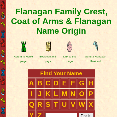
Flanagan Family Crest,
Coat of Arms & Flanagan
Name Origin
Return to Home
Bookmark this
Link to this
Send a Flanagan
page
page
page
Postcard
Find Your Name
A
B
C
D
E
F
G
H
I
J
K
L
M
N
O
P
Q
R
S
T
U
V
W
X
Y
Z