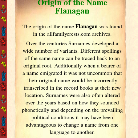
Origin of the Name
Flanagan
Flanagan
The origin of the name
was found
in the allfamilycrests.com archives.
Over the centuries Surnames developed
a
wide number of variants. Different spellings
of the same name can be traced back to an
original root. Additionally when a bearer of
a name emigrated it was not uncommon that
their original name would be incorrectly
transcribed in the record books at their new
location. Surnames were also often altered
over the years
based on how they sounded
phonetically and depending on the prevailing
political conditions it may have been
advantageous to change a name from one
language to another.