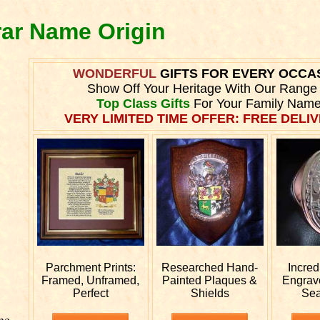
rar Name Origin
WONDERFUL
GIFTS FOR EVERY OCCA
Show Off Your Heritage With Our Range
Top Class Gifts
For Your Family Name
VERY LIMITED TIME OFFER: FREE DELIV
Parchment Prints:
Researched
Hand-
Incred
Framed, Unframed,
Painted Plaques &
Engra
Perfect
Shields
Sea
he