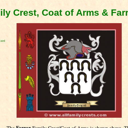
ily Crest, Coat of Arms & Far
card
Farrar
The
Family Crest/Coat of Arms is shown above. T