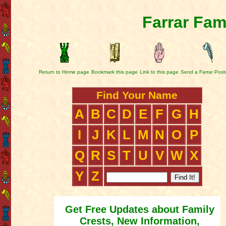
Farrar Fam
Return to Home page
Bookmark this page
Link to this page
Send a Farrar Post
Find Your Name
A
B
C
D
E
F
G
H
I
J
K
L
M
N
O
P
Q
R
S
T
U
V
W
X
Y
Z
Get Free Updates about Family
Crests, New Information,