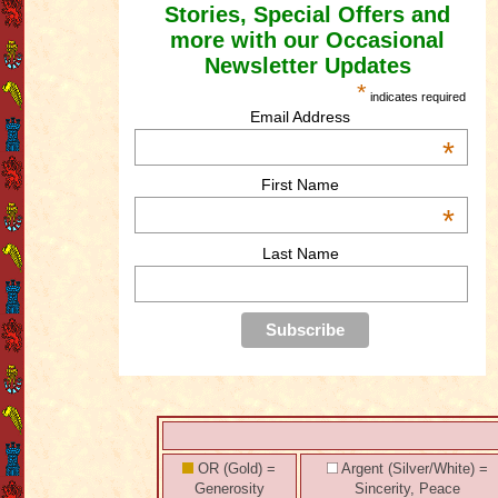
Stories, Special Offers and
more with our Occasional
Newsletter Updates
*
indicates required
Email Address
*
First Name
*
Last Name
OR (Gold) =
Argent (Silver/White) =
Generosity
Sincerity, Peace