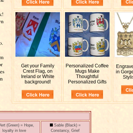
k!
wn
o.
rm
or
Get your
Family
Personalized
Coffee
Engrav
ies
Crest Flag, on
Mugs Make
in Gorg
Ireland or White
Thoughtful
Styli
wn
background!
Personalized Gifts
ert (Green) = Hope,
Sable (Black) =
loyalty in love
Constancy, Grief