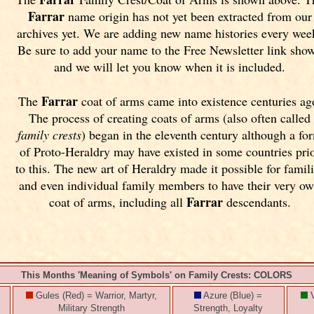
Farrar
name origin has not yet been extracted from our
archives yet.
We are adding new name histories every wee
Be sure to add your name to the Free Newsletter link sho
and we will let you know when it is included.
Farrar
The
coat of arms came into existence centuries ag
The process of creating coats of arms (also often called
family crests
) began in the eleventh
century although a fo
of Proto-Heraldry may have existed in some countries pri
to this. The new art of Heraldry made it possible for famil
and even individual family members to have their very o
Farrar
coat of arms, including all
descendants.
This Months 'Meaning of Symbols' on Family Crests: COLORS
Gules (Red) = Warrior, Martyr,
Azure (Blue) =
V
Military Strength
Strength, Loyalty