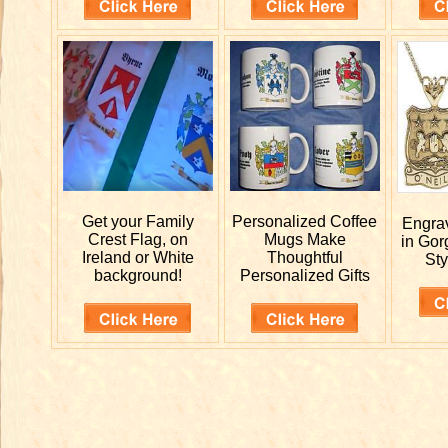
Get your
Family
Personalized
Coffee
Engr
Crest Flag, on
Mugs Make
in Gor
Ireland or White
Thoughtful
Sty
background!
Personalized Gifts