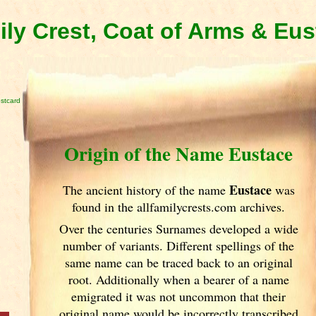
ly Crest, Coat of Arms & Eu
stcard
Origin of the Name Eustace
Eustace
The ancient history of the name
was
found in the allfamilycrests.com archives.
Over the centuries Surnames developed
a wide
number of variants. Different spellings of the
same name can be traced back to an original
root. Additionally when a bearer of a name
emigrated it was not uncommon that their
original name would be incorrectly transcribed