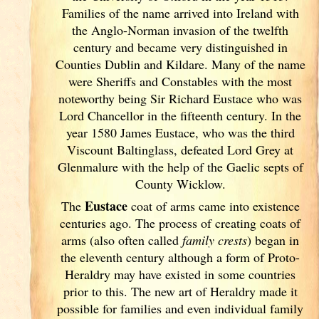
Families of the name arrived into Ireland
with
the Anglo-Norman invasion of the twelfth
century and became very distinguished in
Counties Dublin
and Kildare. Many of the name
were Sheriffs and Constables with the most
noteworthy being Sir Richard Eustace who was
Lord Chancellor in the fifteenth century. In the
year 1580 James Eustace, who was the third
Viscount Baltinglass, defeated Lord Grey at
Glenmalure with the help of the Gaelic septs of
County Wicklow.
Eustace
The
coat of arms came into existence
centuries ago. The process of creating coats of
arms (also often called
family crests
) began in
the eleventh
century although a form of Proto-
Heraldry may have existed in some countries
prior to this. The new art of Heraldry made it
possible for families and even individual family