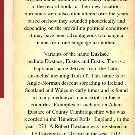
in the record books at their new location.
Surnames were also often altered over the years
based on how they sounded phonetically and
depending on the prevailing political conditions
it may have been advantageous to change a
name from one language to another.
Eustace
Variants of
the name
include Ewstace, Eustes and Eustis. This is a
baptismal name derived from the Latin
'eustacius' meaning 'fruitful'. This name is of
Anglo-Norman descent spreading to Ireland
,
Scotland
and Wales in early times and is found
in many mediaeval manuscripts in these
countries. Examples of such are an Adam
Eustace of County Cambridgeshire who was
recorded in the 'Hundred Rolls', England
, in the
year 1273. A Robert Ewstace was registered in
the University of Oxford in the year 1513.