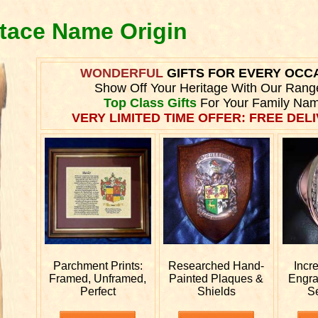
stace Name Origin
WONDERFUL
GIFTS FOR EVERY OCC
Show Off Your Heritage With Our Rang
Top Class Gifts
For Your Family Nam
VERY LIMITED TIME OFFER: FREE DELI
Parchment Prints:
Researched
Hand-
Incr
Framed, Unframed,
Painted Plaques &
Engr
Perfect
Shields
S