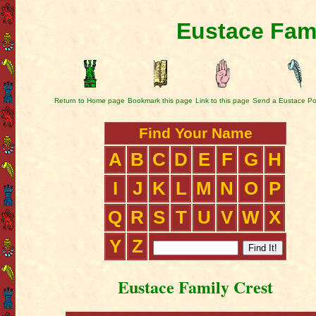
Eustace Fami
Return to Home page
Bookmark this page
Link to this page
Send a Eustace Po
Find Your Name
A
B
C
D
E
F
G
H
I
J
K
L
M
N
O
P
Q
R
S
T
U
V
W
X
Y
Z
Eustace Family Crest