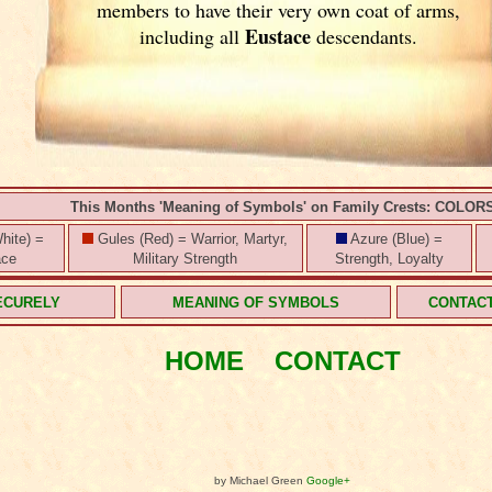
members to have their very own coat of arms,
Eustace
including all
descendants.
This Months 'Meaning of Symbols' on Family Crests: COLOR
hite) =
Gules (Red) = Warrior, Martyr,
Azure (Blue) =
ace
Military Strength
Strength, Loyalty
ECURELY
MEANING OF SYMBOLS
CONTAC
HOME
CONTACT
by Michael Green
Google+