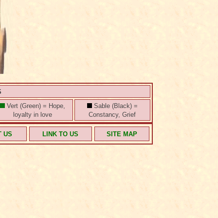
S
Vert (Green) = Hope,
Sable (Black) =
loyalty in love
Constancy, Grief
T US
LINK TO US
SITE MAP