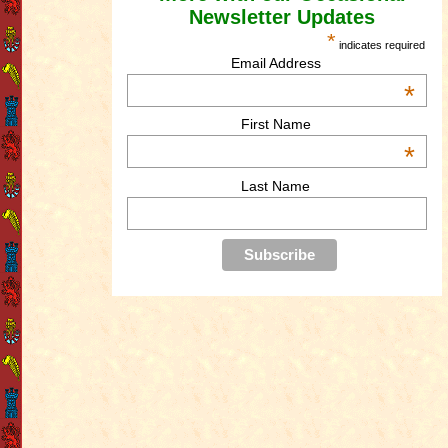
Newsletter Updates
*
indicates required
Email Address
*
First Name
*
Last Name