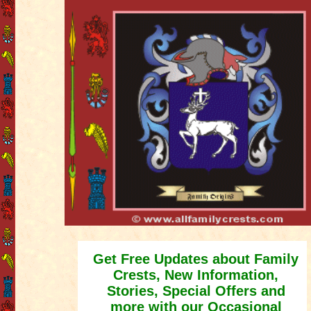
Get Free Updates about Family
Crests, New Information,
Stories, Special Offers and
more with our Occasional