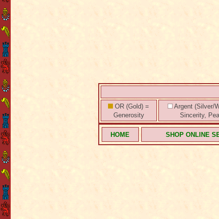
OR (Gold) =
Argent (Silver/W
Generosity
Sincerity, Pe
HOME
SHOP ONLINE S