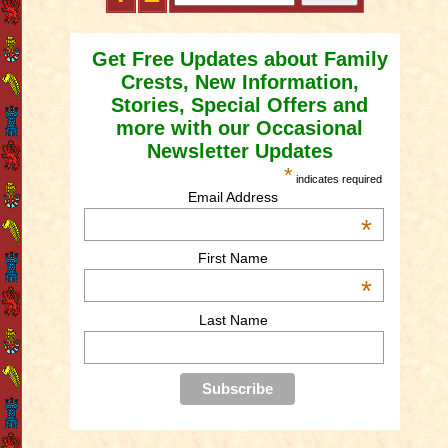
Get Free Updates about Family
Crests, New Information,
Stories, Special Offers and
more with our Occasional
Newsletter Updates
*
indicates required
Email Address
*
First Name
*
Last Name