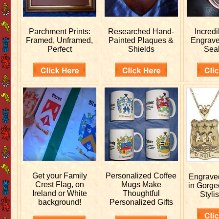
Parchment Prints:
Researched
Hand-
Incred
Framed, Unframed,
Painted Plaques &
Engrav
Perfect
Shields
Sea
Get your
Family
Personalized
Coffee
Engrav
Crest Flag, on
Mugs Make
in Gorge
Ireland or White
Thoughtful
Stylis
background!
Personalized Gifts