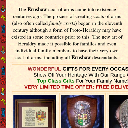
Ernshaw
The
coat of arms came into existence
centuries ago. The process of creating coats of arms
(also often called
family crests
) began in the eleventh
century although a form of Proto-Heraldry may have
existed in some countries prior to this. The new art of
Heraldry made it possible for families and even
individual family members to have their very own
Ernshaw
coat of arms, including all
descendants.
WONDERFUL
GIFTS FOR EVERY OCCA
Show Off Your Heritage With Our Range 
Top Class Gifts
For Your Family Name
VERY LIMITED TIME OFFER: FREE DELIVE