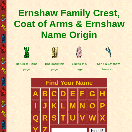
Ernshaw Family Crest,
Coat of Arms & Ernshaw
Name Origin
Return to Home
Bookmark this
Link to this
Send a Ernshaw
page
page
page
Postcard
Find Your Name
A
B
C
D
E
F
G
H
I
J
K
L
M
N
O
P
Q
R
S
T
U
V
W
X
Y
Z