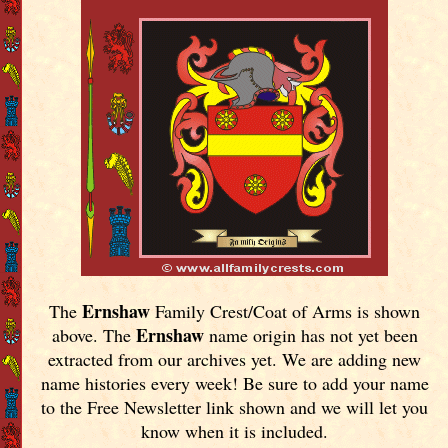
Ernshaw
The
Family Crest/Coat of Arms is shown
Ernshaw
above. The
name origin has not yet been
extracted from our archives yet.
We are adding new
name histories every week! Be sure to add your name
to the Free Newsletter link shown and we will let you
know when it is included.