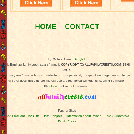
HOME
CONTACT
by Michael Green
Google+
This Ernshaw family crest, coat of arms is
COPYRIGHT (C) ALLFAMILYCRESTS.COM, 1998-
2015
You may use 1 image from our website on your personal, non-profit webpage free of charge.
All other uses including commercial use are prohibited without first seeking permission.
Click
Here
for Contact Information
Partner Sites
Free Email and Irish Gifts
Irish Penpals
Information about Ireland
Irish Surnames &
Family Crests