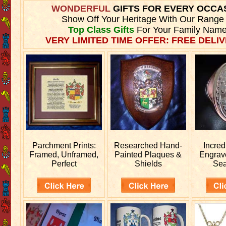
WONDERFUL
GIFTS FOR EVERY OCCA
Show Off Your Heritage With Our Range
Top Class Gifts
For Your Family Name
VERY LIMITED TIME OFFER: FREE DELIV
Parchment Prints:
Researched
Hand-
Incred
Framed, Unframed,
Painted Plaques &
Engra
Perfect
Shields
Sea