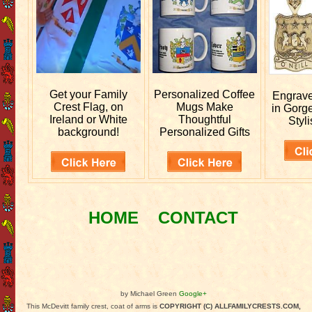
Get your
Family
Personalized
Coffee
Engrav
Crest Flag, on
Mugs Make
in Gorg
Ireland or White
Thoughtful
Styli
background!
Personalized Gifts
HOME
CONTACT
by Michael Green
Google+
This McDevitt family crest, coat of arms is
COPYRIGHT (C) ALLFAMILYCRESTS.COM,