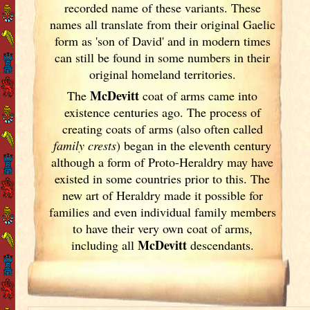
recorded name of these variants. These
names all translate from their original Gaelic
form as 'son of David' and in modern times
can still be found in some numbers in their
original homeland territories.
McDevitt
The
coat of arms came into
existence centuries ago. The process of
creating coats of arms (also often called
family crests
) began in the eleventh
century
although a form of Proto-Heraldry may have
existed in some countries prior to this. The
new art of Heraldry made it possible for
families and even individual family members
to have their very own coat of arms,
McDevitt
including all
descendants.