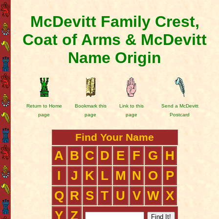
McDevitt Family Crest,
Coat of Arms & McDevitt
Name Origin
Return to Home
Bookmark this
Link to this
Send a McDevitt
page
page
page
Postcard
Find Your Name
A
B
C
D
E
F
G
H
I
J
K
L
M
N
O
P
Q
R
S
T
U
V
W
X
Y
Z