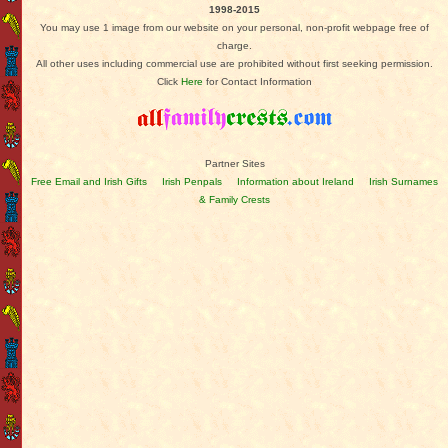
1998-2015
You may use 1 image from our website on your personal, non-profit webpage free of
charge.
All other uses including commercial use are prohibited without first seeking permission.
Click
Here
for Contact Information
Partner Sites
Free Email and Irish Gifts
Irish Penpals
Information about Ireland
Irish Surnames
& Family Crests