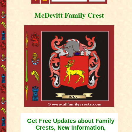
McDevitt Family Crest
Get Free Updates about Family
Crests, New Information,