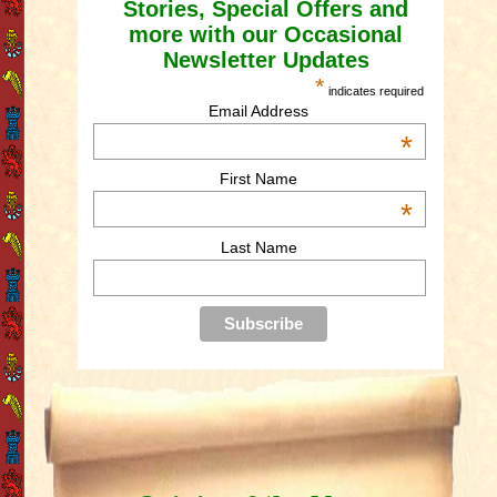
Stories, Special Offers and
more with our Occasional
Newsletter Updates
*
indicates required
Email Address
*
First Name
*
Last Name