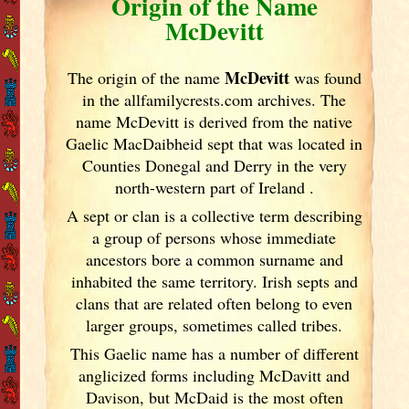
Origin of the Name
McDevitt
McDevitt
The origin of the name
was found
in the allfamilycrests.com archives. The
name McDevitt is derived from the native
Gaelic MacDaibheid sept that was located in
Counties Donegal and Derry in the very
north-western part of Ireland
.
A sept or clan is a collective term
describing
a group of persons whose immediate
ancestors bore a common surname and
inhabited the same territory. Irish
septs and
clans that are related often belong to even
larger groups, sometimes called tribes.
This Gaelic name has a number of different
anglicized forms including McDavitt and
Davison, but McDaid is the most often