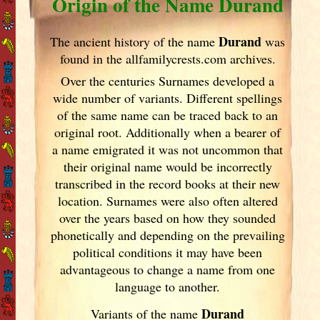
Origin of the Name Durand
Durand
The ancient history of the name
was
found in the allfamilycrests.com archives.
Over the centuries Surnames developed
a
wide number of variants. Different spellings
of the same name can be traced back to an
original root. Additionally when a bearer of
a name emigrated it was not uncommon that
their original name would be incorrectly
transcribed in the record books at their new
location. Surnames were also often altered
over the years
based on how they sounded
phonetically and depending on the prevailing
political conditions it may have been
advantageous to change a name from one
language to another.
Durand
Variants of
the name