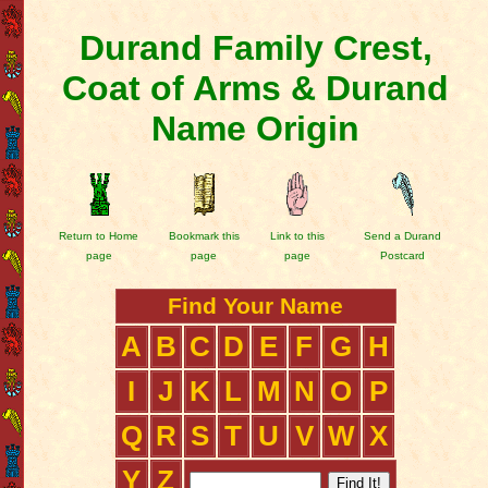
Durand Family Crest,
Coat of Arms & Durand
Name Origin
Return to Home
Bookmark this
Link to this
Send a Durand
page
page
page
Postcard
Find Your Name
A
B
C
D
E
F
G
H
I
J
K
L
M
N
O
P
Q
R
S
T
U
V
W
X
Y
Z