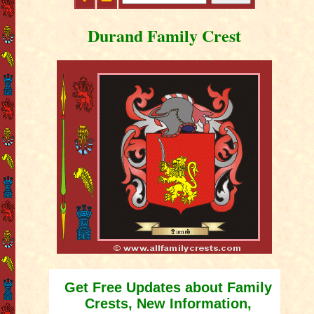
Durand Family Crest
Get Free Updates about Family
Crests, New Information,