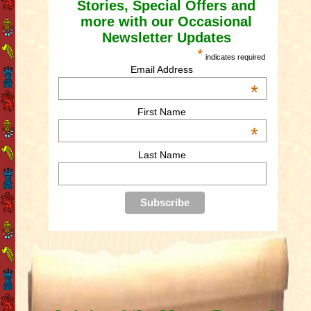
Stories, Special Offers and
more with our Occasional
Newsletter Updates
*
indicates required
Email Address
*
First Name
*
Last Name