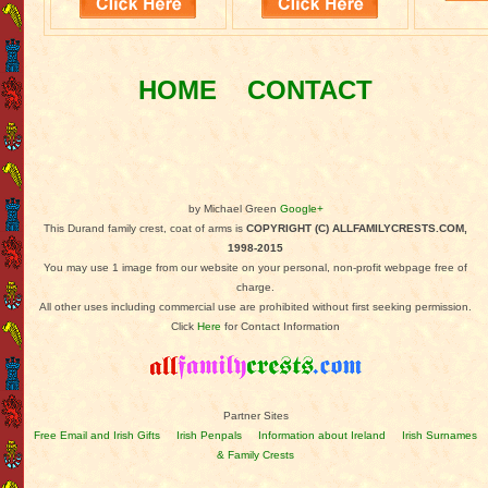
HOME
CONTACT
by Michael Green
Google+
This Durand family crest, coat of arms is
COPYRIGHT (C) ALLFAMILYCRESTS.COM,
1998-2015
You may use 1 image from our website on your personal, non-profit webpage free of
charge.
All other uses including commercial use are prohibited without first seeking permission.
Click
Here
for Contact Information
Partner Sites
Free Email and Irish Gifts
Irish Penpals
Information about Ireland
Irish Surnames
& Family Crests