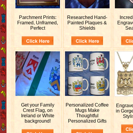
Parchment Prints:
Researched
Hand-
Incred
Framed, Unframed,
Painted Plaques &
Engra
Perfect
Shields
Sea
Get your
Family
Personalized
Coffee
Engrav
Crest Flag, on
Mugs Make
in Gorg
Ireland or White
Thoughtful
Styli
background!
Personalized Gifts