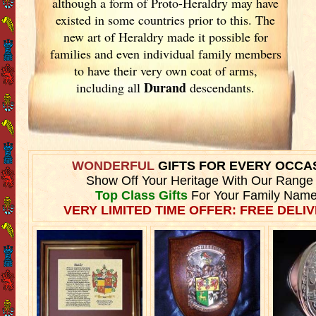
although a form of Proto-Heraldry may have
existed in some countries prior to this. The
new art of Heraldry made it possible for
families and even individual family members
to have their very own coat of arms,
Durand
including all
descendants.
WONDERFUL
GIFTS FOR EVERY OCCA
Show Off Your Heritage With Our Range
Top Class Gifts
For Your Family Name
VERY LIMITED TIME OFFER: FREE DELIV