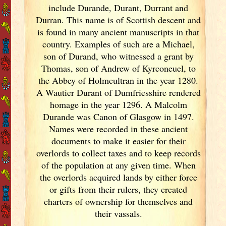
include Durande, Durant, Durrant and
Durran. This name is of Scottish descent and
is found in many ancient manuscripts in that
country. Examples of such are a Michael,
son of Durand, who witnessed a grant by
Thomas, son of Andrew of Kyrconeuel, to
the Abbey of Holmcultran in the year 1280.
A Wautier Durant of Dumfriesshire rendered
homage in the year 1296. A Malcolm
Durande was Canon of Glasgow in 1497.
Names were recorded in these ancient
documents
to make it easier for their
overlords to collect taxes and to keep records
of the population at any given time. When
the overlords acquired lands by either force
or gifts from their rulers, they created
charters of ownership for themselves and
their vassals.