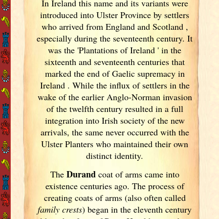
In Ireland
this name and its variants
were
introduced into Ulster
Province by settlers
who arrived from England
and Scotland
,
especially during the seventeenth century. It
was the 'Plantations of Ireland
' in the
sixteenth and seventeenth centuries that
marked the end of Gaelic supremacy in
Ireland
. While the influx of settlers in the
wake of the earlier Anglo-Norman invasion
of the twelfth century resulted in a full
integration into Irish
society of the new
arrivals, the same never occurred with the
Ulster
Planters who maintained their own
distinct identity.
Durand
The
coat of arms came into
existence centuries ago. The process of
creating coats of arms (also often called
family crests
) began in the eleventh
century