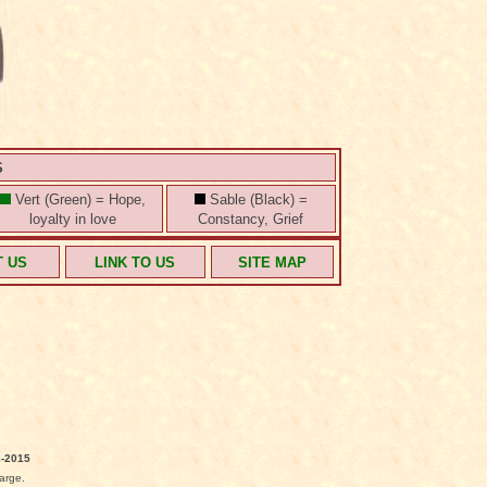
S
Vert (Green) = Hope,
Sable (Black) =
loyalty in love
Constancy, Grief
T US
LINK TO US
SITE MAP
-2015
arge.