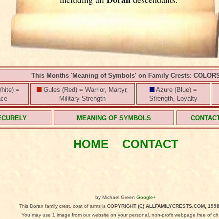
This Months 'Meaning of Symbols' on Family Crests: COLOR
hite) =
Gules (Red) = Warrior, Martyr,
Azure (Blue) =
ace
Military Strength
Strength, Loyalty
ECURELY
MEANING OF SYMBOLS
CONTAC
HOME
CONTACT
by Michael Green
Google+
This Doran family crest, coat of arms is
COPYRIGHT (C) ALLFAMILYCRESTS.COM, 1998
You may use 1 image from our website on your personal, non-profit webpage free of ch