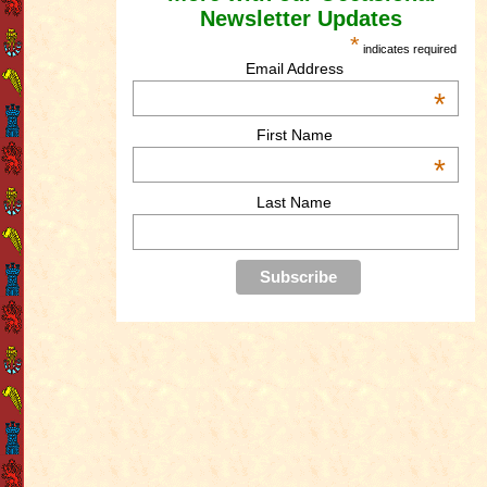
Newsletter Updates
*
indicates required
Email Address
*
First Name
*
Last Name