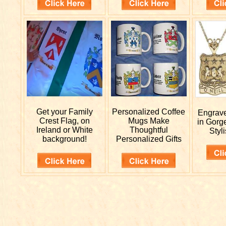
Get your
Family
Personalized
Coffee
Engrav
Crest Flag, on
Mugs Make
in Gorg
Ireland or White
Thoughtful
Styli
background!
Personalized Gifts