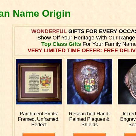
ran Name Origin
WONDERFUL
GIFTS FOR EVERY OCCA
Show Off Your Heritage With Our Range
Top Class Gifts
For Your Family Name
VERY LIMITED TIME OFFER: FREE DELIV
Parchment Prints:
Researched
Hand-
Incre
Framed, Unframed,
Painted Plaques &
Engra
Perfect
Shields
Sea