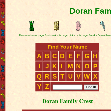
Doran Fami
Return to Home page
Bookmark this page
Link to this page
Send a Doran Post
Find Your Name
A
B
C
D
E
F
G
H
I
J
K
L
M
N
O
P
Q
R
S
T
U
V
W
X
Y
Z
Doran Family Crest