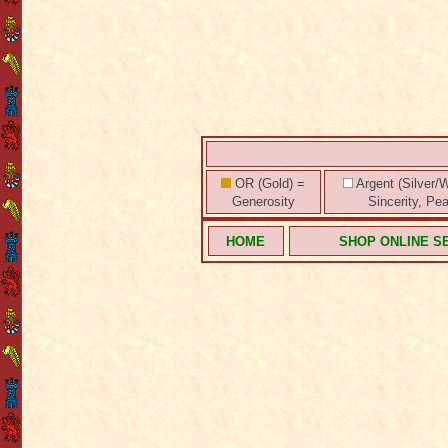
OR (Gold) =
Argent (Silver/W
Generosity
Sincerity, Pe
HOME
SHOP ONLINE S