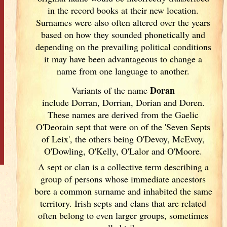
in the record books at their new location.
Surnames were also often altered over the years
based on how they sounded phonetically and
depending on the prevailing political conditions
it may have been advantageous to change a
name from one language to another.
Doran
Variants of
the name
include Dorran, Dorrian, Dorian and Doren.
These names are derived from the Gaelic
O'Deorain sept that were on of the 'Seven Septs
of Leix', the others being O'Devoy, McEvoy,
O'Dowling, O'Kelly, O'Lalor and O'Moore.
A sept or clan is a collective term
describing a
group of persons whose immediate ancestors
bore a common surname and inhabited the same
territory. Irish
septs and clans that are related
often belong to even larger groups, sometimes