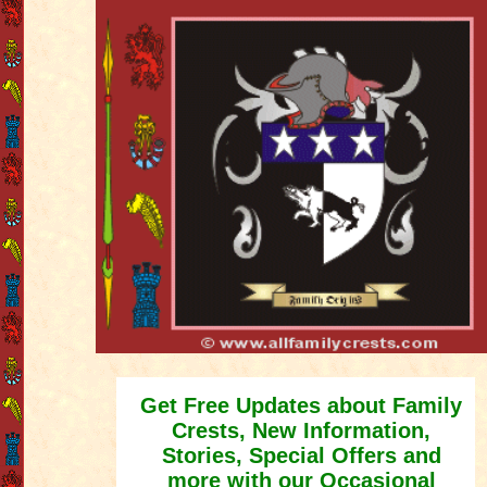
Get Free Updates about Family
Crests, New Information,
Stories, Special Offers and
more with our Occasional