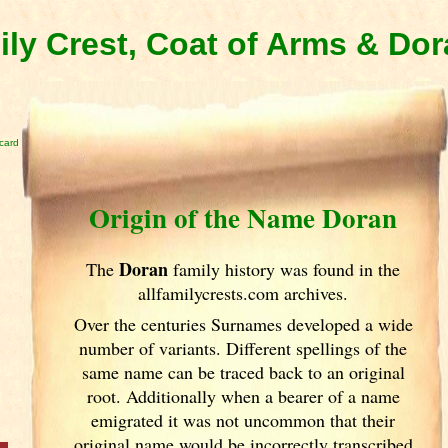
ly Crest, Coat of Arms & Do
card
Origin of the Name Doran
Doran
The
family history was found in the
allfamilycrests.com archives.
Over the centuries Surnames developed
a wide
number of variants. Different spellings of the
same name can be traced back to an original
root. Additionally when a bearer of a name
emigrated it was not uncommon that their
original name would be incorrectly transcribed