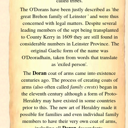
called tribes.
The O'Dorans have been justly described as 'the
great Brehon family of Leinster
' and were thus
concerned with legal matters. Despite several
leading members of the sept being transplanted
to County Kerry
in 1609 they are still found in
considerable numbers in Leinster
Province. The
original Gaelic form of the name was
O'Deoradhain, taken from words that translate
as 'exiled person'.
Doran
The
coat of arms came into existence
centuries ago. The process of creating coats of
arms (also often called
family crests
) began in
the eleventh
century although a form of Proto-
Heraldry may have existed in some countries
prior to this. The new art of Heraldry made it
possible for families and even individual family
members to have their very own coat of arms,
Doran
including all
descendants.