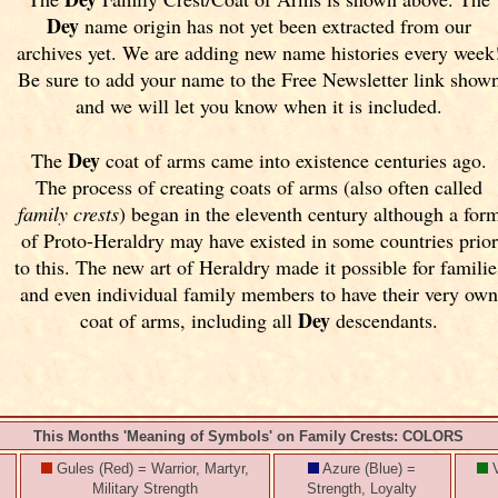
Dey
name origin has not yet been extracted from our
archives yet.
We are adding new name histories every week
Be sure to add your name to the Free Newsletter link show
and we will let you know when it is included.
Dey
The
coat of arms came into existence centuries ago.
The process of creating coats of arms (also often called
family crests
) began in the eleventh
century although a for
of Proto-Heraldry may have existed in some countries prior
to this. The new art of Heraldry made it possible for familie
and even individual family members to have their very ow
Dey
coat of arms, including all
descendants.
This Months 'Meaning of Symbols' on Family Crests: COLORS
Gules (Red) = Warrior, Martyr,
Azure (Blue) =
V
Military Strength
Strength, Loyalty