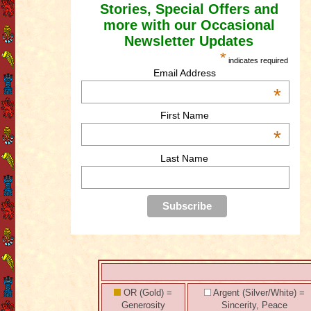
Stories, Special Offers and
more with our Occasional
Newsletter Updates
*
indicates required
Email Address
*
First Name
*
Last Name
OR (Gold) =
Argent (Silver/White) =
Generosity
Sincerity, Peace