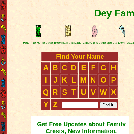
Dey Fami
Return to Home page
Bookmark this page
Link to this page
Send a Dey Postca
Find Your Name
A
B
C
D
E
F
G
H
I
J
K
L
M
N
O
P
Q
R
S
T
U
V
W
X
Y
Z
Get Free Updates about Family
Crests, New Information,