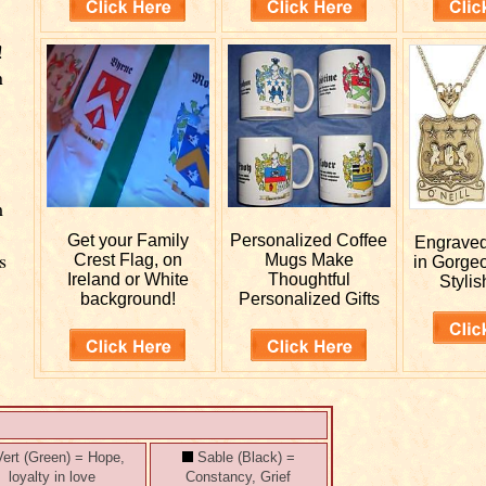
!
n
m
Get your
Family
Personalized
Coffee
Engrave
s
Crest Flag, on
Mugs Make
in Gorge
Ireland or White
Thoughtful
Stylis
n
background!
Personalized Gifts
ert (Green) = Hope,
Sable (Black) =
loyalty in love
Constancy, Grief