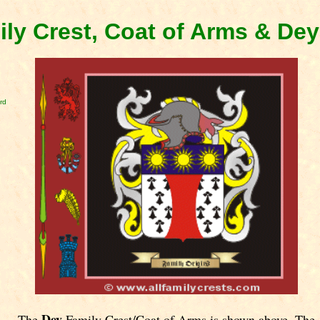
ly Crest, Coat of Arms & De
rd
Dey
The
Family Crest/Coat of Arms is shown above. The