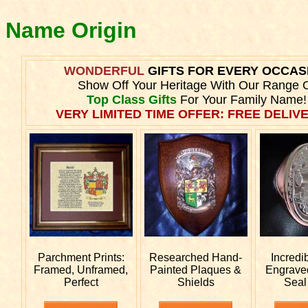
y Name Origin
WONDERFUL
GIFTS FOR EVERY OCCAS
Show Off Your Heritage With Our Range 
Top Class Gifts
For Your Family Name!
VERY LIMITED TIME OFFER: FREE DELIVE
Parchment Prints:
Researched
Hand-
Incredi
Framed, Unframed,
Painted Plaques &
Engrav
Perfect
Shields
Seal