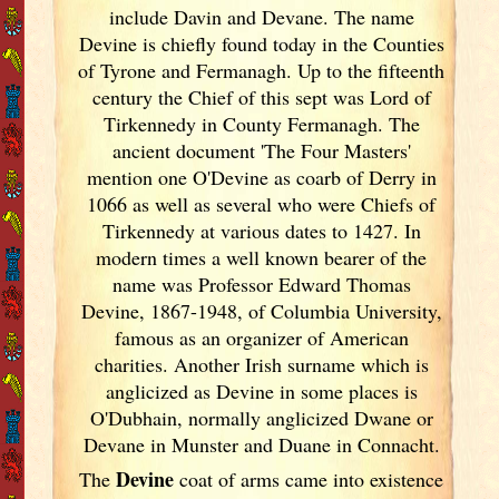
include Davin and Devane. The name
Devine is chiefly found today in the Counties
of Tyrone and Fermanagh. Up to the fifteenth
century the Chief of this sept was Lord of
Tirkennedy in County Fermanagh. The
ancient document 'The Four Masters'
mention one O'Devine as coarb of Derry in
1066 as well as several who were Chiefs of
Tirkennedy at various dates to 1427. In
modern times a well known bearer of the
name was Professor Edward Thomas
Devine, 1867-1948, of Columbia University,
famous as an organizer of American
charities. Another Irish
surname which is
anglicized as Devine in some places is
O'Dubhain, normally anglicized Dwane or
Devane in Munster
and Duane in Connacht.
Devine
The
coat of arms came into existence