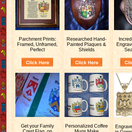
Parchment Prints:
Researched
Hand-
Incred
Framed, Unframed,
Painted Plaques &
Engra
Perfect
Shields
Sea
Get your
Family
Personalized
Coffee
Engrav
Crest Flag, on
Mugs Make
in Gorg