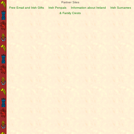
Partner Sites
Free Email and Irish Gifts
Irish Penpals
Information about Ireland
Irish Surnames
& Family Crests