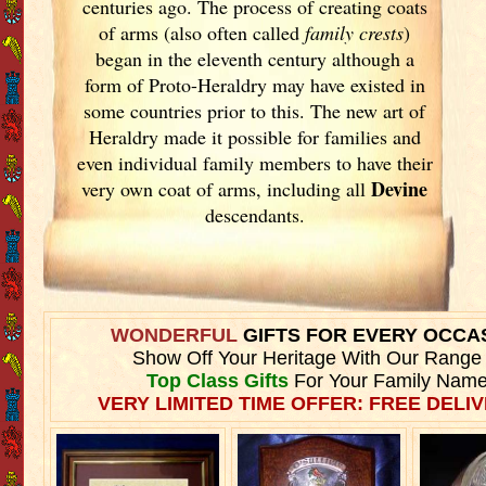
centuries ago. The process of creating coats
of arms (also often called
family crests
)
began in the eleventh
century although a
form of Proto-Heraldry may have existed in
some countries prior to this. The new art of
Heraldry made it possible for families and
even individual family members to have their
Devine
very own coat of arms, including all
descendants.
WONDERFUL
GIFTS FOR EVERY OCCA
Show Off Your Heritage With Our Range
Top Class Gifts
For Your Family Name
VERY LIMITED TIME OFFER: FREE DELIV