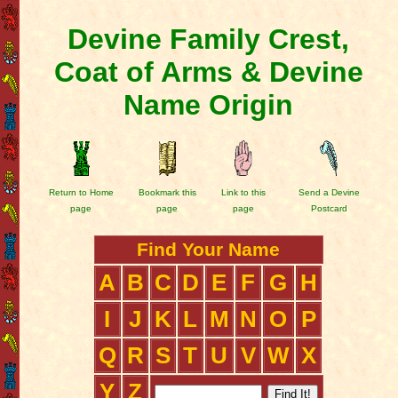
Devine Family Crest,
Coat of Arms & Devine
Name Origin
Return to Home
Bookmark this
Link to this
Send a Devine
page
page
page
Postcard
Find Your Name
A
B
C
D
E
F
G
H
I
J
K
L
M
N
O
P
Q
R
S
T
U
V
W
X
Y
Z