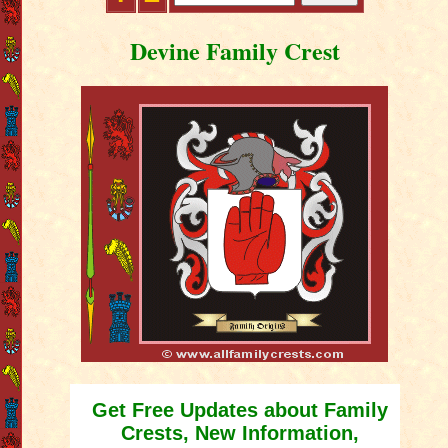
Devine Family Crest
Get Free Updates about Family
Crests, New Information,