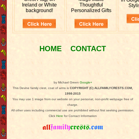
Ireland or White
Thoughtful
Styli
background!
Personalized Gifts
HOME
CONTACT
by Michael Green
Google+
This Devine family crest, coat of arms is
COPYRIGHT (C) ALLFAMILYCRESTS.COM,
1998-2015
You may use 1 image from our website on your personal, non-profit webpage free of
charge.
All other uses including commercial use are prohibited without first seeking permission.
Click
Here
for Contact Information