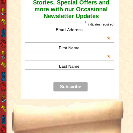
Stories, Special Offers and
more with our Occasional
Newsletter Updates
*
indicates required
Email Address
*
First Name
*
Last Name