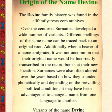
Origin of the Name Devine
Devine
The
family history was found in the
allfamilycrests.com archives.
Over the centuries Surnames developed
a
wide number of variants. Different spellings
of the same name can be traced back to an
original root. Additionally when a bearer of
a name emigrated it was not uncommon that
their original name would be incorrectly
transcribed in the record books at their new
location. Surnames were also often altered
over the years
based on how they sounded
phonetically and depending on the prevailing
political conditions it may have been
advantageous to change a name from one
language to another.
Devine
Variants of
the name