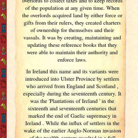
overlords to collect taxes and to keep records
of the population at any given time. When
the overlords acquired land by either force or
gifts from their rulers, they created charters
of ownership for themselves and their
vassals. It was by creating, maintaining and
updating these reference books that they
were able to maintain their authority and
enforce laws.
In Ireland
this name and its variants
were
introduced into Ulster
Province by settlers
who arrived from England
and Scotland
,
especially during the seventeenth century. It
was the 'Plantations of Ireland
' in the
sixteenth and seventeenth centuries that
marked the end of Gaelic supremacy in
Ireland
. While the influx of settlers in the
wake of the earlier Anglo-Norman invasion
of the twelfth century resulted in a full