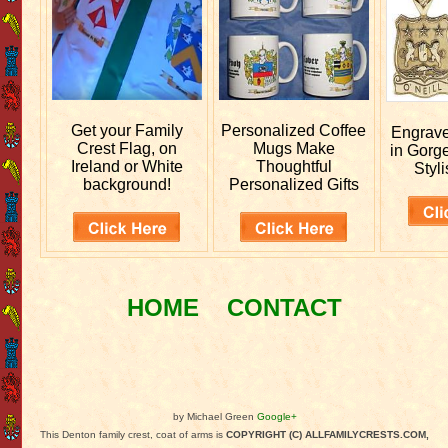
Get your
Family
Personalized
Coffee
Engrav
Crest Flag, on
Mugs Make
in Gorg
Ireland or White
Thoughtful
Styli
background!
Personalized Gifts
HOME
CONTACT
by Michael Green
Google+
This Denton family crest, coat of arms is
COPYRIGHT (C) ALLFAMILYCRESTS.COM,