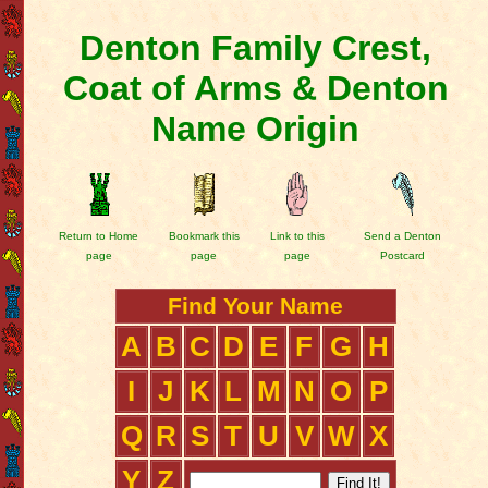
Denton Family Crest,
Coat of Arms & Denton
Name Origin
Return to Home
Bookmark this
Link to this
Send a Denton
page
page
page
Postcard
Find Your Name
A
B
C
D
E
F
G
H
I
J
K
L
M
N
O
P
Q
R
S
T
U
V
W
X
Y
Z