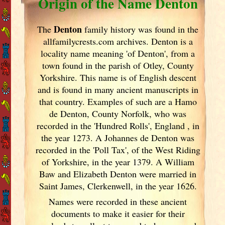
Origin of the Name Denton
Denton
The
family history was found in the
allfamilycrests.com archives. Denton is a
locality name meaning 'of Denton', from a
town found in the parish of Otley, County
Yorkshire. This name is of English descent
and is found in many ancient manuscripts in
that country. Examples of such are a Hamo
de Denton, County Norfolk, who was
recorded in the 'Hundred Rolls', England
, in
the year 1273. A Johannes de Denton was
recorded in the 'Poll Tax', of the West Riding
of Yorkshire, in the year 1379. A William
Baw and Elizabeth Denton were married in
Saint James, Clerkenwell, in the year 1626.
Names were recorded in these ancient
documents
to make it easier for their