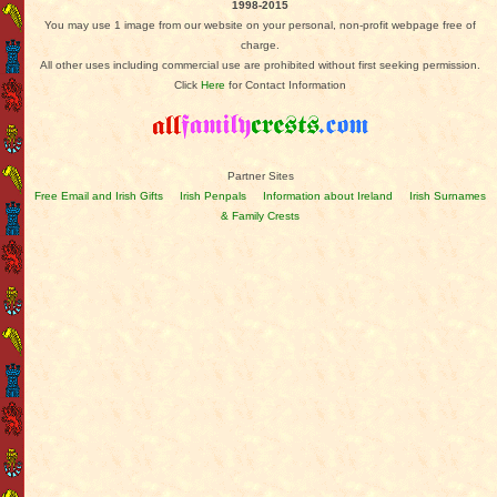
1998-2015
You may use 1 image from our website on your personal, non-profit webpage free of
charge.
All other uses including commercial use are prohibited without first seeking permission.
Click
Here
for Contact Information
Partner Sites
Free Email and Irish Gifts
Irish Penpals
Information about Ireland
Irish Surnames
& Family Crests