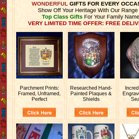
WONDERFUL
GIFTS FOR EVERY OCCA
Show Off Your Heritage With Our Range
Top Class Gifts
For Your Family Name
VERY LIMITED TIME OFFER: FREE DELIV
Parchment Prints:
Researched
Hand-
Incred
Framed, Unframed,
Painted Plaques &
Engra
Perfect
Shields
Sea