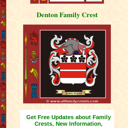
Denton Family Crest
Get Free Updates about Family
Crests, New Information,