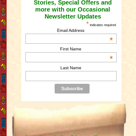
Stories, Special Offers and
more with our Occasional
Newsletter Updates
*
indicates required
Email Address
*
First Name
*
Last Name