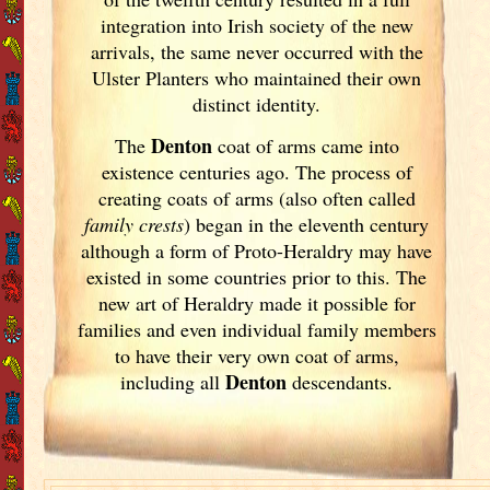
integration into Irish
society of the new
arrivals, the same never occurred with the
Ulster
Planters who maintained their own
distinct identity.
Denton
The
coat of arms came into
existence centuries ago. The process of
creating coats of arms (also often called
family crests
) began in the eleventh
century
although a form of Proto-Heraldry may have
existed in some countries prior to this. The
new art of Heraldry made it possible for
families and even individual family members
to have their very own coat of arms,
Denton
including all
descendants.