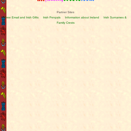
Partner Sites
Free Email and Irish Gifts
Irish Penpals
Information about Ireland
Irish Surnames &
Family Crests