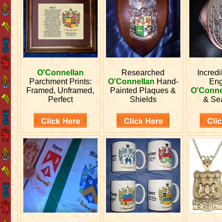
O'Connellan
Researched
Incred
Parchment Prints:
O'Connellan
Hand-
En
Framed, Unframed,
Painted Plaques &
O'Conne
Perfect
Shields
& Se