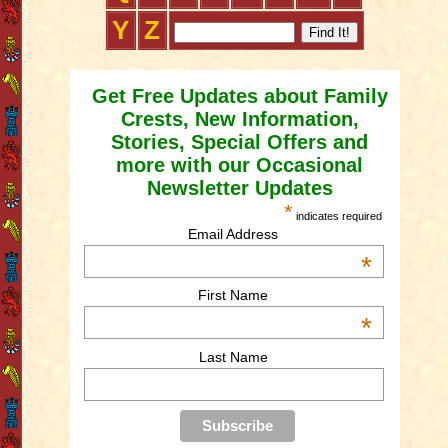
Y
Z
Get Free Updates about Family
Crests, New Information,
Stories, Special Offers and
more with our Occasional
Newsletter Updates
*
indicates required
Email Address
*
First Name
*
Last Name