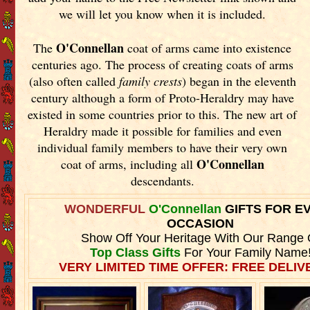
we will let you know when it is included.
O'Connellan
The
coat of arms came into existence
centuries ago. The process of creating coats of arms
(also often called
family crests
) began in the eleventh
century although a form of Proto-Heraldry may have
existed in some countries prior to this. The new art of
Heraldry made it possible for families and even
individual family members to have their very own
O'Connellan
coat of arms, including all
descendants.
WONDERFUL
O'Connellan
GIFTS FOR E
OCCASION
Show Off Your Heritage With Our Range 
Top Class Gifts
For Your Family Name
VERY LIMITED TIME OFFER: FREE DELIVE