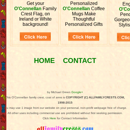
Get your
Personalized
En
O'Connellan
Family
O'Connellan
Coffee
O'Co
Crest Flag, on
Mugs Make
Pend
Ireland or White
Thoughtful
Gorgeo
background!
Personalized Gifts
Stylis
HOME
CONTACT
by Michael Green
Google+
This O'Connellan family crest, coat of arms is
COPYRIGHT (C) ALLFAMILYCRESTS.COM,
1998-2015
You may use 1 image from our website on your personal, non-profit webpage free of charge.
All other uses including commercial use are prohibited without first seeking permission.
Click
Here
for Contact Information