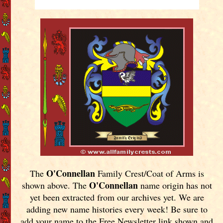
O'Connellan
The
Family Crest/Coat of Arms is
O'Connellan
shown above. The
name origin has not
yet been extracted from our archives yet.
We are
adding new name histories every week! Be sure to
add your name to the Free Newsletter link shown and