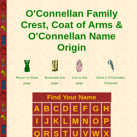
O'Connellan Family
Crest, Coat of Arms &
O'Connellan Name
Origin
Return to Home
Bookmark this
Link to this
Send a O'Connellan
page
page
page
Postcard
Find Your Name
A
B
C
D
E
F
G
H
I
J
K
L
M
N
O
P
Q
R
S
T
U
V
W
X