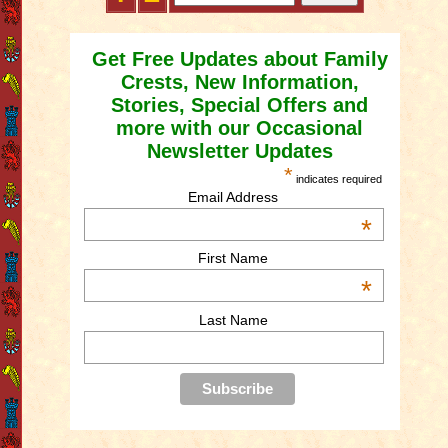
Get Free Updates about Family
Crests, New Information,
Stories, Special Offers and
more with our Occasional
Newsletter Updates
*
indicates required
Email Address
*
First Name
*
Last Name