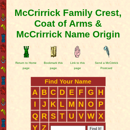
McCrirrick Family Crest,
Coat of Arms &
McCrirrick Name Origin
Return to Home
Bookmark this
Link to this
Send a McCrirrick
page
page
page
Postcard
Find Your Name
A
B
C
D
E
F
G
H
I
J
K
L
M
N
O
P
Q
R
S
T
U
V
W
X
Y
Z