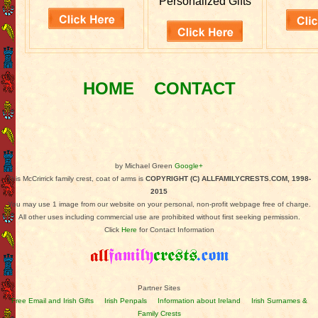
Personalized Gifts
HOME
CONTACT
by Michael Green
Google+
This McCrirrick family crest, coat of arms is
COPYRIGHT (C) ALLFAMILYCRESTS.COM, 1998-
2015
You may use 1 image from our website on your personal, non-profit webpage free of charge.
All other uses including commercial use are prohibited without first seeking permission.
Click
Here
for Contact Information
Partner Sites
Free Email and Irish Gifts
Irish Penpals
Information about Ireland
Irish Surnames &
Family Crests