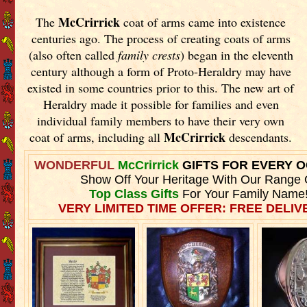
McCrirrick
The
coat of arms came into existence
centuries ago. The process of creating coats of arms
(also often called
family crests
) began in the eleventh
century although a form of Proto-Heraldry may have
existed in some countries prior to this. The new art of
Heraldry made it possible for families and even
individual family members to have their very own
McCrirrick
coat of arms, including all
descendants.
WONDERFUL
McCrirrick
GIFTS FOR EVERY 
Show Off Your Heritage With Our Range 
Top Class Gifts
For Your Family Name
VERY LIMITED TIME OFFER: FREE DELIVE