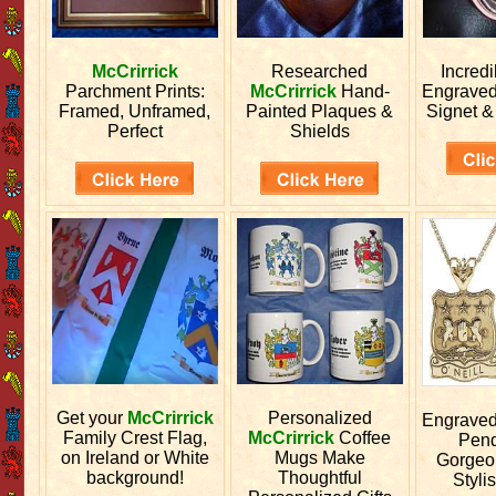
McCrirrick
Researched
Incred
Parchment Prints:
McCrirrick
Hand-
Engrave
Framed, Unframed,
Painted Plaques &
Signet &
Perfect
Shields
Get your
McCrirrick
Personalized
Engrave
Family Crest Flag,
McCrirrick
Coffee
Pend
on Ireland or White
Mugs Make
Gorgeo
background!
Thoughtful
Stylis