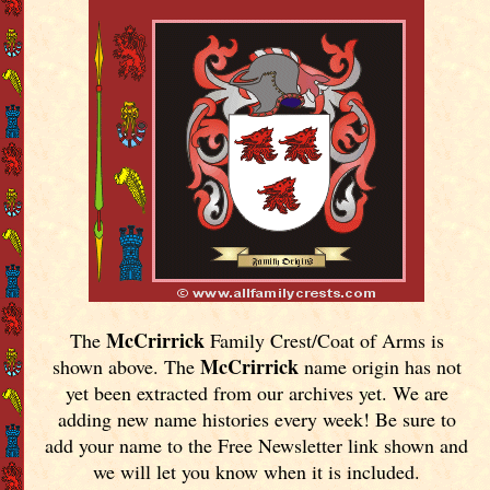
McCrirrick
The
Family Crest/Coat of Arms is
McCrirrick
shown above. The
name origin has not
yet been extracted from our archives yet.
We are
adding new name histories every week! Be sure to
add your name to the Free Newsletter link shown and
we will let you know when it is included.