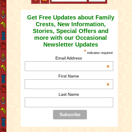
Get Free Updates about Family
Crests, New Information,
Stories, Special Offers and
more with our Occasional
Newsletter Updates
*
indicates required
Email Address
*
First Name
*
Last Name