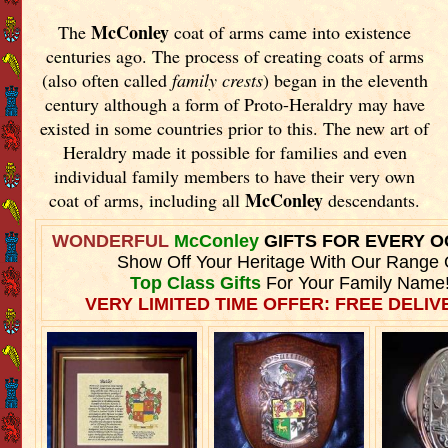
McConley
The
coat of arms came into existence
centuries ago. The process of creating coats of arms
(also often called
family crests
) began in the eleventh
century although a form of Proto-Heraldry may have
existed in some countries prior to this. The new art of
Heraldry made it possible for families and even
individual family members to have their very own
McConley
coat of arms, including all
descendants.
WONDERFUL
McConley
GIFTS FOR EVERY 
Show Off Your Heritage With Our Range 
Top Class Gifts
For Your Family Name
VERY LIMITED TIME OFFER: FREE DELIVE