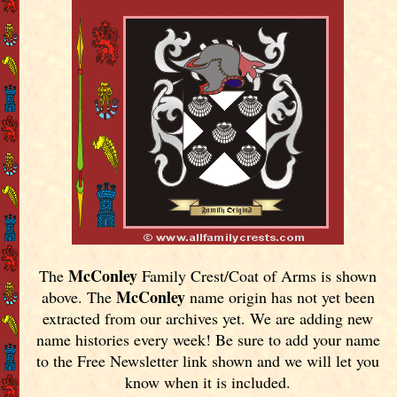
McConley
The
Family Crest/Coat of Arms is shown
McConley
above. The
name origin has not yet been
extracted from our archives yet.
We are adding new
name histories every week! Be sure to add your name
to the Free Newsletter link shown and we will let you
know when it is included.