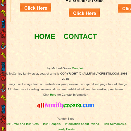
Personalized Gifts
HOME
CONTACT
by Michael Green
Google+
This McConley family crest, coat of arms is
COPYRIGHT (C) ALLFAMILYCRESTS.COM, 1998-
2015
You may use 1 image from our website on your personal, non-profit webpage free of charge.
All other uses including commercial use are prohibited without first seeking permission.
Click
Here
for Contact Information
Partner Sites
Free Email and Irish Gifts
Irish Penpals
Information about Ireland
Irish Surnames &
Family Crests