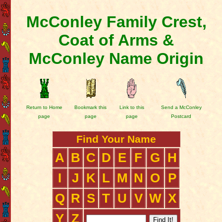
McConley Family Crest,
Coat of Arms &
McConley Name Origin
Return to Home
Bookmark this
Link to this
Send a McConley
page
page
page
Postcard
Find Your Name
A
B
C
D
E
F
G
H
I
J
K
L
M
N
O
P
Q
R
S
T
U
V
W
X
Y
Z