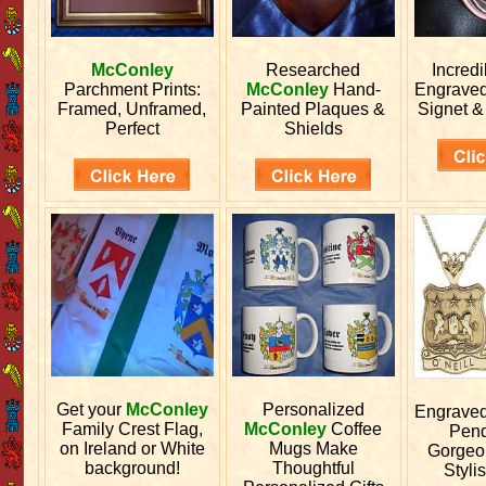
McConley
Researched
Incred
Parchment Prints:
McConley
Hand-
Engrave
Framed, Unframed,
Painted Plaques &
Signet &
Perfect
Shields
Get your
McConley
Personalized
Engrave
Family Crest Flag,
McConley
Coffee
Pend
on Ireland or White
Mugs Make
Gorgeo
background!
Thoughtful
Stylis