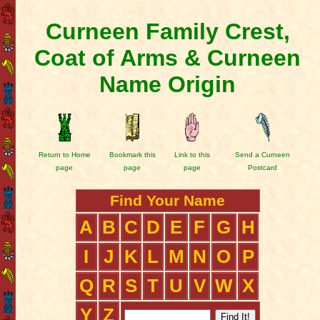
Curneen Family Crest,
Coat of Arms & Curneen
Name Origin
Return to Home
Bookmark this
Link to this
Send a Curneen
page
page
page
Postcard
Find Your Name
A
B
C
D
E
F
G
H
I
J
K
L
M
N
O
P
Q
R
S
T
U
V
W
X
Y
Z