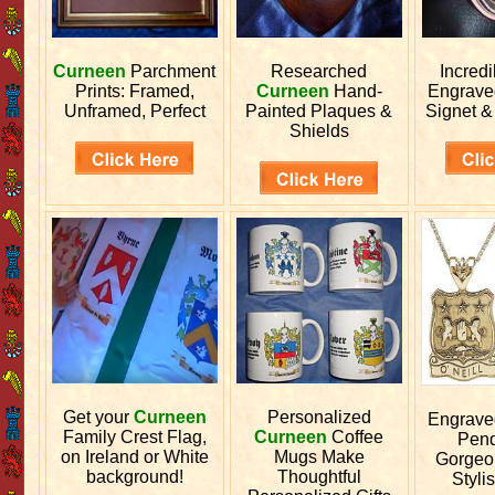
Curneen
Parchment
Researched
Incred
Prints: Framed,
Curneen
Hand-
Engrav
Unframed, Perfect
Painted Plaques &
Signet &
Shields
Get your
Curneen
Personalized
Engrav
Family Crest Flag,
Curneen
Coffee
Pend
on Ireland or White
Mugs Make
Gorgeo
background!
Thoughtful
Stylis