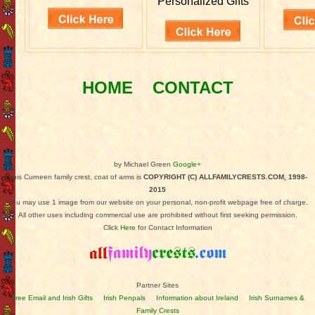
Personalized Gifts
HOME
CONTACT
by Michael Green
Google+
This Curneen family crest, coat of arms is
COPYRIGHT (C) ALLFAMILYCRESTS.COM, 1998-
2015
You may use 1 image from our website on your personal, non-profit webpage free of charge.
All other uses including commercial use are prohibited without first seeking permission.
Click
Here
for Contact Information
Partner Sites
Free Email and Irish Gifts
Irish Penpals
Information about Ireland
Irish Surnames &
Family Crests