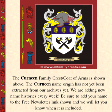
Curneen
The
Family Crest/Coat of Arms is shown
Curneen
above. The
name origin has not yet been
extracted from our archives yet.
We are adding new
name histories every week! Be sure to add your name
to the Free Newsletter link shown and we will let you
know when it is included.