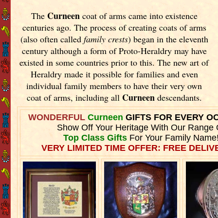
Curneen
The
coat of arms came into existence
centuries ago. The process of creating coats of arms
(also often called
family crests
) began in the eleventh
century although a form of Proto-Heraldry may have
existed in some countries prior to this. The new art of
Heraldry made it possible for families and even
individual family members to have their very own
Curneen
coat of arms, including all
descendants.
WONDERFUL
Curneen
GIFTS FOR EVERY O
Show Off Your Heritage With Our Range 
Top Class Gifts
For Your Family Name
VERY LIMITED TIME OFFER: FREE DELIVE