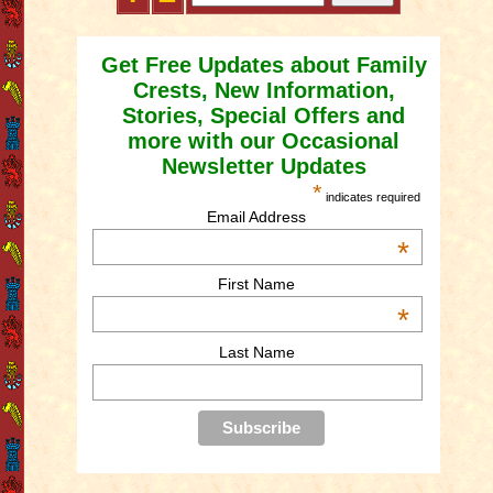
Get Free Updates about Family
Crests, New Information,
Stories, Special Offers and
more with our Occasional
Newsletter Updates
*
indicates required
Email Address
*
First Name
*
Last Name