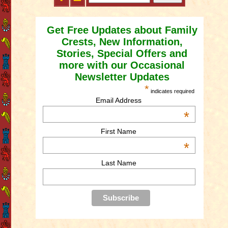
Get Free Updates about Family
Crests, New Information,
Stories, Special Offers and
more with our Occasional
Newsletter Updates
*
indicates required
Email Address
*
First Name
*
Last Name