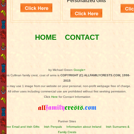
Personalized Gifts
HOME
CONTACT
by Michael Green
Google+
This Cullinan family crest, coat of arms is
COPYRIGHT (C) ALLFAMILYCRESTS.COM, 1998-
2015
You may use 1 image from our website on your personal, non-profit webpage free of charge.
All other uses including commercial use are prohibited without first seeking permission.
Click
Here
for Contact Information
Partner Sites
Free Email and Irish Gifts
Irish Penpals
Information about Ireland
Irish Surnames &
Family Crests