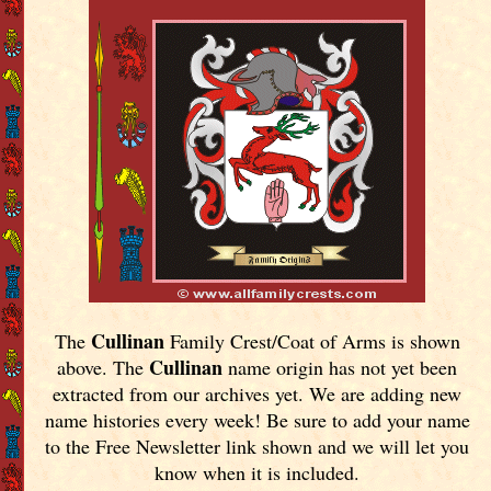
Cullinan
The
Family Crest/Coat of Arms is shown
Cullinan
above. The
name origin has not yet been
extracted from our archives yet.
We are adding new
name histories every week! Be sure to add your name
to the Free Newsletter link shown and we will let you
know when it is included.