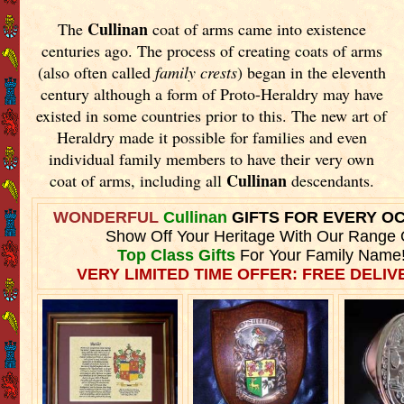
Cullinan
The
coat of arms came into existence
centuries ago. The process of creating coats of arms
(also often called
family crests
) began in the eleventh
century although a form of Proto-Heraldry may have
existed in some countries prior to this. The new art of
Heraldry made it possible for families and even
individual family members to have their very own
Cullinan
coat of arms, including all
descendants.
WONDERFUL
Cullinan
GIFTS FOR EVERY O
Show Off Your Heritage With Our Range 
Top Class Gifts
For Your Family Name
VERY LIMITED TIME OFFER: FREE DELIVE