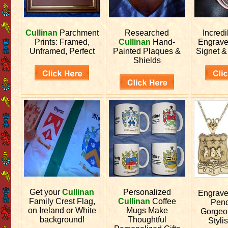
Cullinan
Parchment
Researched
Incred
Prints: Framed,
Cullinan
Hand-
Engrav
Unframed, Perfect
Painted Plaques &
Signet &
Shields
Get your
Cullinan
Personalized
Engrav
Family Crest Flag,
Cullinan
Coffee
Pend
on Ireland or White
Mugs Make
Gorgeo
background!
Thoughtful
Stylis