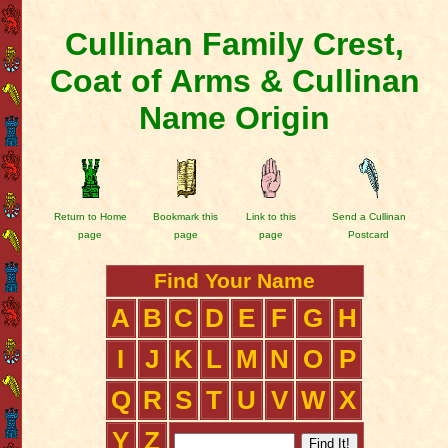
Cullinan Family Crest,
Coat of Arms & Cullinan
Name Origin
Return to Home
Bookmark this
Link to this
Send a Cullinan
page
page
page
Postcard
Find Your Name
A
B
C
D
E
F
G
H
I
J
K
L
M
N
O
P
Q
R
S
T
U
V
W
X
Y
Z