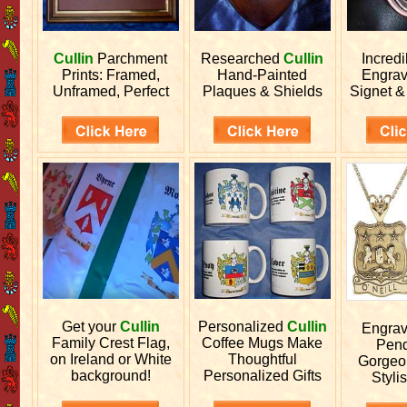
Cullin
Parchment
Researched
Cullin
Incred
Prints: Framed,
Hand-Painted
Engra
Unframed, Perfect
Plaques & Shields
Signet &
Get your
Cullin
Personalized
Cullin
Engra
Family Crest Flag,
Coffee Mugs Make
Pend
on Ireland or White
Thoughtful
Gorgeo
background!
Personalized Gifts
Stylis