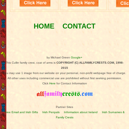
HOME
CONTACT
by Michael Green
Google+
This Cullin family crest, coat of arms is
COPYRIGHT (C) ALLFAMILYCRESTS.COM, 1998-
2015
You may use 1 image from our website on your personal, non-profit webpage free of charge.
All other uses including commercial use are prohibited without first seeking permission.
Click
Here
for Contact Information
Partner Sites
Free Email and Irish Gifts
Irish Penpals
Information about Ireland
Irish Surnames &
Family Crests