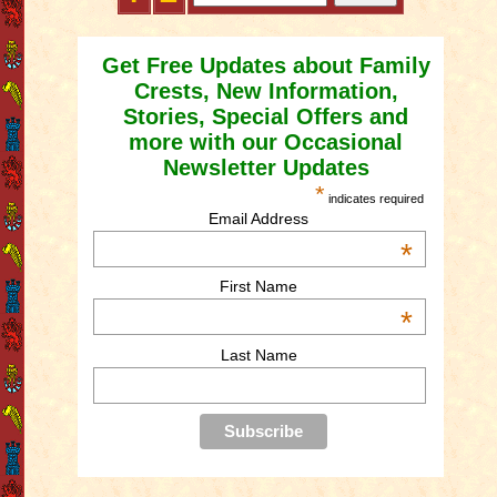
Get Free Updates about Family
Crests, New Information,
Stories, Special Offers and
more with our Occasional
Newsletter Updates
*
indicates required
Email Address
*
First Name
*
Last Name