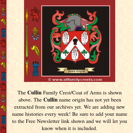
Cullin
The
Family Crest/Coat of Arms is shown
Cullin
above. The
name origin has not yet been
extracted from our archives yet.
We are adding new
name histories every week! Be sure to add your name
to the Free Newsletter link shown and we will let you
know when it is included.