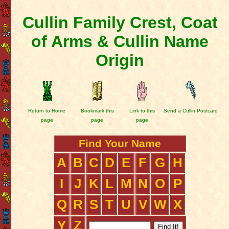
Cullin Family Crest, Coat
of Arms & Cullin Name
Origin
Return to Home
Bookmark this
Link to this
Send a Cullin Postcard
page
page
page
Find Your Name
A
B
C
D
E
F
G
H
I
J
K
L
M
N
O
P
Q
R
S
T
U
V
W
X
Y
Z