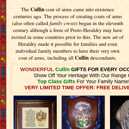
Cullin
The
coat of arms came into existence
centuries ago. The process of creating coats of arms
(also often called
family crests
) began in the eleventh
century although a form of Proto-Heraldry may have
existed in some countries prior to this. The new art of
Heraldry made it possible for families and even
individual family members to have their very own
Cullin
coat of arms, including all
descendants.
WONDERFUL
Cullin
GIFTS FOR EVERY OC
Show Off Your Heritage With Our Range 
Top Class Gifts
For Your Family Name
VERY LIMITED TIME OFFER: FREE DELIVE